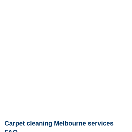
Carpet cleaning Melbourne services