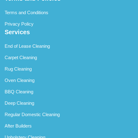
Terms and Conditions
Privacy Policy
Services
End of Lease Cleaning
Carpet Cleaning
Rug Cleaning
Oven Cleaning
BBQ Cleaning
Deep Cleaning
Regular Domestic Cleaning
After Builders
Upholstery Cleaning