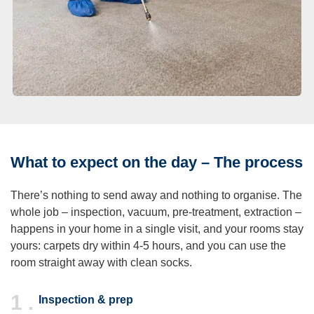
What to expect on the day – The process
There’s nothing to send away and nothing to organise. The
whole job – inspection, vacuum, pre-treatment, extraction –
happens in your home in a single visit, and your rooms stay
yours: carpets dry within 4-5 hours, and you can use the
room straight away with clean socks.
1 .
Inspection & prep