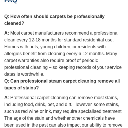
FAQ
Q:
How often should carpets be professionally
cleaned?
A:
Most carpet manufacturers recommend a professional
clean every 12-18 months for standard residential use.
Homes with pets, young children, or residents with
allergies benefit from cleaning every 6-12 months. Many
carpet warranties also require proof of periodic
professional cleaning – so keeping records of your service
dates is worthwhile.
Q:
Can professional steam carpet cleaning remove all
types of stains?
A:
Professional carpet cleaning can remove most stains,
including food, drink, pet, and dirt. However, some stains,
such as red wine or ink, may require specialised treatment.
The age of the stain and whether other chemicals have
been used in the past can also impact our ability to remove