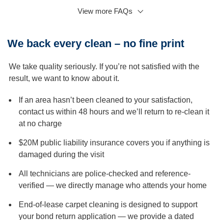
View more FAQs
Q: Can I clean my carpets myself, or should I hire a
professional carpet cleaning service?
A:
While cleaning your carpets yourself using a rental
We back every clean – no fine print
machine is possible, professional carpet cleaning is
recommended for several reasons. Firstly, professional
We take quality seriously. If you’re not satisfied with the
carpet cleaning is more effective and thorough than DIY
result, we want to know about it.
cleaning. Secondly, professional carpet cleaning is safer
for your carpet fibres and reduces the risk of damage.
If an area hasn’t been cleaned to your satisfaction,
Q: Do you move furniture?
contact us within 48 hours and we’ll return to re-clean it
at no charge
A:
Usually, for carpet cleaning, we send only one
technician. We could help you move light furniture; if any
$20M public liability insurance covers you if anything is
furniture cannot be moved, we will clean around it and
damaged during the visit
underneath as much as we can.
All technicians are police-checked and reference-
Q: Will I be charged if we reschedule or cancel the
verified — we directly manage who attends your home
carpet cleaning booking?
A:
We understand that unexpected things happen.
End-of-lease carpet cleaning is designed to support
However, we would appreciate at least 48 hours’ notice if
your bond return application — we provide a dated