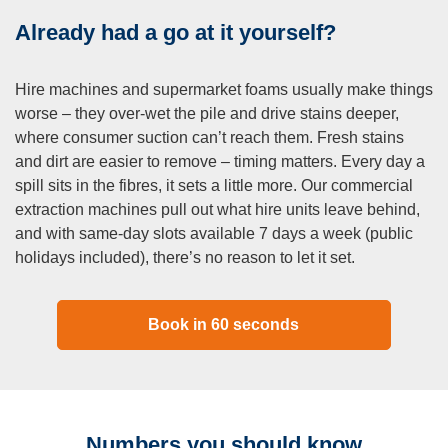
Already had a go at it yourself?
Hire machines and supermarket foams usually make things
worse – they over-wet the pile and drive stains deeper,
where consumer suction can’t reach them. Fresh stains
and dirt are easier to remove – timing matters. Every day a
spill sits in the fibres, it sets a little more. Our commercial
extraction machines pull out what hire units leave behind,
and with same-day slots available 7 days a week (public
holidays included), there’s no reason to let it set.
Book in 60 seconds
Numbers you should know