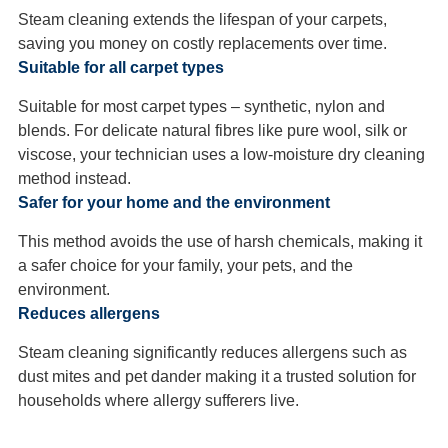
Steam cleaning extends the lifespan of your carpets,
saving you money on costly replacements over time.
Suitable for all carpet types
Suitable for most carpet types – synthetic, nylon and
blends. For delicate natural fibres like pure wool, silk or
viscose, your technician uses a low-moisture dry cleaning
method instead.
Safer for your home and the environment
This method avoids the use of harsh chemicals, making it
a safer choice for your family, your pets, and the
environment.
Reduces allergens
Steam cleaning significantly reduces allergens such as
dust mites and pet dander making it a trusted solution for
households where allergy sufferers live.