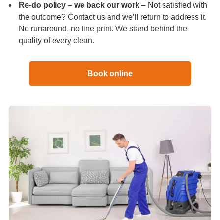
Re-do policy – we back our work
– Not satisfied with
the outcome? Contact us and we’ll return to address it.
No runaround, no fine print. We stand behind the
quality of every clean.
Book online