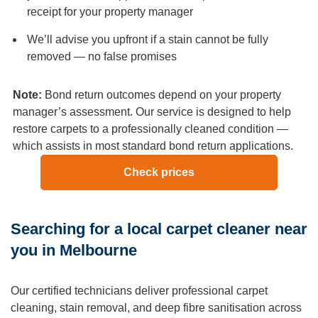
you need to cancel or reschedule your service. Otherwise,
receipt for your property manager
a cancellation fee would be applied per our terms and
We’ll advise you upfront if a stain cannot be fully
conditions.
removed — no false promises
Q: How much does carpet cleaning cost in Melbourne?
A:
Carpet steam cleaning in Melbourne starts from $37 per
Note:
Bond return outcomes depend on your property
room for a standard-sized bedroom. A typical 3-bedroom
manager’s assessment. Our service is designed to help
home runs between $160-$350 depending on room sizes,
restore carpets to a professionally cleaned condition —
carpet condition, and any add-ons like stain protection or
which assists in most standard bond return applications.
pet odour treatment. All pricing is confirmed before you
book via our online quote tool — no surprises on the day.
Check prices
Q: Is steam cleaning safe for all carpet types?
A:
Hot water extraction is suitable for most synthetic, nylon,
Searching for a local carpet cleaner near
and blended carpet fibres. For delicate natural fibres such
as pure wool, silk, or viscose, our technicians use a low-
you in Melbourne
moisture dry cleaning method instead to avoid any risk of
shrinkage or fibre damage. We always inspect your
Our certified technicians deliver professional carpet
carpet’s fibre type and condition before choosing the
cleaning, stain removal, and deep fibre sanitisation across
cleaning method.