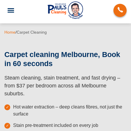
Home
/
Carpet Cleaning
Carpet cleaning Melbourne, Book
in 60 seconds
End of Lease Cleaning
Steam cleaning, stain treatment, and fast drying –
Deep Cleaning
from $37 per bedroom across all Melbourne
Regular Domestic Cleaning
suburbs.
Carpet Cleaning
Hot water extraction – deep cleans fibres, not just the
surface
Rug Cleaning
Stain pre-treatment included on every job
Upholstery Cleaning