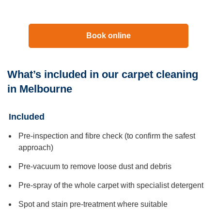
Book online
What’s included in our carpet cleaning
in Melbourne
Included
Pre-inspection and fibre check (to confirm the safest
approach)
Pre-vacuum to remove loose dust and debris
Pre-spray of the whole carpet with specialist detergent
Spot and stain pre-treatment where suitable