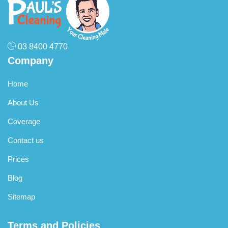
compounds and rotating brushes to clean fibres without
significant water – ideal for delicate fibres
03 8400 4770
Company
Home
About Us
Coverage
Contact us
Prices
Blog
Sitemap
Terms and Policies