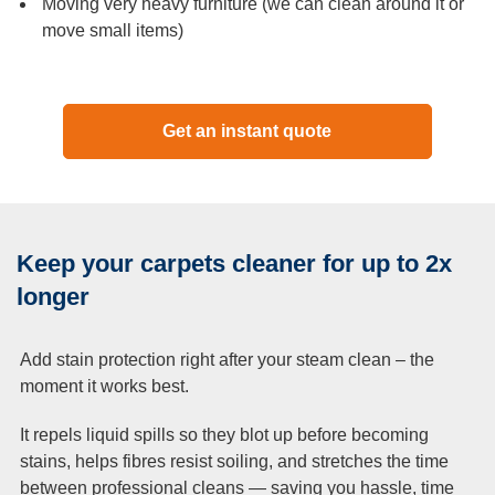
Moving very heavy furniture (we can clean around it or
move small items)
Get an instant quote
Keep your carpets cleaner for up to 2x
longer
Add stain protection right after your steam clean – the
moment it works best.
It repels liquid spills so they blot up before becoming
stains, helps fibres resist soiling, and stretches the time
between professional cleans — saving you hassle, time