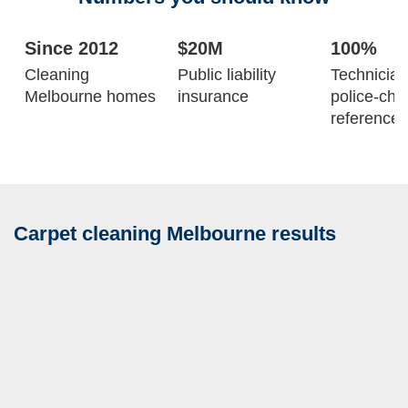
Since 2012
$20M
100%
Cleaning
Public liability
Technicia
Melbourne homes
insurance
police-ch
reference-
Carpet cleaning Melbourne results