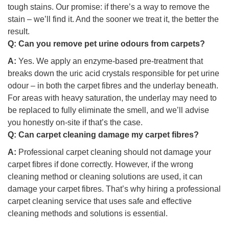
tough stains. Our promise: if there’s a way to remove the
stain – we’ll find it. And the sooner we treat it, the better the
result.
Q:
Can you remove pet urine odours from carpets?
A:
Yes. We apply an enzyme-based pre-treatment that
breaks down the uric acid crystals responsible for pet urine
odour – in both the carpet fibres and the underlay beneath.
For areas with heavy saturation, the underlay may need to
be replaced to fully eliminate the smell, and we’ll advise
you honestly on-site if that’s the case.
Q:
Can carpet cleaning damage my carpet fibres?
A:
Professional carpet cleaning should not damage your
carpet fibres if done correctly. However, if the wrong
cleaning method or cleaning solutions are used, it can
damage your carpet fibres. That’s why hiring a professional
carpet cleaning service that uses safe and effective
cleaning methods and solutions is essential.