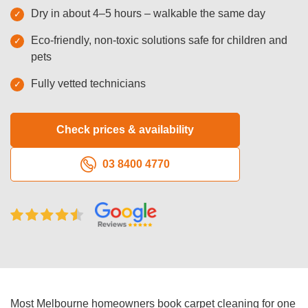
Dry in about 4–5 hours – walkable the same day
Oven Cleaning
Eco-friendly, non-toxic solutions safe for children and
BBQ Cleaning
pets
Window Cleaning
Fully vetted technicians
After Builders
Check prices & availability
Mattress Cleaning
03 8400 4770
High Pressure Cleaning
Commercial Cleaning
Gutter Cleaning
Tile and Grout Cleaning
Hard Floor Cleaning
Most Melbourne homeowners book carpet cleaning for one