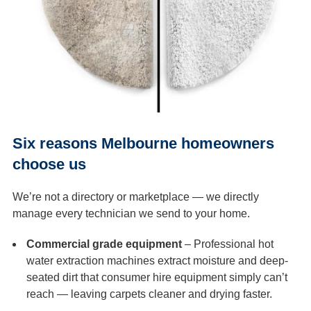
Six reasons Melbourne homeowners
choose us
We’re not a directory or marketplace — we directly
manage every technician we send to your home.
Commercial grade equipment
– Professional hot
water extraction machines extract moisture and deep-
seated dirt that consumer hire equipment simply can’t
reach — leaving carpets cleaner and drying faster.