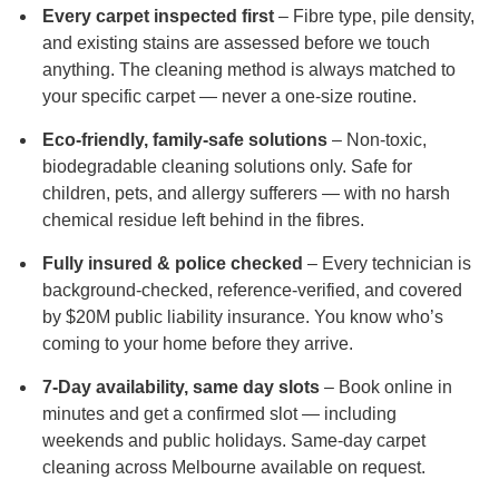
Every carpet inspected first
– Fibre type, pile density,
and existing stains are assessed before we touch
anything. The cleaning method is always matched to
your specific carpet — never a one-size routine.
Eco-friendly, family-safe solutions
– Non-toxic,
biodegradable cleaning solutions only. Safe for
children, pets, and allergy sufferers — with no harsh
chemical residue left behind in the fibres.
Fully insured & police checked
– Every technician is
background-checked, reference-verified, and covered
by $20M public liability insurance. You know who’s
coming to your home before they arrive.
7-Day availability, same day slots
– Book online in
minutes and get a confirmed slot — including
weekends and public holidays. Same-day carpet
cleaning across Melbourne available on request.