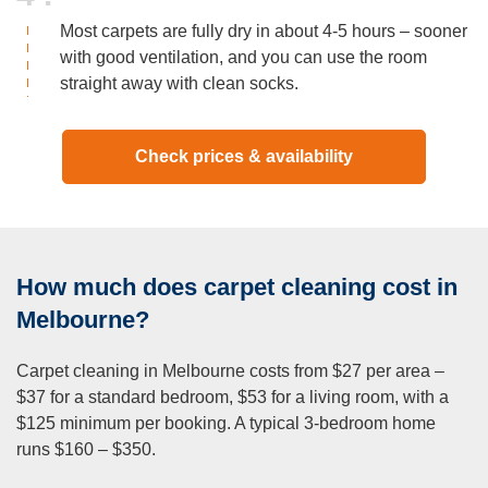
Most carpets are fully dry in about 4-5 hours – sooner
with good ventilation, and you can use the room
straight away with clean socks.
Check prices & availability
How much does carpet cleaning cost in
Melbourne?
Carpet cleaning in Melbourne costs from $27 per area –
$37 for a standard bedroom, $53 for a living room, with a
$125 minimum per booking. A typical 3-bedroom home
runs $160 – $350.