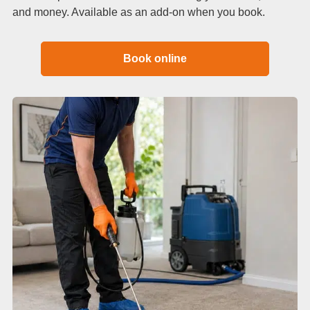
and money. Available as an add-on when you book.
Book online