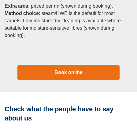
Extra area:
priced per m² (shown during booking).
Method choice:
steam/HWE is the default for most
carpets. Low-moisture dry cleaning is available where
suitable for moisture-sensitive fibres (shown during
booking).
Book online
Check what the people have to say
about us