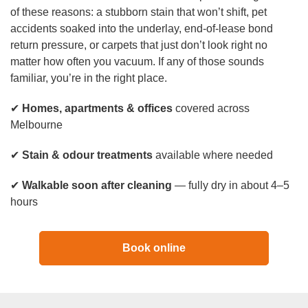
Duct Cleaning
of these reasons: a stubborn stain that won’t shift, pet
accidents soaked into the underlay, end-of-lease bond
return pressure, or carpets that just don’t look right no
matter how often you vacuum. If any of those sounds
familiar, you’re in the right place.
✔
Homes, apartments & offices
covered across
Melbourne
✔
Stain & odour treatments
available where needed
✔
Walkable soon after cleaning
— fully dry in about 4–5
hours
Book online