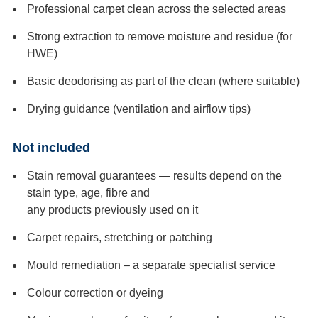
Professional carpet clean across the selected areas
Strong extraction to remove moisture and residue (for
HWE)
Basic deodorising as part of the clean (where suitable)
Drying guidance (ventilation and airflow tips)
Not included
Stain removal guarantees — results depend on the
stain type, age, fibre and
any products previously used on it
Carpet repairs, stretching or patching
Mould remediation – a separate specialist service
Colour correction or dyeing