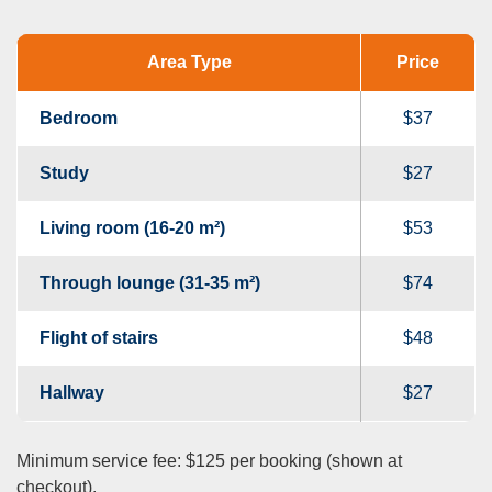
Area Type
Price
Bedroom
$37
Study
$27
Living room (16-20 m²)
$53
Through lounge (31-35 m²)
$74
Flight of stairs
$48
Hallway
$27
Minimum service fee: $125 per booking (shown at
checkout).