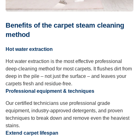
Benefits of the carpet steam cleaning
method
Hot water extraction
Hot water extraction is the most effective professional
deep-cleaning method for most carpets. It flushes dirt from
deep in the pile – not just the surface – and leaves your
carpets fresh and residue-free.
Professional equipment & techniques
Our certified technicians use professional grade
equipment, industry-approved detergents, and proven
techniques to break down and remove even the heaviest
stains.
Extend carpet lifespan