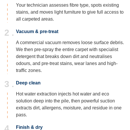
Your technician assesses fibre type, spots existing
stains, and moves light furniture to give full access to
all carpeted areas.
2 .
Vacuum & pre-treat
A commercial vacuum removes loose surface debris.
We then pre-spray the entire carpet with specialist
detergent that breaks down dirt and neutralises
odours, and pre-treat stains, wear lanes and high-
traffic zones.
3 .
Deep clean
Hot water extraction injects hot water and eco
solution deep into the pile, then powerful suction
extracts dirt, allergens, moisture, and residue in one
pass.
4 .
Finish & dry