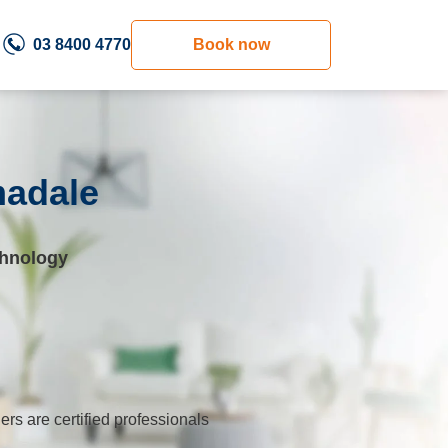
03 8400 4770
Book now
madale
chnology
ers are certified professionals