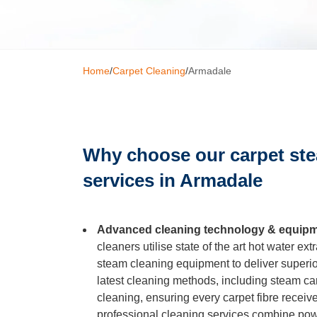
Window C
Home
/
Carpet Cleaning
/
Armadale
Mattress 
High Pres
Why choose our carpet st
services in Armadale
Commerci
Advanced cleaning technology & equip
Gutter Cl
cleaners utilise state of the art hot water e
steam cleaning equipment to deliver superio
Tile and G
latest cleaning methods, including steam ca
cleaning, ensuring every carpet fibre receiv
professional cleaning services combine powe