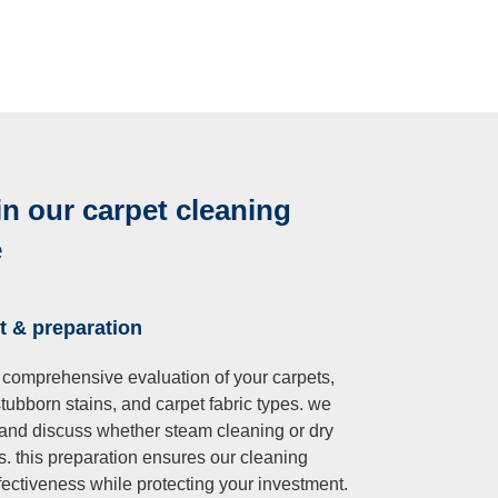
in our carpet cleaning
e
t & preparation
 comprehensive evaluation of your carpets,
 stubborn stains, and carpet fabric types. we
 and discuss whether steam cleaning or dry
s. this preparation ensures our cleaning
ectiveness while protecting your investment.