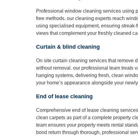
Professional window cleaning services using p
free methods. our cleaning experts reach windo
using specialised equipment, ensuring streak-fr
views that complement your freshly cleaned ca
Curtain & blind cleaning
On site curtain cleaning services that remove d
without removal. our professional team treats v
hanging systems, delivering fresh, clean wind
your home’s appearance alongside your newly
End of lease cleaning
Comprehensive end of lease cleaning services 
clean carpets as part of a complete property cl
team ensures your property meets rental stand
bond return through thorough, professional ser