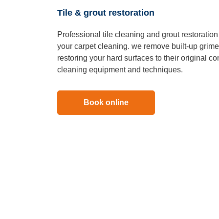
Tile & grout restoration
Professional tile cleaning and grout restoratio
your carpet cleaning. we remove built-up grime,
restoring your hard surfaces to their original c
cleaning equipment and techniques.
Book online