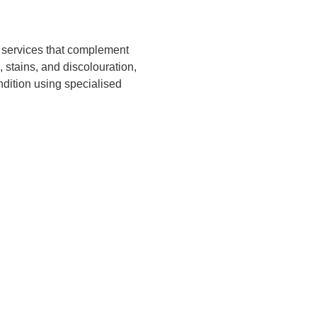
n services that complement
 stains, and discolouration,
ondition using specialised