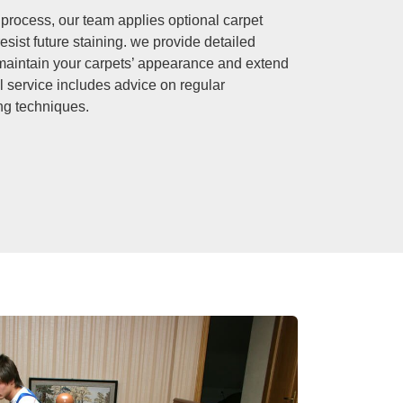
 process, our team applies optional carpet
resist future staining. we provide detailed
p maintain your carpets’ appearance and extend
al service includes advice on regular
ng techniques.