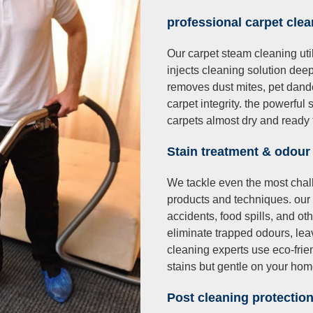
professional carpet cle
Our carpet steam cleaning util
injects cleaning solution deep 
removes dust mites, pet dand
carpet integrity. the powerfu
carpets almost dry and ready 
Stain treatment & odour
We tackle even the most chal
products and techniques. our
accidents, food spills, and 
eliminate trapped odours, leav
cleaning experts use eco-frie
stains but gentle on your ho
Post cleaning protectio