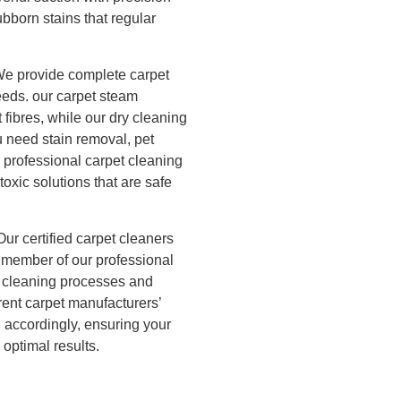
r Cleaning
bborn stains that regular
ning
e provide complete carpet
needs. our carpet steam
 fibres, while our dry cleaning
u need stain removal, pet
 professional carpet cleaning
oxic solutions that are safe
Our certified carpet cleaners
h member of our professional
n cleaning processes and
rent carpet manufacturers’
 accordingly, ensuring your
 optimal results.