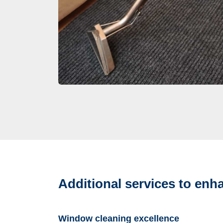
Additional services to en
Window cleaning excellence