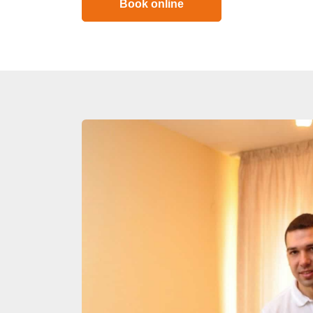
Book online