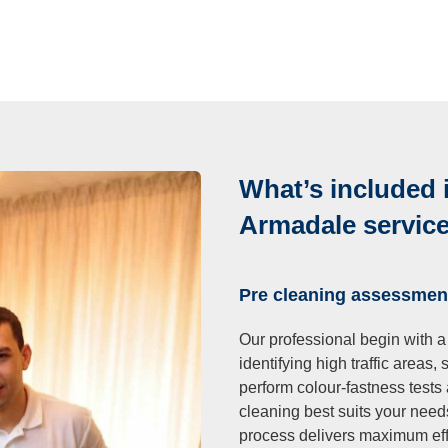
What’s included 
Armadale servic
Pre cleaning assessmen
Our professional begin with a
identifying high traffic areas,
perform colour-fastness tests
cleaning best suits your need
process delivers maximum eff