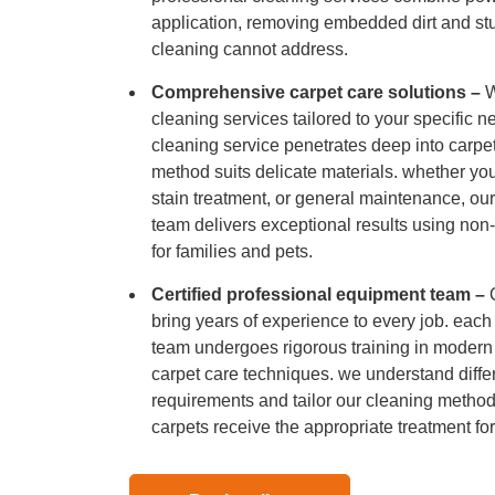
Hard Floo
application, removing embedded dirt and stu
cleaning cannot address.
Duct Clea
Comprehensive carpet care solutions –
W
cleaning services tailored to your specific 
cleaning service penetrates deep into carpet
method suits delicate materials. whether yo
stain treatment, or general maintenance, our
team delivers exceptional results using non-t
for families and pets.
Certified professional equipment team –
bring years of experience to every job. eac
team undergoes rigorous training in moder
carpet care techniques. we understand diffe
requirements and tailor our cleaning method
carpets receive the appropriate treatment for