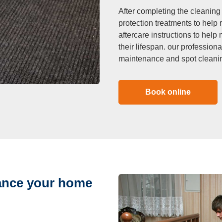
After completing the cleaning
protection treatments to help 
aftercare instructions to hel
their lifespan. our profession
maintenance and spot cleani
Book online
hance your home