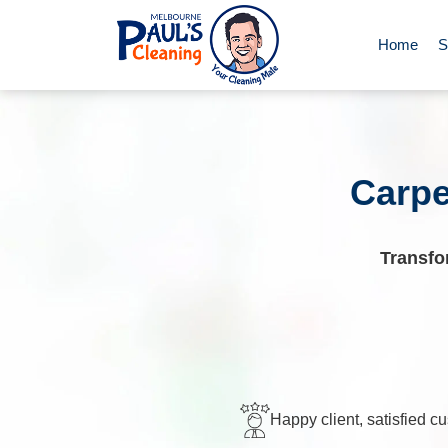
Home
S
End of Le
Deep Clea
Carpe
Regular D
Transfo
Carpet Cl
Upholster
Happy client, satisfied c
Oven Cle