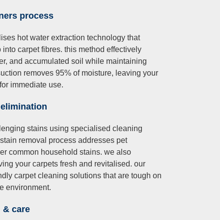
aners
process
ises hot water extraction technology that
into carpet fibres. this method effectively
er, and accumulated soil while maintaining
l suction removes 95% of moisture, leaving your
for immediate use.
 elimination
lenging stains using specialised cleaning
 stain removal process addresses pet
other common household stains. we also
ing your carpets fresh and revitalised. our
ndly carpet cleaning solutions that are tough on
me environment.
n & care