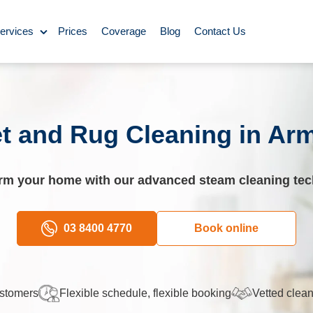
ervices
Prices
Coverage
Blog
Contact Us
ase Cleaning
ning
t and Rug Cleaning in Ar
omestic Cleaning
rm your home with our advanced steam cleaning te
eaning
Rug Cleaning
03 8400 4770
Book online
y Cleaning
ustomers
Flexible schedule, flexible booking
Vetted clean
aning
BBQ Cleaning