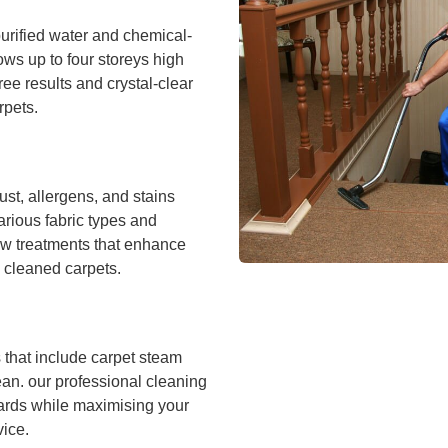
urified water and chemical-
ws up to four storeys high
ee results and crystal-clear
rpets.
ust, allergens, and stains
arious fabric types and
ow treatments that enhance
 cleaned carpets.
that include carpet steam
ean. our professional cleaning
ards while maximising your
vice.