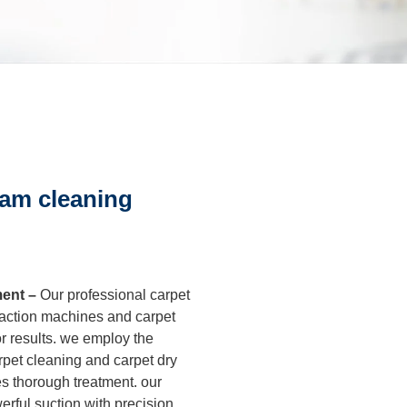
leaning
After Builders
Cleaning
sure Cleaning
eam cleaning
al Cleaning
ment –
Our professional carpet
eaning
xtraction machines and carpet
r results. we employ the
rout Cleaning
rpet cleaning and carpet dry
es thorough treatment. our
rful suction with precision