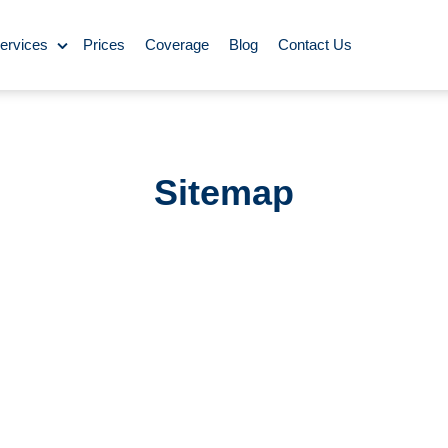
ervices
Prices
Coverage
Blog
Contact Us
ase Cleaning
ning
Sitemap
omestic Cleaning
eaning
Rug Cleaning
y Cleaning
aning
BBQ Cleaning