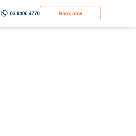
03 8400 4770
Book now