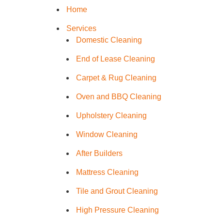
Home
Services
Window C
Domestic Cleaning
End of Lease Cleaning
Mattress 
Carpet & Rug Cleaning
High Pres
Oven and BBQ Cleaning
Upholstery Cleaning
Commerci
Window Cleaning
After Builders
Gutter Cl
Mattress Cleaning
Tile and G
Tile and Grout Cleaning
High Pressure Cleaning