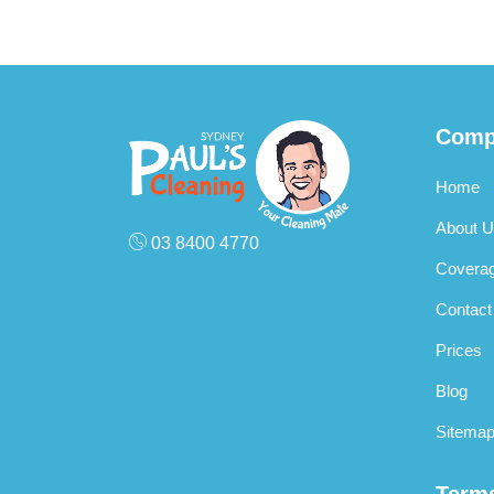
Comp
Home
About U
03 8400 4770
Covera
Contact
Prices
Blog
Sitema