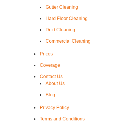
Hard Floo
Gutter Cleaning
Hard Floor Cleaning
Duct Clea
Duct Cleaning
Commercial Cleaning
Prices
Coverage
Contact Us
About Us
Blog
Privacy Policy
Terms and Conditions