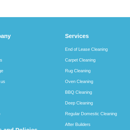
any
Services
End of Lease Cleaning
s
Carpet Cleaning
ge
Rug Cleaning
 us
Oven Cleaning
BBQ Cleaning
Deep Cleaning
p
Regular Domestic Cleaning
After Builders