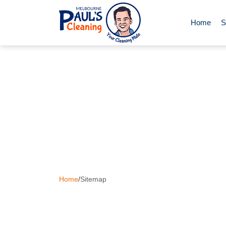
Home
S
End of Le
Deep Clea
Regular D
Carpet Cl
Home
/
Sitemap
Upholster
Oven Cle