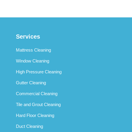
Services
Mattress Cleaning
Window Cleaning
High Pressure Cleaning
Gutter Cleaning
Commercial Cleaning
Tile and Grout Cleaning
Hard Floor Cleaning
Duct Cleaning