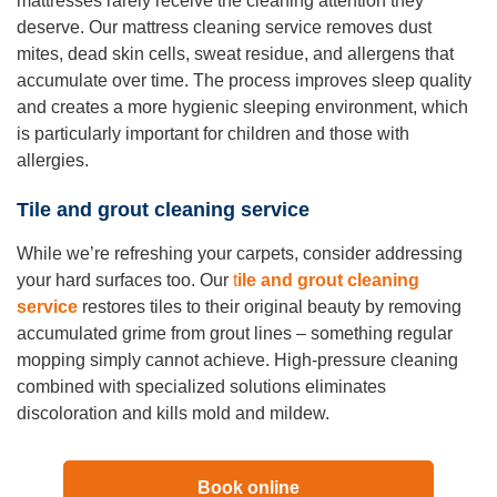
mattresses rarely receive the cleaning attention they
deserve. Our mattress cleaning service removes dust
mites, dead skin cells, sweat residue, and allergens that
accumulate over time. The process improves sleep quality
and creates a more hygienic sleeping environment, which
is particularly important for children and those with
allergies.
Tile and grout cleaning service
While we’re refreshing your carpets, consider addressing
your hard surfaces too. Our
t
ile and grout cleaning
service
restores tiles to their original beauty by removing
accumulated grime from grout lines – something regular
mopping simply cannot achieve. High-pressure cleaning
combined with specialized solutions eliminates
discoloration and kills mold and mildew.
Book online