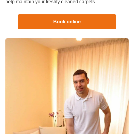
help maintain your freshly cleaned carpets.
Book online