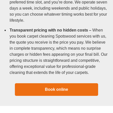
preferred time slot, and you’re done. We operate seven
days a week, including weekends and public holidays,
so you can choose whatever timing works best for your
lifestyle.
Transparent pricing with no hidden costs –
When
you book carpet cleaning Spotswood services with us,
the quote you receive is the price you pay. We believe
in complete transparency, which means no surprise
charges or hidden fees appearing on your final bill. Our
pricing structure is straightforward and competitive,
offering exceptional value for professional-grade
cleaning that extends the life of your carpets.
Book online