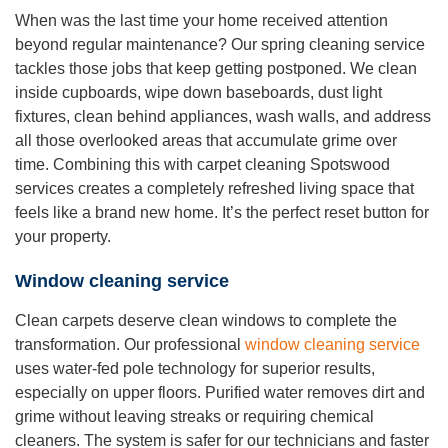
When was the last time your home received attention
beyond regular maintenance? Our spring cleaning service
tackles those jobs that keep getting postponed. We clean
inside cupboards, wipe down baseboards, dust light
fixtures, clean behind appliances, wash walls, and address
all those overlooked areas that accumulate grime over
time. Combining this with carpet cleaning Spotswood
services creates a completely refreshed living space that
feels like a brand new home. It’s the perfect reset button for
your property.
Window cleaning service
Clean carpets deserve clean windows to complete the
transformation. Our professional
window cleaning service
uses water-fed pole technology for superior results,
especially on upper floors. Purified water removes dirt and
grime without leaving streaks or requiring chemical
cleaners. The system is safer for our technicians and faster