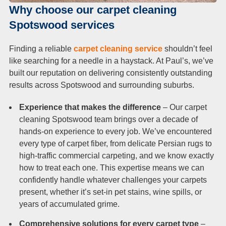
Why choose our carpet cleaning
Spotswood services
Finding a reliable
carpet cleaning service
shouldn’t feel
like searching for a needle in a haystack. At Paul’s, we’ve
built our reputation on delivering consistently outstanding
results across Spotswood and surrounding suburbs.
Experience that makes the difference
– Our carpet
cleaning Spotswood team brings over a decade of
hands-on experience to every job. We’ve encountered
every type of carpet fiber, from delicate Persian rugs to
high-traffic commercial carpeting, and we know exactly
how to treat each one. This expertise means we can
confidently handle whatever challenges your carpets
present, whether it’s set-in pet stains, wine spills, or
years of accumulated grime.
Comprehensive solutions for every carpet type
–