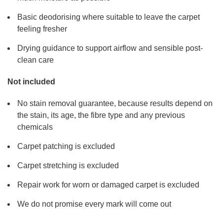
Basic deodorising where suitable to leave the carpet
feeling fresher
Drying guidance to support airflow and sensible post-
clean care
Not included
No stain removal guarantee, because results depend on
the stain, its age, the fibre type and any previous
chemicals
Carpet patching is excluded
Carpet stretching is excluded
Repair work for worn or damaged carpet is excluded
We do not promise every mark will come out