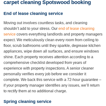
carpet cleaning Spotswood booking
End of lease cleaning service
Moving out involves countless tasks, and cleaning
shouldn’t add to your stress. Our
end of lease cleaning
service
covers everything landlords and property managers
expect. We meticulously clean every room from ceiling to
floor, scrub bathrooms until they sparkle, degrease kitchen
appliances, wipe down all surfaces, and ensure windows
shine. Each property receives attention according to a
comprehensive checklist developed from years of
experience with property inspections. A senior cleaner
personally verifies every job before we consider it
complete. We back this service with a 72-hour guarantee –
if your property manager identifies any issues, we’ll return
to rectify them at no additional charge.
Spring cleaning service