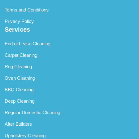
Terms and Conditions
Privacy Policy
Services
End of Lease Cleaning
Carpet Cleaning
Rug Cleaning
Oven Cleaning
BBQ Cleaning
Deep Cleaning
Regular Domestic Cleaning
After Builders
Upholstery Cleaning