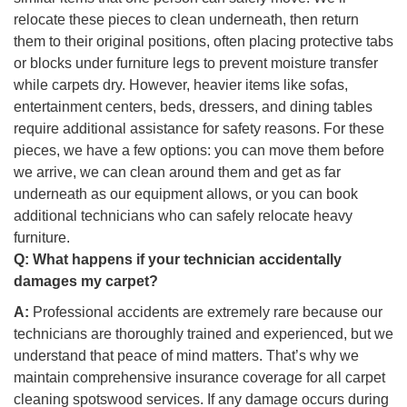
relocate these pieces to clean underneath, then return
them to their original positions, often placing protective tabs
or blocks under furniture legs to prevent moisture transfer
while carpets dry. However, heavier items like sofas,
entertainment centers, beds, dressers, and dining tables
require additional assistance for safety reasons. For these
pieces, we have a few options: you can move them before
we arrive, we can clean around them and get as far
underneath as our equipment allows, or you can book
additional technicians who can safely relocate heavy
furniture.
Q:
What happens if your technician accidentally
damages my carpet?
A:
Professional accidents are extremely rare because our
technicians are thoroughly trained and experienced, but we
understand that peace of mind matters. That’s why we
maintain comprehensive insurance coverage for all carpet
cleaning spotswood services. If any damage occurs during