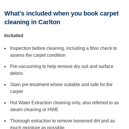
What’s included when you book carpet
cleaning in Carlton
Included
Inspection before cleaning, including a fibre check to
assess the carpet condition
Pre-vacuuming to help remove dry soil and surface
debris
Stain pre-treatment where suitable and safe for the
carpet
Hot Water Extraction cleaning only, also referred to as
steam cleaning or HWE
Thorough extraction to remove loosened dirt and as
much moisture as possible