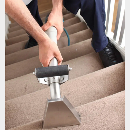
Duct Cleaning