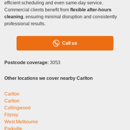
efficient scheduling and even same-day service.
Commercial clients benefit from
flexible after-hours
cleaning
, ensuring minimal disruption and consistently
professional results.
Call us
Postcode coverage:
3053
Other locations we cover nearby Carlton
Carlton
Carlton
Collingwood
Fitzroy
West Melbourne
Parkville