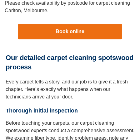
Please check availability by postcode for carpet cleaning
Carlton, Melbourne.
Book online
Our detailed carpet cleaning spotswood
process
Every carpet tells a story, and our job is to give it a fresh
chapter. Here’s exactly what happens when our
technicians arrive at your door.
Thorough initial inspection
Before touching your carpets, our carpet cleaning
spotswood experts conduct a comprehensive assessment.
We examine fiber type, identify problem areas, note any