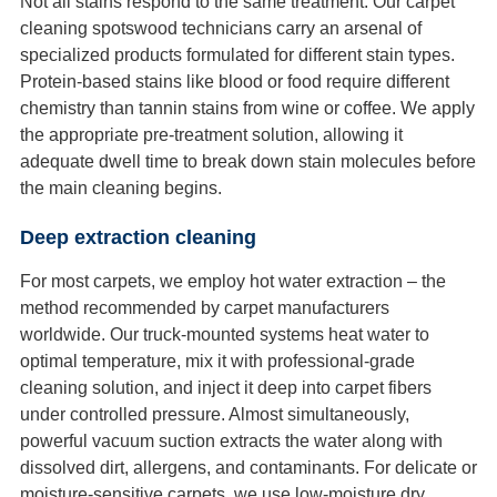
Not all stains respond to the same treatment. Our carpet
cleaning spotswood technicians carry an arsenal of
specialized products formulated for different stain types.
Protein-based stains like blood or food require different
chemistry than tannin stains from wine or coffee. We apply
the appropriate pre-treatment solution, allowing it
adequate dwell time to break down stain molecules before
the main cleaning begins.
Deep extraction cleaning
For most carpets, we employ hot water extraction – the
method recommended by carpet manufacturers
worldwide. Our truck-mounted systems heat water to
optimal temperature, mix it with professional-grade
cleaning solution, and inject it deep into carpet fibers
under controlled pressure. Almost simultaneously,
powerful vacuum suction extracts the water along with
dissolved dirt, allergens, and contaminants. For delicate or
moisture-sensitive carpets, we use low-moisture dry