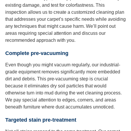
existing damage, and test for colorfastness. This
inspection allows us to create a customized cleaning plan
that addresses your carpet’s specific needs while avoiding
any techniques that might cause harm. We’ll point out
areas requiring special attention and discuss our
recommended approach with you.
Complete pre-vacuuming
Even though you might vacuum regularly, our industrial-
grade equipment removes significantly more embedded
dirt and debris. This pre-vacuuming step is crucial
because it eliminates dry soil particles that would
otherwise turn into mud during the wet cleaning process.
We pay special attention to edges, corners, and areas
beneath furniture where dust accumulates unnoticed.
Targeted stain pre-treatment