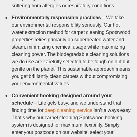
suffering from allergies or respiratory conditions.
Environmentally responsible practices
– We take
our environmental responsibility seriously. Our hot
water extraction method for carpet cleaning Spotswood
properties relies primarily on superheated water and
steam, minimizing chemical usage while maximizing
cleaning power. The biodegradable cleaning solutions
we do use are carefully selected to be tough on dirt but
gentle on the planet. This sustainable approach means
you get brilliantly clean carpets without compromising
your environmental values.
Convenient booking designed around your
schedule
– Life gets busy, and we understand that
finding time for
deep cleaning service
isn’t always easy.
That’s why our carpet cleaning Spotswood booking
system is designed for maximum flexibility. Simply
enter your postcode on our website, select your