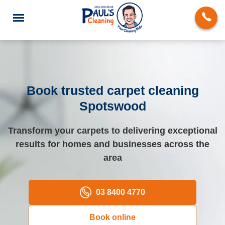
Book trusted carpet cleaning
Spotswood
End of Lease Cleaning
Transform your carpets to delivering exceptional
Deep Cleaning
results for homes and businesses across the
Regular Domestic Cleaning
area
Carpet Cleaning
03 8400 4770
Rug Cleaning
Book online
Upholstery Cleaning