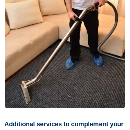
Additional services to complement your