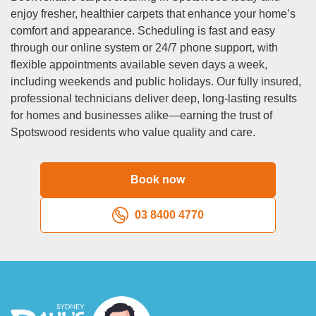
deep in fibers. Families with young children similarly need
enjoy fresher, healthier carpets that enhance your home’s
more frequent cleaning due to spills, tracked-in dirt, and
comfort and appearance. Scheduling is fast and easy
general wear. High-traffic areas like hallways, living rooms,
through our online system or 24/7 phone support, with
and entryways accumulate soil faster than bedrooms or
flexible appointments available seven days a week,
formal dining rooms. If anyone in your household suffers
including weekends and public holidays. Our fully insured,
from allergies or asthma, more frequent carpet cleaning
professional technicians deliver deep, long-lasting results
spotswood services (every 6 months) significantly
for homes and businesses alike—earning the trust of
improves indoor air quality by removing allergen
Spotswood residents who value quality and care.
accumulation.
Q: Are your cleaning products safe for children and
Book now
pets?
A:
A: Absolutely. We prioritize safety by selecting cleaning
03 8400 4770
solutions that are tough on dirt but gentle on living beings.
Our primary carpet cleaning spotswood method uses hot
water extraction, which relies mainly on superheated water
and steam for cleaning power, minimizing chemical use.
When we do use cleaning products, they’re biodegradable,
non-toxic formulations that break down safely without