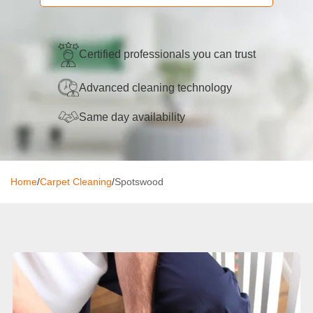
Oven Cleaning
BBQ Cleaning
Certified professionals you can trust
Window Cleaning
Advanced cleaning technology
After Builders
Same day availability
Mattress Cleaning
High Pressure Cleaning
Home
/
Carpet Cleaning
/
Spotswood
Commercial Cleaning
Gutter Cleaning
Tile and Grout Cleaning
Hard Floor Cleaning