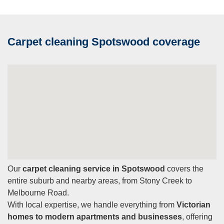
Carpet cleaning Spotswood coverage
Our
carpet cleaning service in Spotswood
covers the
entire suburb and nearby areas, from Stony Creek to
Melbourne Road.
With local expertise, we handle everything from
Victorian
homes to modern apartments and businesses
, offering