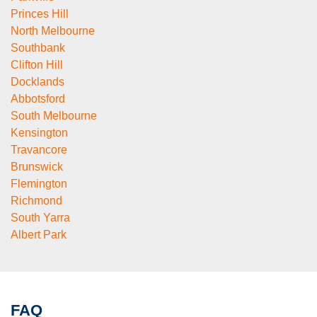
Princes Hill
North Melbourne
Southbank
Clifton Hill
Docklands
Abbotsford
South Melbourne
Kensington
Travancore
Brunswick
Flemington
Richmond
South Yarra
Albert Park
FAQ