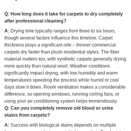
Q:
How long does it take for carpets to dry completely
after professional cleaning?
A:
Drying time typically ranges from three to six hours,
though several factors influence this timeline. Carpet
thickness plays a significant role – thinner commercial
carpets dry faster than plush residential styles. The fiber
material matters too, with synthetic carpets generally drying
more quickly than natural wool. Weather conditions
significantly impact drying, with low humidity and warm
temperatures speeding the process while humid or cool
days slow it down. Room ventilation makes a considerable
difference, so opening windows, running ceiling fans, or
using your air conditioning system helps tremendously.
Q:
Can you completely remove old blood or urine
stains from carpets?
A:
Success with biological stains depends on multiple