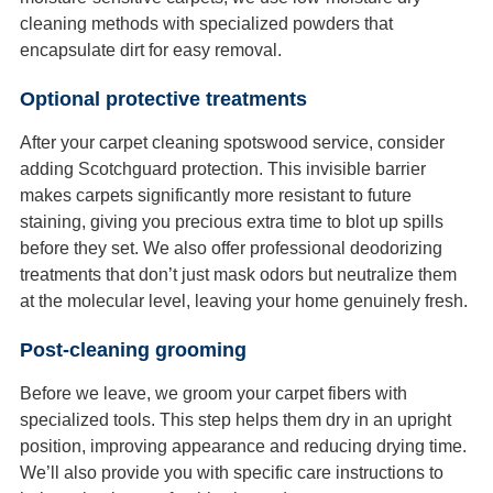
cleaning methods with specialized powders that
encapsulate dirt for easy removal.
Optional protective treatments
After your carpet cleaning spotswood service, consider
adding Scotchguard protection. This invisible barrier
makes carpets significantly more resistant to future
staining, giving you precious extra time to blot up spills
before they set. We also offer professional deodorizing
treatments that don’t just mask odors but neutralize them
at the molecular level, leaving your home genuinely fresh.
Post-cleaning grooming
Before we leave, we groom your carpet fibers with
specialized tools. This step helps them dry in an upright
position, improving appearance and reducing drying time.
We’ll also provide you with specific care instructions to