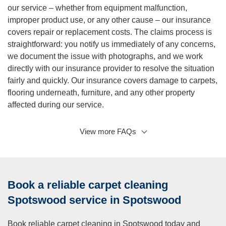
our service – whether from equipment malfunction,
improper product use, or any other cause – our insurance
covers repair or replacement costs. The claims process is
straightforward: you notify us immediately of any concerns,
we document the issue with photographs, and we work
directly with our insurance provider to resolve the situation
fairly and quickly. Our insurance covers damage to carpets,
flooring underneath, furniture, and any other property
affected during our service.
View more FAQs
Q: How often should I schedule professional carpet
cleaning for my home?
A:
Most carpet manufacturers recommend professional
cleaning every 12 to 18 months to maintain warranty
Book a reliable carpet cleaning
coverage and extend carpet life. However, your ideal
frequency depends on several lifestyle factors. Homes with
Spotswood service in Spotswood
pets benefit from cleaning every 6 to 9 months because
animals track in dirt and shed hair and dander that embeds
Book reliable carpet cleaning in Spotswood today and