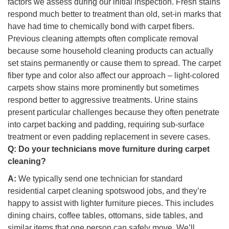
factors we assess during our initial inspection. Fresh stains
respond much better to treatment than old, set-in marks that
have had time to chemically bond with carpet fibers.
Previous cleaning attempts often complicate removal
because some household cleaning products can actually
set stains permanently or cause them to spread. The carpet
fiber type and color also affect our approach – light-colored
carpets show stains more prominently but sometimes
respond better to aggressive treatments. Urine stains
present particular challenges because they often penetrate
into carpet backing and padding, requiring sub-surface
treatment or even padding replacement in severe cases.
Q:
Do your technicians move furniture during carpet
cleaning?
A:
We typically send one technician for standard
residential carpet cleaning spotswood jobs, and they’re
happy to assist with lighter furniture pieces. This includes
dining chairs, coffee tables, ottomans, side tables, and
similar items that one person can safely move. We’ll