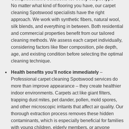
No matter what kind of flooring you have, our carpet
cleaning Spotswood specialists have the right
approach. We work with synthetic fibers, natural wool,
silk blends, and everything in between. Both residential
and commercial properties benefit from our tailored
cleaning methods. We assess each carpet individually,
considering factors like fiber composition, pile depth,
age, and existing condition before selecting the optimal
cleaning technique.
Health benefits you’ll notice immediately
–
Professional carpet cleaning Spotswood services do
more than improve appearance – they create healthier
indoor environments. Carpets act like giant filters,
trapping dust mites, pet dander, pollen, mold spores,
and other microscopic irritants that affect air quality. Our
thorough extraction process removes these hidden
contaminants, which is especially beneficial for families
with young children, elderly members, or anyone