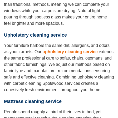
than traditional methods, meaning we can complete your
windows while your carpets are drying. Natural light
pouring through spotless glass makes your entire home
feel brighter and more spacious.
Upholstery cleaning service
Your furniture harbors the same dirt, allergens, and odors
as your carpets. Our
upholstery cleaning service
extends
the same professional care to sofas, chairs, ottomans, and
other fabric furnishings. We adjust our methods based on
fabric type and manufacturer recommendations, ensuring
safe and effective cleaning. Combining upholstery cleaning
with carpet cleaning Spotswood services creates a
cohesively fresh environment throughout your home.
Mattress cleaning service
People spend roughly a third of their lives in bed, yet