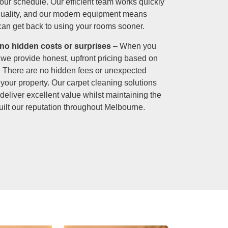
your schedule. Our efficient team works quickly
quality, and our modern equipment means
 can get back to using your rooms sooner.
 no hidden costs or surprises
– When you
, we provide honest, upfront pricing based on
. There are no hidden fees or unexpected
your property. Our carpet cleaning solutions
 deliver excellent value whilst maintaining the
uilt our reputation throughout Melbourne.