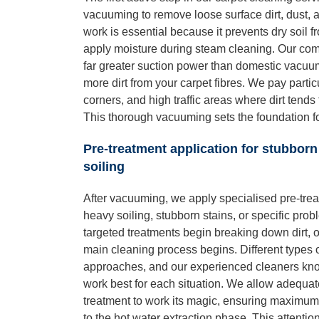
vacuuming to remove loose surface dirt, dust, 
work is essential because it prevents dry soil
apply moisture during steam cleaning. Our co
far greater suction power than domestic vacuums
more dirt from your carpet fibres. We pay partic
corners, and high traffic areas where dirt tend
This thorough vacuuming sets the foundation fo
Pre-treatment application for stubborn
soiling
After vacuuming, we apply specialised pre-trea
heavy soiling, stubborn stains, or specific pro
targeted treatments begin breaking down dirt, o
main cleaning process begins. Different types o
approaches, and our experienced cleaners kno
work best for each situation. We allow adequate
treatment to work its magic, ensuring maximu
to the hot water extraction phase. This attentio