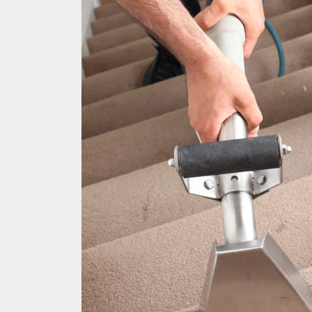
Hard Floo
Duct Clea