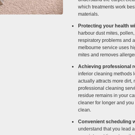
which treatments work best 
materials.
Protecting your health w
harbour dust mites, pollen,
respiratory problems and a
melbourne service uses hig
mites and removes allergen
Achieving professional r
inferior cleaning methods 
actually attracts more dirt,
professional cleaning serv
residue remains in your ca
cleaner for longer and you
clean.
Convenient scheduling wi
understand that you lead a 