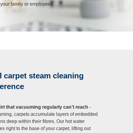
r your family or employees
 carpet steam cleaning
ference
t that vacuuming regularly can’t reach
-
uming, carpets accumulate layers of embedded
ens deep within their fibres. Our hot water
 right to the base of your carpet, lifting out