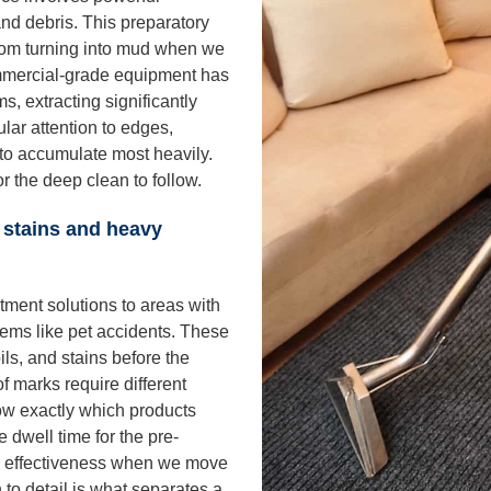
and debris. This preparatory
 from turning into mud when we
mmercial-grade equipment has
, extracting significantly
ular attention to edges,
s to accumulate most heavily.
r the deep clean to follow.
 stains and heavy
tment solutions to areas with
blems like pet accidents. These
ils, and stains before the
f marks require different
w exactly which products
 dwell time for the pre-
m effectiveness when we move
n to detail is what separates a