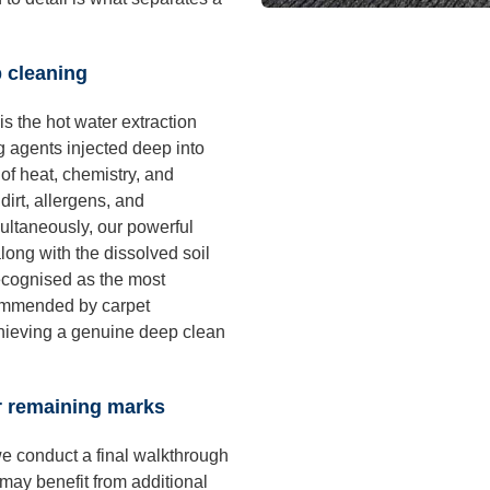
p cleaning
is the hot water extraction
 agents injected deep into
of heat, chemistry, and
irt, allergens, and
ultaneously, our powerful
long with the dissolved soil
ecognised as the most
commended by carpet
chieving a genuine deep clean
or remaining marks
e conduct a final walkthrough
 may benefit from additional