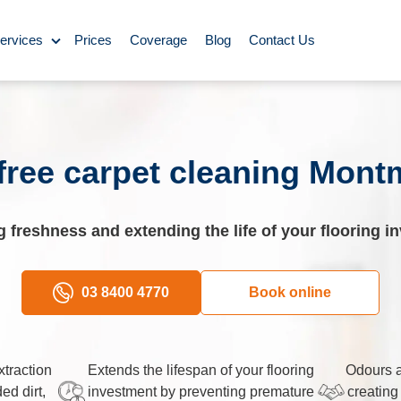
ervices
Prices
Coverage
Blog
Contact Us
ase Cleaning
ning
free carpet cleaning Mon
omestic Cleaning
g freshness and extending the life of your flooring i
eaning
Rug Cleaning
03 8400 4770
Book online
y Cleaning
traction
Extends the lifespan of your flooring
Odours a
d dirt,
investment by preventing premature
creating
aning
BBQ Cleaning