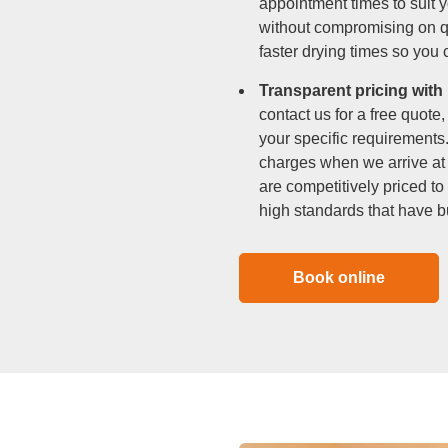
appointment times to suit 
without compromising on 
faster drying times so you
Transparent pricing with
contact us for a free quote
your specific requirements
charges when we arrive at 
are competitively priced to
high standards that have b
Book online