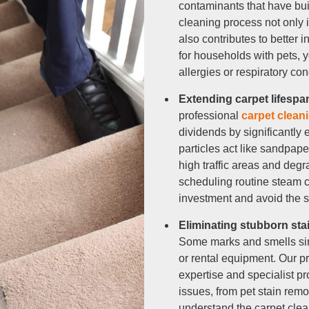
contaminants that have bui
r Cleaning
cleaning process not only 
also contributes to better i
ning
for households with pets, 
allergies or respiratory con
Extending carpet lifesp
professional
carpet clean
dividends by significantly e
particles act like sandpape
high traffic areas and degr
scheduling routine steam ca
investment and avoid the s
Eliminating stubborn sta
Some marks and smells sim
or rental equipment. Our p
expertise and specialist p
issues, from pet stain remo
understand the carpet clea