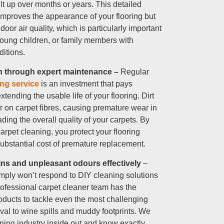
lt up over months or years. This detailed
improves the appearance of your flooring but
ndoor air quality, which is particularly important
young children, or family members with
ditions.
an through expert maintenance –
Regular
ing service
is an investment that pays
xtending the usable life of your flooring. Dirt
r on carpet fibres, causing premature wear in
ading the overall quality of your carpets. By
rpet cleaning, you protect your flooring
ubstantial cost of premature replacement.
ins and unpleasant odours effectively
–
ply won’t respond to DIY cleaning solutions
rofessional carpet cleaner team has the
roducts to tackle even the most challenging
val to wine spills and muddy footprints. We
ning industry inside out and know exactly