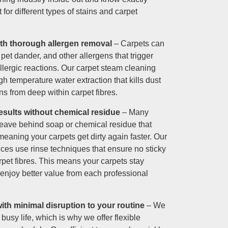
for different types of stains and carpet
ith thorough allergen removal
– Carpets can
 pet dander, and other allergens that trigger
llergic reactions. Our carpet steam cleaning
h temperature water extraction that kills dust
s from deep within carpet fibres.
esults without chemical residue
– Many
leave behind soap or chemical residue that
 meaning your carpets get dirty again faster. Our
ices use rinse techniques that ensure no sticky
rpet fibres. This means your carpets stay
 enjoy better value from each professional
th minimal disruption to your routine
– We
busy life, which is why we offer flexible