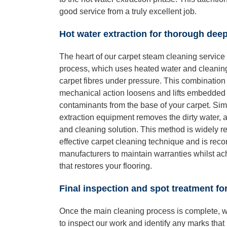
good service from a truly excellent job.
Hot water extraction for thorough dee
The heart of our carpet steam cleaning service 
process, which uses heated water and cleaning
carpet fibres under pressure. This combination 
mechanical action loosens and lifts embedded d
contaminants from the base of your carpet. Sim
extraction equipment removes the dirty water, a
and cleaning solution. This method is widely r
effective carpet cleaning technique and is re
manufacturers to maintain warranties whilst a
that restores your flooring.
Final inspection and spot treatment f
Once the main cleaning process is complete, w
to inspect our work and identify any marks that