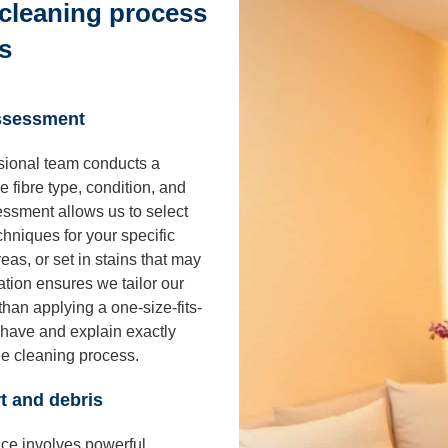
cleaning process
s
assessment
sional team conducts a
he fibre type, condition, and
essment allows us to select
hniques for your specific
as, or set in stains that may
ation ensures we tailor our
han applying a one-size-fits-
have and explain exactly
the cleaning process.
t and debris
vice involves powerful