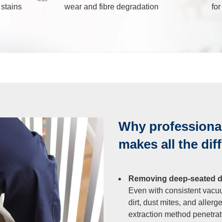
 stains
wear and fibre degradation
fo
leaning
After Builders
Cleaning
sure Cleaning
Why professional
al Cleaning
makes all the dif
eaning
Removing deep-seated dir
Even with consistent vacu
rout Cleaning
dirt, dust mites, and allerg
extraction method penetrates