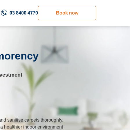
03 8400 4770
Book now
tmorency
nvestment
nd sanitise carpets thoroughly,
 a healthier indoor environment