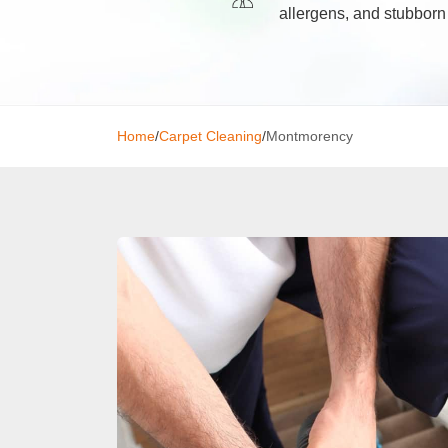
allergens, and stubborn
Window C
Mattress 
Home
/
Carpet Cleaning
/
Montmorency
High Pres
Commerci
Gutter Cl
Tile and G