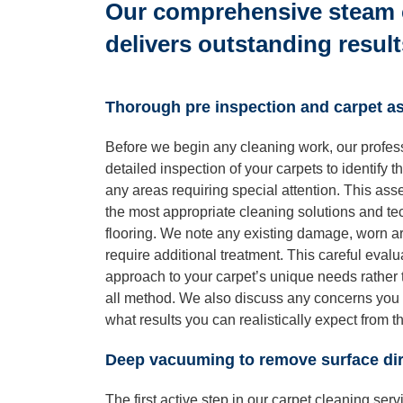
Our comprehensive steam 
delivers outstanding result
Thorough pre inspection and carpet 
Before we begin any cleaning work, our profes
detailed inspection of your carpets to identify t
any areas requiring special attention. This ass
the most appropriate cleaning solutions and tec
flooring. We note any existing damage, worn are
require additional treatment. This careful evalu
approach to your carpet’s unique needs rather t
all method. We also discuss any concerns you 
what results you can realistically expect from 
Deep vacuuming to remove surface dir
The first active step in our carpet cleaning ser