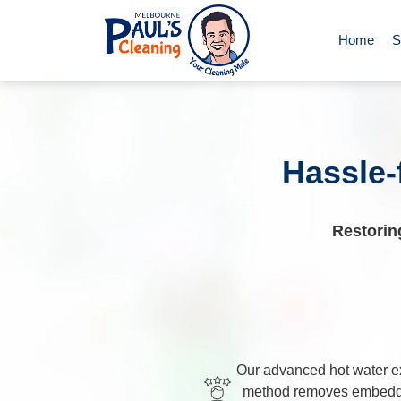
Home
S
End of Le
Deep Clea
Hassle-
Regular D
Restorin
Carpet Cl
Upholster
Our advanced hot water ex
method removes embedde
Oven Cle