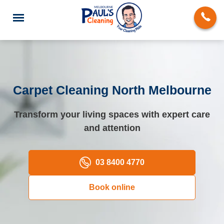
Carpet Cleaning North Melbourne
End of Lease Cleaning
Transform your living spaces with expert care
and attention
Deep Cleaning
Regular Domestic Cleaning
03 8400 4770
Carpet Cleaning
Book online
Rug Cleaning
Upholstery Cleaning