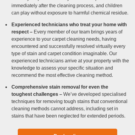
immediately after the cleaning process, and children
can play without exposure to harmful chemical residue.
Experienced technicians who treat your home with
respect –
Every member of our team brings years of
experience to your carpet cleaning needs, having
encountered and successfully resolved virtually every
type of stain and carpet condition imaginable. Our
experienced technicians arrive at your property with the
knowledge to assess your specific situation and
recommend the most effective cleaning method.
Comprehensive stain removal for even the
toughest challenges –
We’ve developed specialised
techniques for removing tough stains that conventional
cleaning methods cannot address, including set in
stains that have been neglected for extended periods.