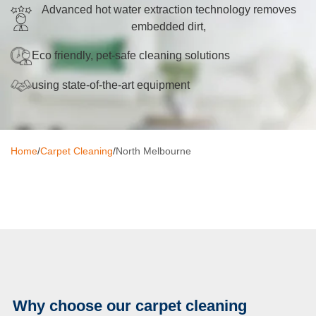
Advanced hot water extraction technology removes
Oven Cleaning
embedded dirt,
BBQ Cleaning
Eco friendly, pet-safe cleaning solutions
Window Cleaning
using state-of-the-art equipment
After Builders
Mattress Cleaning
Home
/
Carpet Cleaning
/
North Melbourne
High Pressure Cleaning
Commercial Cleaning
Gutter Cleaning
Tile and Grout Cleaning
Hard Floor Cleaning
Why choose our carpet cleaning