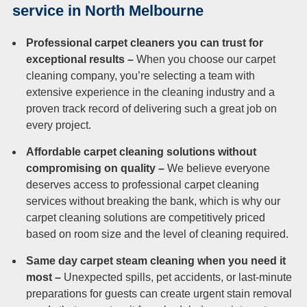
Duct Cleaning
service in North Melbourne
Professional carpet cleaners you can trust for
exceptional results –
When you choose our carpet
cleaning company, you’re selecting a team with
extensive experience in the cleaning industry and a
proven track record of delivering such a great job on
every project.
Affordable carpet cleaning solutions without
compromising on quality –
We believe everyone
deserves access to professional carpet cleaning
services without breaking the bank, which is why our
carpet cleaning solutions are competitively priced
based on room size and the level of cleaning required.
Same day carpet steam cleaning when you need it
most –
Unexpected spills, pet accidents, or last-minute
preparations for guests can create urgent stain removal