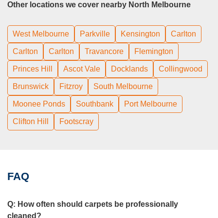
Other locations we cover nearby North Melbourne
West Melbourne
Parkville
Kensington
Carlton
Carlton
Carlton
Travancore
Flemington
Princes Hill
Ascot Vale
Docklands
Collingwood
Brunswick
Fitzroy
South Melbourne
Moonee Ponds
Southbank
Port Melbourne
Clifton Hill
Footscray
FAQ
Q:
How often should carpets be professionally
cleaned?