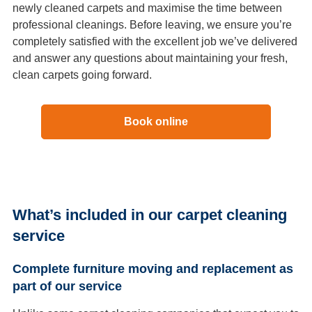
newly cleaned carpets and maximise the time between
professional cleanings. Before leaving, we ensure you’re
completely satisfied with the excellent job we’ve delivered
and answer any questions about maintaining your fresh,
clean carpets going forward.
Book online
What’s included in our carpet cleaning
service
Complete furniture moving and replacement as
part of our service