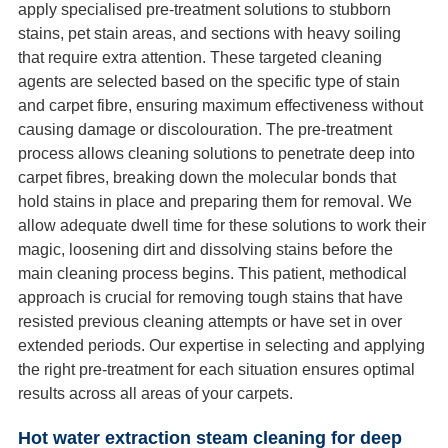
apply specialised pre-treatment solutions to stubborn
stains, pet stain areas, and sections with heavy soiling
that require extra attention. These targeted cleaning
agents are selected based on the specific type of stain
and carpet fibre, ensuring maximum effectiveness without
causing damage or discolouration. The pre-treatment
process allows cleaning solutions to penetrate deep into
carpet fibres, breaking down the molecular bonds that
hold stains in place and preparing them for removal. We
allow adequate dwell time for these solutions to work their
magic, loosening dirt and dissolving stains before the
main cleaning process begins. This patient, methodical
approach is crucial for removing tough stains that have
resisted previous cleaning attempts or have set in over
extended periods. Our expertise in selecting and applying
the right pre-treatment for each situation ensures optimal
results across all areas of your carpets.
Hot water extraction steam cleaning for deep