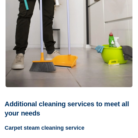
Additional cleaning services to meet all
your needs
Carpet steam cleaning service