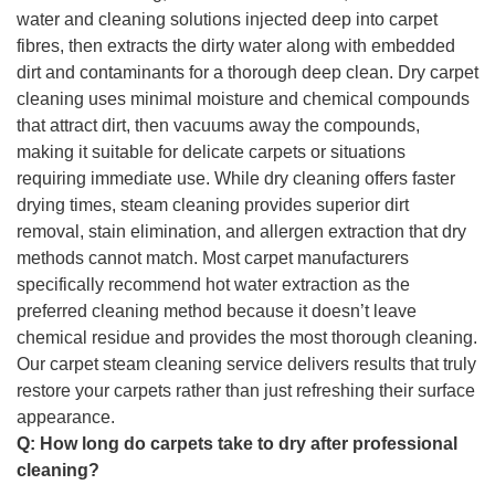
water and cleaning solutions injected deep into carpet
fibres, then extracts the dirty water along with embedded
dirt and contaminants for a thorough deep clean. Dry carpet
cleaning uses minimal moisture and chemical compounds
that attract dirt, then vacuums away the compounds,
making it suitable for delicate carpets or situations
requiring immediate use. While dry cleaning offers faster
drying times, steam cleaning provides superior dirt
removal, stain elimination, and allergen extraction that dry
methods cannot match. Most carpet manufacturers
specifically recommend hot water extraction as the
preferred cleaning method because it doesn’t leave
chemical residue and provides the most thorough cleaning.
Our carpet steam cleaning service delivers results that truly
restore your carpets rather than just refreshing their surface
appearance.
Q:
How long do carpets take to dry after professional
cleaning?