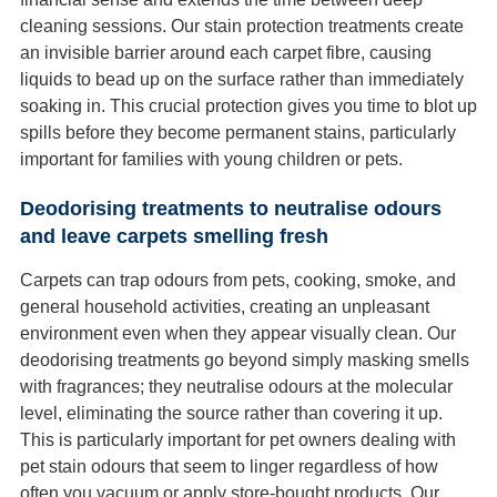
cleaning sessions. Our stain protection treatments create
an invisible barrier around each carpet fibre, causing
liquids to bead up on the surface rather than immediately
soaking in. This crucial protection gives you time to blot up
spills before they become permanent stains, particularly
important for families with young children or pets.
Deodorising treatments to neutralise odours
and leave carpets smelling fresh
Carpets can trap odours from pets, cooking, smoke, and
general household activities, creating an unpleasant
environment even when they appear visually clean. Our
deodorising treatments go beyond simply masking smells
with fragrances; they neutralise odours at the molecular
level, eliminating the source rather than covering it up.
This is particularly important for pet owners dealing with
pet stain odours that seem to linger regardless of how
often you vacuum or apply store-bought products. Our