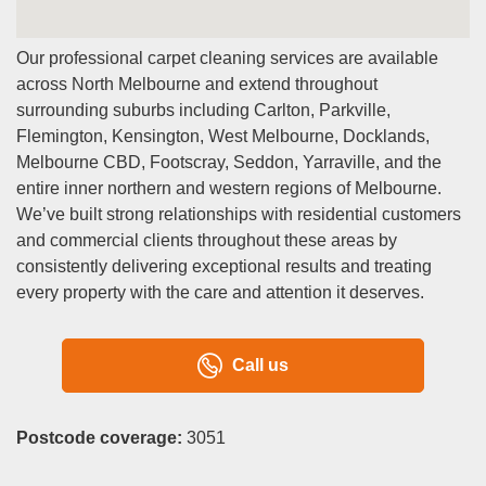
Our professional carpet cleaning services are available
across North Melbourne and extend throughout
surrounding suburbs including Carlton, Parkville,
Flemington, Kensington, West Melbourne, Docklands,
Melbourne CBD, Footscray, Seddon, Yarraville, and the
entire inner northern and western regions of Melbourne.
We’ve built strong relationships with residential customers
and commercial clients throughout these areas by
consistently delivering exceptional results and treating
every property with the care and attention it deserves.
Call us
Postcode coverage:
3051