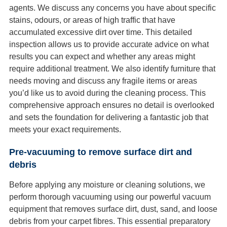
agents. We discuss any concerns you have about specific
stains, odours, or areas of high traffic that have
accumulated excessive dirt over time. This detailed
inspection allows us to provide accurate advice on what
results you can expect and whether any areas might
require additional treatment. We also identify furniture that
needs moving and discuss any fragile items or areas
you’d like us to avoid during the cleaning process. This
comprehensive approach ensures no detail is overlooked
and sets the foundation for delivering a fantastic job that
meets your exact requirements.
Pre-vacuuming to remove surface dirt and
debris
Before applying any moisture or cleaning solutions, we
perform thorough vacuuming using our powerful vacuum
equipment that removes surface dirt, dust, sand, and loose
debris from your carpet fibres. This essential preparatory