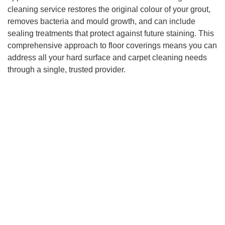
cleaning service restores the original colour of your grout,
removes bacteria and mould growth, and can include
sealing treatments that protect against future staining. This
comprehensive approach to floor coverings means you can
address all your hard surface and carpet cleaning needs
through a single, trusted provider.