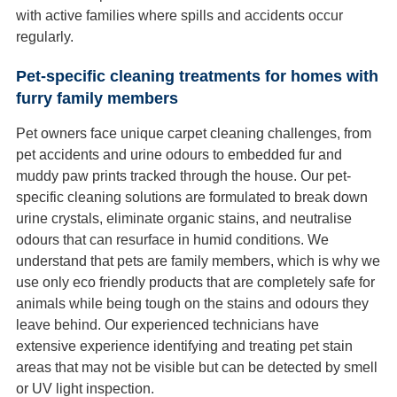
with active families where spills and accidents occur
regularly.
Pet-specific cleaning treatments for homes with
furry family members
Pet owners face unique carpet cleaning challenges, from
pet accidents and urine odours to embedded fur and
muddy paw prints tracked through the house. Our pet-
specific cleaning solutions are formulated to break down
urine crystals, eliminate organic stains, and neutralise
odours that can resurface in humid conditions. We
understand that pets are family members, which is why we
use only eco friendly products that are completely safe for
animals while being tough on the stains and odours they
leave behind. Our experienced technicians have
extensive experience identifying and treating pet stain
areas that may not be visible but can be detected by smell
or UV light inspection.