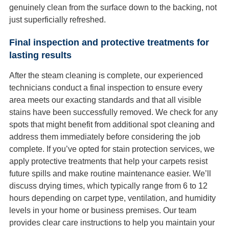
genuinely clean from the surface down to the backing, not
just superficially refreshed.
Final inspection and protective treatments for
lasting results
After the steam cleaning is complete, our experienced
technicians conduct a final inspection to ensure every
area meets our exacting standards and that all visible
stains have been successfully removed. We check for any
spots that might benefit from additional spot cleaning and
address them immediately before considering the job
complete. If you’ve opted for stain protection services, we
apply protective treatments that help your carpets resist
future spills and make routine maintenance easier. We’ll
discuss drying times, which typically range from 6 to 12
hours depending on carpet type, ventilation, and humidity
levels in your home or business premises. Our team
provides clear care instructions to help you maintain your