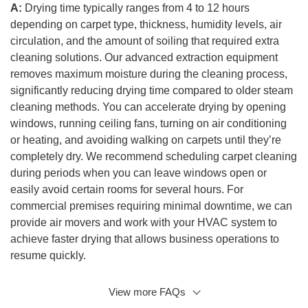
A:
Drying time typically ranges from 4 to 12 hours
depending on carpet type, thickness, humidity levels, air
circulation, and the amount of soiling that required extra
cleaning solutions. Our advanced extraction equipment
removes maximum moisture during the cleaning process,
significantly reducing drying time compared to older steam
cleaning methods. You can accelerate drying by opening
windows, running ceiling fans, turning on air conditioning
or heating, and avoiding walking on carpets until they’re
completely dry. We recommend scheduling carpet cleaning
during periods when you can leave windows open or
easily avoid certain rooms for several hours. For
commercial premises requiring minimal downtime, we can
provide air movers and work with your HVAC system to
achieve faster drying that allows business operations to
resume quickly.
View more FAQs
Q: Are your carpet cleaning solutions safe for children