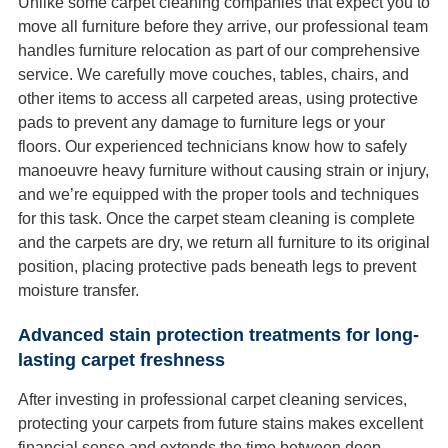
Unlike some carpet cleaning companies that expect you to
move all furniture before they arrive, our professional team
handles furniture relocation as part of our comprehensive
service. We carefully move couches, tables, chairs, and
other items to access all carpeted areas, using protective
pads to prevent any damage to furniture legs or your
floors. Our experienced technicians know how to safely
manoeuvre heavy furniture without causing strain or injury,
and we’re equipped with the proper tools and techniques
for this task. Once the carpet steam cleaning is complete
and the carpets are dry, we return all furniture to its original
position, placing protective pads beneath legs to prevent
moisture transfer.
Advanced stain protection treatments for long-
lasting carpet freshness
After investing in professional carpet cleaning services,
protecting your carpets from future stains makes excellent
financial sense and extends the time between deep