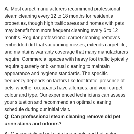
A:
Most carpet manufacturers recommend professional
steam cleaning every 12 to 18 months for residential
properties, though high traffic areas and homes with pets
may benefit from more frequent cleaning every 6 to 12
months. Regular professional carpet cleaning removes
embedded dirt that vacuuming misses, extends carpet life,
and maintains warranty coverage that many manufacturers
require. Commercial spaces with heavy foot traffic typically
require quarterly or bi-annual cleaning to maintain
appearance and hygiene standards. The specific
frequency depends on factors like foot traffic, presence of
pets, whether occupants have allergies, and your carpet
colour and type. Our experienced technicians can assess
your situation and recommend an optimal cleaning
schedule during our initial visit.
Q:
Can professional steam cleaning remove old pet
urine stains and odours?
A:
Our specialised pet stain treatments and hot water