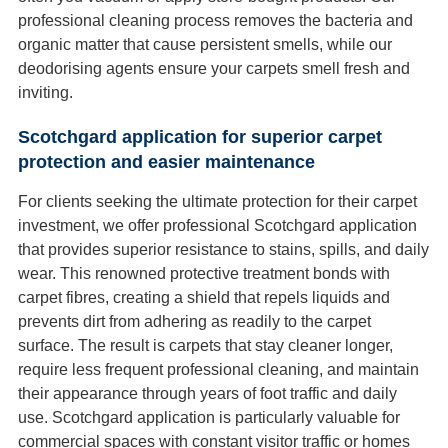
professional cleaning process removes the bacteria and
organic matter that cause persistent smells, while our
deodorising agents ensure your carpets smell fresh and
inviting.
Scotchgard application for superior carpet
protection and easier maintenance
For clients seeking the ultimate protection for their carpet
investment, we offer professional Scotchgard application
that provides superior resistance to stains, spills, and daily
wear. This renowned protective treatment bonds with
carpet fibres, creating a shield that repels liquids and
prevents dirt from adhering as readily to the carpet
surface. The result is carpets that stay cleaner longer,
require less frequent professional cleaning, and maintain
their appearance through years of foot traffic and daily
use. Scotchgard application is particularly valuable for
commercial spaces with constant visitor traffic or homes