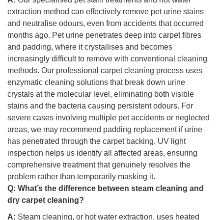
extraction method can effectively remove pet urine stains
and neutralise odours, even from accidents that occurred
months ago. Pet urine penetrates deep into carpet fibres
and padding, where it crystallises and becomes
increasingly difficult to remove with conventional cleaning
methods. Our professional carpet cleaning process uses
enzymatic cleaning solutions that break down urine
crystals at the molecular level, eliminating both visible
stains and the bacteria causing persistent odours. For
severe cases involving multiple pet accidents or neglected
areas, we may recommend padding replacement if urine
has penetrated through the carpet backing. UV light
inspection helps us identify all affected areas, ensuring
comprehensive treatment that genuinely resolves the
problem rather than temporarily masking it.
Q:
What’s the difference between steam cleaning and
dry carpet cleaning?
A:
Steam cleaning, or hot water extraction, uses heated