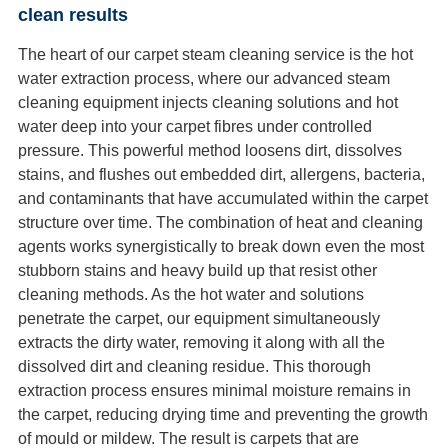
clean results
The heart of our carpet steam cleaning service is the hot
water extraction process, where our advanced steam
cleaning equipment injects cleaning solutions and hot
water deep into your carpet fibres under controlled
pressure. This powerful method loosens dirt, dissolves
stains, and flushes out embedded dirt, allergens, bacteria,
and contaminants that have accumulated within the carpet
structure over time. The combination of heat and cleaning
agents works synergistically to break down even the most
stubborn stains and heavy build up that resist other
cleaning methods. As the hot water and solutions
penetrate the carpet, our equipment simultaneously
extracts the dirty water, removing it along with all the
dissolved dirt and cleaning residue. This thorough
extraction process ensures minimal moisture remains in
the carpet, reducing drying time and preventing the growth
of mould or mildew. The result is carpets that are