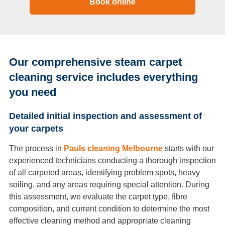
Book online
Our comprehensive steam carpet
cleaning service includes everything
you need
Detailed initial inspection and assessment of
your carpets
The process in
Pauls cleaning Melbourne
starts with our
experienced technicians conducting a thorough inspection
of all carpeted areas, identifying problem spots, heavy
soiling, and any areas requiring special attention. During
this assessment, we evaluate the carpet type, fibre
composition, and current condition to determine the most
effective cleaning method and appropriate cleaning