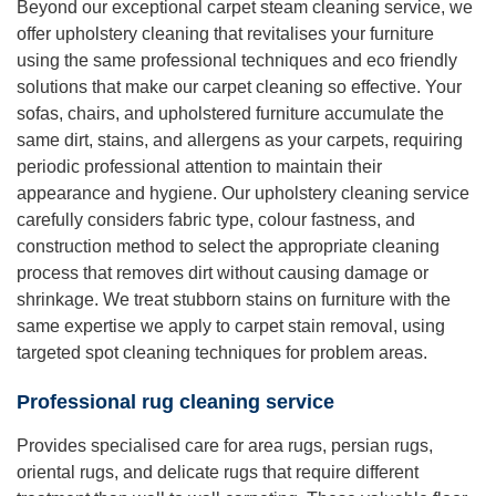
Beyond our exceptional carpet steam cleaning service, we
offer upholstery cleaning that revitalises your furniture
using the same professional techniques and eco friendly
solutions that make our carpet cleaning so effective. Your
sofas, chairs, and upholstered furniture accumulate the
same dirt, stains, and allergens as your carpets, requiring
periodic professional attention to maintain their
appearance and hygiene. Our upholstery cleaning service
carefully considers fabric type, colour fastness, and
construction method to select the appropriate cleaning
process that removes dirt without causing damage or
shrinkage. We treat stubborn stains on furniture with the
same expertise we apply to carpet stain removal, using
targeted spot cleaning techniques for problem areas.
Professional rug cleaning service
Provides specialised care for area rugs, persian rugs,
oriental rugs, and delicate rugs that require different