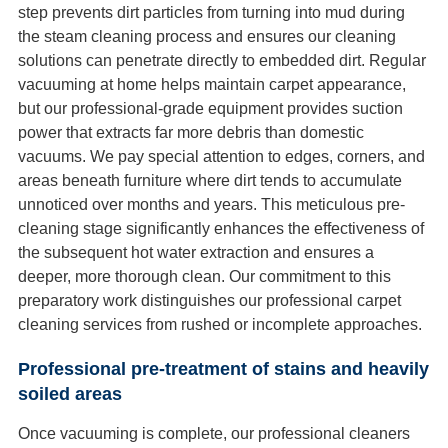
step prevents dirt particles from turning into mud during
the steam cleaning process and ensures our cleaning
solutions can penetrate directly to embedded dirt. Regular
vacuuming at home helps maintain carpet appearance,
but our professional-grade equipment provides suction
power that extracts far more debris than domestic
vacuums. We pay special attention to edges, corners, and
areas beneath furniture where dirt tends to accumulate
unnoticed over months and years. This meticulous pre-
cleaning stage significantly enhances the effectiveness of
the subsequent hot water extraction and ensures a
deeper, more thorough clean. Our commitment to this
preparatory work distinguishes our professional carpet
cleaning services from rushed or incomplete approaches.
Professional pre-treatment of stains and heavily
soiled areas
Once vacuuming is complete, our professional cleaners