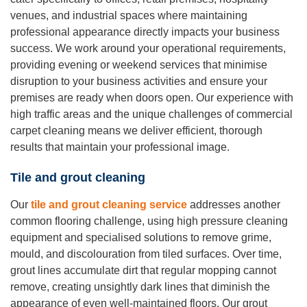
venues, and industrial spaces where maintaining
professional appearance directly impacts your business
success. We work around your operational requirements,
providing evening or weekend services that minimise
disruption to your business activities and ensure your
premises are ready when doors open. Our experience with
high traffic areas and the unique challenges of commercial
carpet cleaning means we deliver efficient, thorough
results that maintain your professional image.
Tile and grout cleaning
Our
tile and grout cleaning service
addresses another
common flooring challenge, using high pressure cleaning
equipment and specialised solutions to remove grime,
mould, and discolouration from tiled surfaces. Over time,
grout lines accumulate dirt that regular mopping cannot
remove, creating unsightly dark lines that diminish the
appearance of even well-maintained floors. Our grout