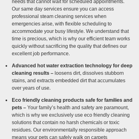
needs that cannot wait for scheduled appointments.
Our same day services ensure you can access
professional steam cleaning services when
emergencies arise, with flexible scheduling to
accommodate your busy lifestyle. We understand that
time is precious, which is why our efficient team works
quickly without sacrificing the quality that defines our
excellent job performance.
Advanced hot water extraction technology for deep
cleaning results –
loosens dirt, dissolves stubborn
stains, and extracts embedded dirt that accumulates
over years of use.
Eco friendly cleaning products safe for families and
pets –
Your family’s health and safety are paramount,
which is why we exclusively use eco friendly cleaning
solutions that contain no harsh chemicals or toxic
residues. Our environmentally responsible approach
means your pets can safely walk on carpets