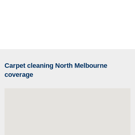
Carpet cleaning North Melbourne
coverage