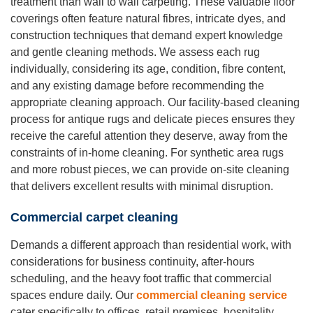
treatment than wall to wall carpeting. These valuable floor
coverings often feature natural fibres, intricate dyes, and
construction techniques that demand expert knowledge
and gentle cleaning methods. We assess each rug
individually, considering its age, condition, fibre content,
and any existing damage before recommending the
appropriate cleaning approach. Our facility-based cleaning
process for antique rugs and delicate pieces ensures they
receive the careful attention they deserve, away from the
constraints of in-home cleaning. For synthetic area rugs
and more robust pieces, we can provide on-site cleaning
that delivers excellent results with minimal disruption.
Commercial carpet cleaning
Demands a different approach than residential work, with
considerations for business continuity, after-hours
scheduling, and the heavy foot traffic that commercial
spaces endure daily. Our
commercial cleaning service
cater specifically to offices, retail premises, hospitality