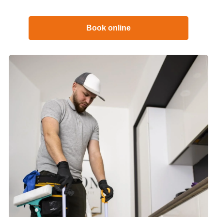
Book online