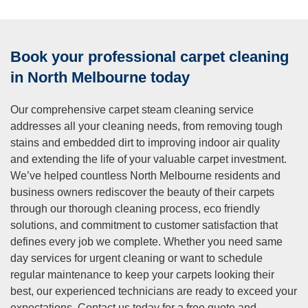
and pets?
A:
All our cleaning agents are eco friendly, non-toxic, and
completely safe for children and pets once the carpets are
Book your professional carpet cleaning
dry, typically within several hours of cleaning completion.
We specifically select products that contain no harsh
in North Melbourne today
chemicals, toxic residues, or synthetic fragrances that
might trigger allergies or cause respiratory irritation. Our hot
Our comprehensive carpet steam cleaning service
water extraction method thoroughly rinses carpets,
addresses all your cleaning needs, from removing tough
removing cleaning solutions along with dirt rather than
stains and embedded dirt to improving indoor air quality
leaving chemical residue that could transfer to skin or
and extending the life of your valuable carpet investment.
paws. Pets can safely walk on cleaned carpets once
We’ve helped countless North Melbourne residents and
they’re dry, and children can play without any health
business owners rediscover the beauty of their carpets
concerns. This commitment to safe, environmentally
through our thorough cleaning process, eco friendly
responsible cleaning solutions means you can enjoy
solutions, and commitment to customer satisfaction that
professional cleaning results without compromising your
defines every job we complete. Whether you need same
family’s wellbeing or indoor air quality.
day services for urgent cleaning or want to schedule
Q: Do you move furniture as part of your carpet
regular maintenance to keep your carpets looking their
cleaning service?
best, our experienced technicians are ready to exceed your
expectations. Contact us today for a free quote and