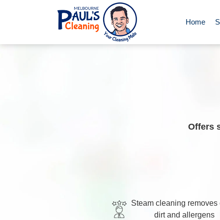
Home
S
End of Le
Deep Clea
Regular D
Offers 
Carpet Cl
Upholster
Steam cleaning removes
dirt and allergens
Oven Cle