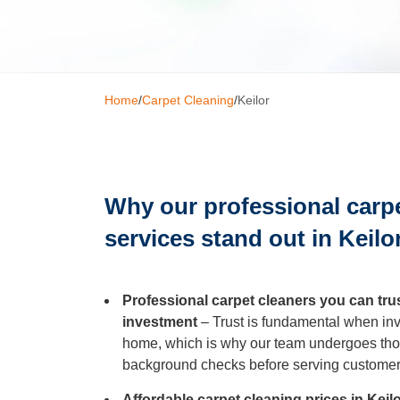
Window C
Home
/
Carpet Cleaning
/
Keilor
Mattress 
High Pres
Why our professional carp
Commerci
services stand out in Keilo
Gutter Cl
Professional carpet cleaners you can tru
investment
– Trust is fundamental when invi
home, which is why our team undergoes tho
Tile and G
background checks before serving customer
Affordable carpet cleaning prices in Kei