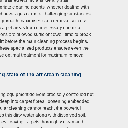
r trained technicians identify stain
priate cleaning agents, whether dealing with
and beverages or more challenging substances
ted approach maximises stain removal success
g carpet areas from unnecessary chemical
ons are allowed sufficient dwell time to break
t before the main cleaning process begins.
 these specialised products ensures even the
ive optimal treatment for maximum removal
ng state-of-the-art steam cleaning
ng equipment delivers precisely controlled hot
 deep into carpet fibres, loosening embedded
gular cleaning cannot reach. the powerful
 this dirty water along with dissolved soil,
ues, leaving carpets thoroughly clean and