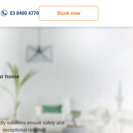
03 8400 4770
Book now
our home
dly solutions ensure safety and
exceptional results