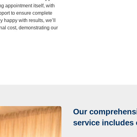
 appointment itself, with
port to ensure complete
y happy with results, we’ll
nal cost, demonstrating our
Our comprehensi
service includes