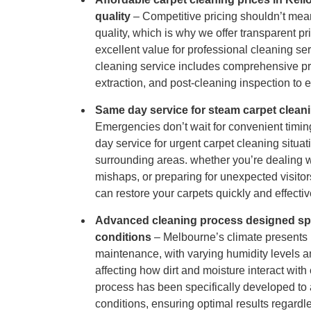
Hard Floo
quality
– Competitive pricing shouldn’t me
quality, which is why we offer transparent pr
excellent value for professional cleaning se
Duct Clea
cleaning service includes comprehensive pr
extraction, and post-cleaning inspection to 
Same day service for steam carpet clean
Emergencies don’t wait for convenient timin
day service for urgent carpet cleaning situa
surrounding areas. whether you’re dealing wi
mishaps, or preparing for unexpected visito
can restore your carpets quickly and effectiv
Advanced cleaning process designed spe
conditions
– Melbourne’s climate presents 
maintenance, with varying humidity levels
affecting how dirt and moisture interact with 
process has been specifically developed to 
conditions, ensuring optimal results regardl