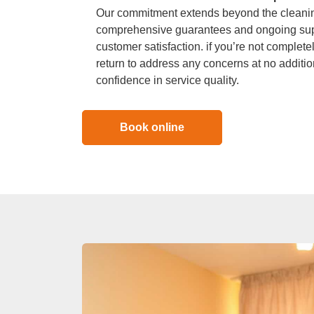
Our commitment extends beyond the cleaning
comprehensive guarantees and ongoing sup
customer satisfaction. if you’re not completel
return to address any concerns at no additio
confidence in service quality.
Book online