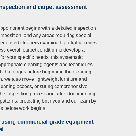
inspection and carpet assessment
ppointment begins with a detailed inspection
 composition, and any areas requiring special
xperienced cleaners examine high-traffic zones,
sess overall carpet condition to develop a
for your specific needs. this systematic
ppropriate cleaning agents and techniques
ial challenges before beginning the cleaning
on, we also move lightweight furniture and
 cleaning access, ensuring comprehensive
 the inspection process includes documenting
atterns, protecting both you and our team by
ns before work begins.
 using commercial-grade equipment
al