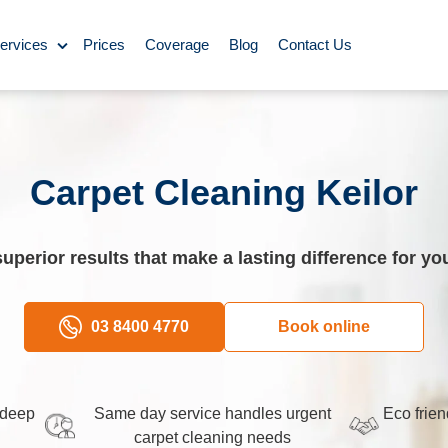
ervices
Prices
Coverage
Blog
Contact Us
ase Cleaning
ning
Carpet Cleaning Keilor
omestic Cleaning
superior results that make a lasting difference for y
eaning
Rug Cleaning
03 8400 4770
Book online
y Cleaning
 deep
Same day service handles urgent
Eco frien
carpet cleaning needs
aning
BBQ Cleaning