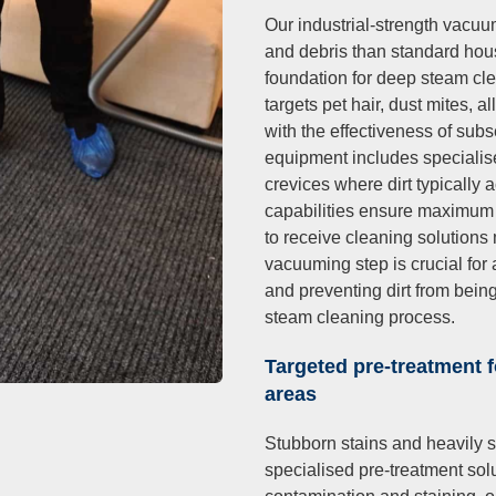
Our industrial-strength vacu
and debris than standard hou
foundation for deep steam cl
targets pet hair, dust mites, a
with the effectiveness of sub
equipment includes specialis
crevices where dirt typically 
capabilities ensure maximum d
to receive cleaning solutions 
vacuuming step is crucial for 
and preventing dirt from bein
steam cleaning process.
Targeted pre-treatment f
areas
Stubborn stains and heavily s
specialised pre-treatment solu