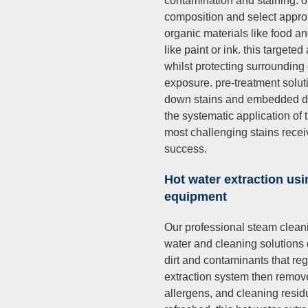
contamination and staining. ou
composition and select appro
organic materials like food 
like paint or ink. this targe
whilst protecting surroundin
exposure. pre-treatment soluti
down stains and embedded dir
the systematic application of
most challenging stains rece
success.
Hot water extraction usi
equipment
Our professional steam cleani
water and cleaning solutions
dirt and contaminants that re
extraction system then removes
allergens, and cleaning resid