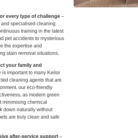
or every type of challenge
–
 and specialised cleaning
tinuous training in the latest
nd pet accidents to mysterious
e the expertise and
ng stain removal situations.
ect your family and
 is important to many Keilor
cted cleaning agents that are
ronment. our eco-friendly
ctiveness, as modern green
st minimising chemical
k down naturally without
ets are truly clean and safe
ive after-service support
–