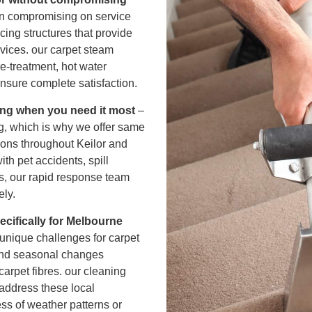
r Cleaning
an compromising on service
icing structures that provide
rvices. our carpet steam
ning
e-treatment, hot water
ensure complete satisfaction.
ing when you need it most
–
g, which is why we offer same
tions throughout Keilor and
th pet accidents, spill
rs, our rapid response team
ely.
cifically for Melbourne
unique challenges for carpet
 and seasonal changes
carpet fibres. our cleaning
address these local
ess of weather patterns or