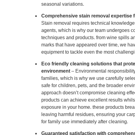
seasonal variations.
Comprehensive stain removal expertise f
Stain removal requires technical knowledge
agents, which is why our team undergoes con
techniques and products. from wine spills a
marks that have appeared over time, we hav
equipment to tackle even the most challengi
Eco friendly cleaning solutions that prot
environment
– Environmental responsibility
families, which is why we use carefully sele
safe for children, pets, and the broader envi
approach doesn’t compromise cleaning effe
products can achieve excellent results whil
exposure in your home. these products brea
leaving harmful residues, ensuring your carp
for family use immediately after cleaning.
Guaranteed satisfaction with comprehens