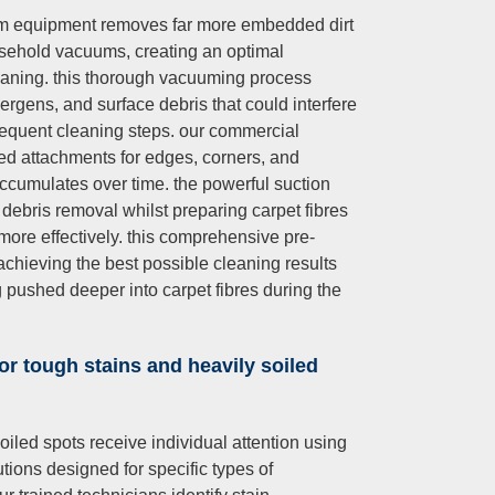
um equipment removes far more embedded dirt
sehold vacuums, creating an optimal
eaning. this thorough vacuuming process
llergens, and surface debris that could interfere
sequent cleaning steps. our commercial
ed attachments for edges, corners, and
accumulates over time. the powerful suction
ebris removal whilst preparing carpet fibres
more effectively. this comprehensive pre-
achieving the best possible cleaning results
g pushed deeper into carpet fibres during the
or tough stains and heavily soiled
oiled spots receive individual attention using
tions designed for specific types of