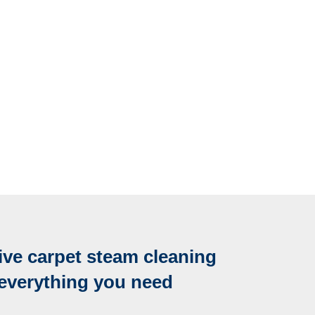
ve carpet steam cleaning
 everything you need