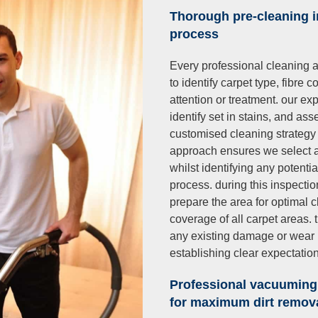
Thorough pre-cleaning 
process
Every professional cleaning a
to identify carpet type, fibre
attention or treatment. our e
identify set in stains, and as
customised cleaning strategy 
approach ensures we select a
whilst identifying any potent
process. during this inspecti
prepare the area for optimal
coverage of all carpet areas.
any existing damage or wear p
establishing clear expectatio
Professional vacuuming
for maximum dirt remov