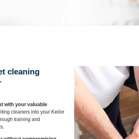
leaning
After Builders
Cleaning
sure Cleaning
et cleaning
al Cleaning
r
eaning
st with your valuable
ting cleaners into your Keilor
rough training and
rout Cleaning
s.
lor without compromising