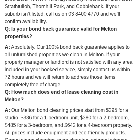
Strathtulloh, Thornhill Park, and Cobblebank. If your
suburb isn’t listed, call us on 03 8400 4770 and we’ll
confirm availability.
Q:
Is your bond back guarantee valid for Melton
properties?
A:
Absolutely. Our 100% bond back guarantee applies to
all unfurnished properties we clean in Melton. If your
property manager or landlord is not satisfied with any area
included in your booked service, simply contact us within
72 hours and we will return to address those items
completely free of charge.
Q:
How much does end of lease cleaning cost in
Melton?
A:
Our Melton bond cleaning prices start from $295 for a
studio, $336 for a 1-bedroom unit, $380 for a 2-bedroom,
$485 for a 3-bedroom, and $642 for a 4-bedroom property.
All prices include equipment and eco-friendly products.