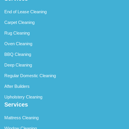
End of Lease Cleaning
Carpet Cleaning
Rug Cleaning
Oven Cleaning
BBQ Cleaning
Deep Cleaning
Regular Domestic Cleaning
After Builders
Upholstery Cleaning
Services
Mattress Cleaning
Window Cleaning