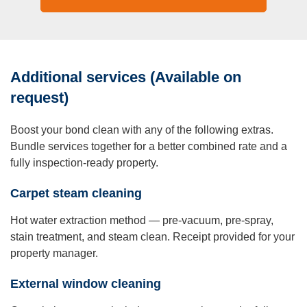
Additional services (Available on
request)
Boost your bond clean with any of the following extras.
Bundle services together for a better combined rate and a
fully inspection-ready property.
Carpet steam cleaning
Hot water extraction method — pre-vacuum, pre-spray,
stain treatment, and steam clean. Receipt provided for your
property manager.
External window cleaning