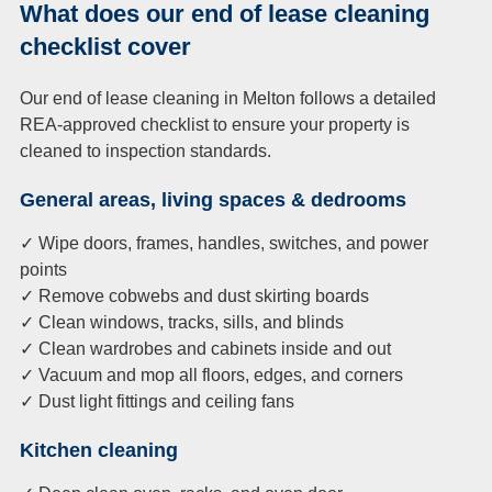
What does our end of lease cleaning
checklist cover
Our end of lease cleaning in Melton follows a detailed
REA-approved checklist to ensure your property is
cleaned to inspection standards.
General areas, living spaces & dedrooms
✓ Wipe doors, frames, handles, switches, and power
points
✓ Remove cobwebs and dust skirting boards
✓ Clean windows, tracks, sills, and blinds
✓ Clean wardrobes and cabinets inside and out
✓ Vacuum and mop all floors, edges, and corners
✓ Dust light fittings and ceiling fans
Kitchen cleaning