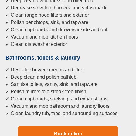
✓ Deep clean oven, racks, and oven door
✓ Degrease stovetop, burners, and splashback
✓ Clean range hood filters and exterior
✓ Polish benchtops, sink, and tapware
✓ Clean cupboards and drawers inside and out
✓ Vacuum and mop kitchen floors
✓ Clean dishwasher exterior
Bathrooms, toilets & laundry
✓ Descale shower screens and tiles
✓ Deep clean and polish bathtub
✓ Sanitise toilets, vanity, sink, and tapware
✓ Polish mirrors to a streak-free finish
✓ Clean cupboards, shelving, and exhaust fans
✓ Vacuum and mop bathroom and laundry floors
✓ Clean laundry tub, taps, and surrounding surfaces
Book online