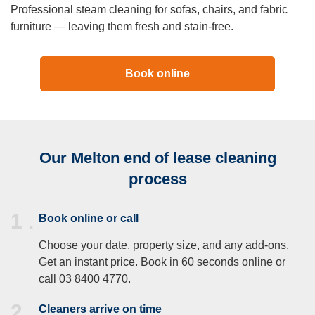
Professional steam cleaning for sofas, chairs, and fabric
furniture — leaving them fresh and stain-free.
Book online
Our Melton end of lease cleaning
process
1 .
Book online or call
Choose your date, property size, and any add-ons.
Get an instant price. Book in 60 seconds online or
call 03 8400 4770.
2 .
Cleaners arrive on time