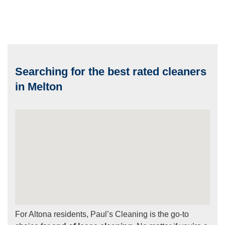
Searching for the best rated cleaners
in Melton
For Altona residents, Paul’s Cleaning is the go-to