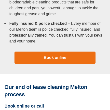
biodegradable cleaning products that are safe for
children and pets, yet powerful enough to tackle the
toughest grease and grime.
Fully insured & police checked
– Every member of
our Melton team is police checked, fully insured, and
professionally trained. You can trust us with your keys
and your home.
Book online
Our end of lease cleaning Melton
process
Book online or call