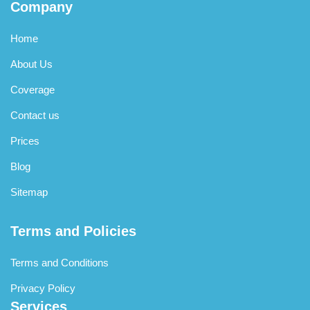
Company
Home
About Us
Coverage
Contact us
Prices
Blog
Sitemap
Terms and Policies
Terms and Conditions
Privacy Policy
Services