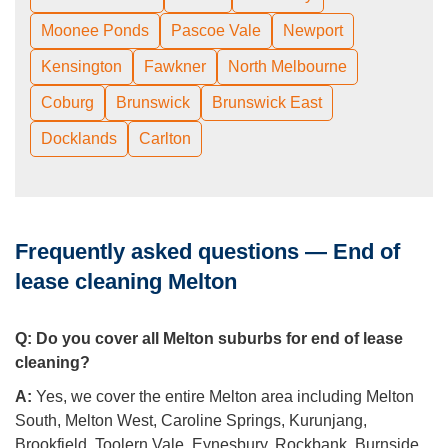
Moonee Ponds
Pascoe Vale
Newport
Kensington
Fawkner
North Melbourne
Coburg
Brunswick
Brunswick East
Docklands
Carlton
Frequently asked questions — End of
lease cleaning Melton
Q:
Do you cover all Melton suburbs for end of lease
cleaning?
A:
Yes, we cover the entire Melton area including Melton
South, Melton West, Caroline Springs, Kurunjang,
Brookfield, Toolern Vale, Eynesbury, Rockbank, Burnside,