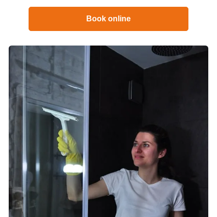
Book online