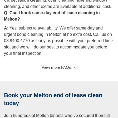
Carpet steam cleaning, oven cleaning, external window
cleaning, and other extras are available at additional cost.
Q:
Can I book same-day end of lease cleaning in
Melton?
A:
Yes, subject to availability. We offer same-day and
urgent bond cleaning in Melton at no extra cost. Call us on
03 8400 4770 as early as possible with your preferred time
slot and we will do our best to accommodate you before
your final inspection.
View more FAQs
Q: What are the legal cleaning requirements for tenants
in Victoria?
A:
Under Victorian tenancy law, tenants are required to
leave the property in a reasonably clean condition, taking
Book your Melton end of lease clean
into account fair wear and tear. If your lease specified that
the property was professionally cleaned before your
today
tenancy, or if your rental agreement requires professional
cleaning on vacate, you’ll need to arrange a professional
Join hundreds of Melton tenants who’ve secured their full