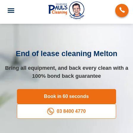
End of lease cleaning Melton
End of Lease Cleaning
Bring all equipment, and back every clean with a
100% bond back guarantee
Deep Cleaning
Regular Domestic Cleaning
Book in 60 seconds
Carpet Cleaning
03 8400 4770
Rug Cleaning
Upholstery Cleaning