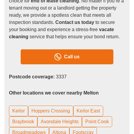
choice for
end of lease cleaning
. No matter if you’re a
tenant moving out or a landlord getting the property
ready, we provide a spotless clean that meets all
inspection standards.
Contact us today
to secure
your booking and experience a stress-free
vacate
cleaning
service that helps ensure your bond return.
Call us
Postcode coverage:
3337
Other locations we cover nearby Melton
Keilor
Hoppers Crossing
Keilor East
Braybrook
Avondale Heights
Point Cook
Broadmeadows
Altona
Footscray