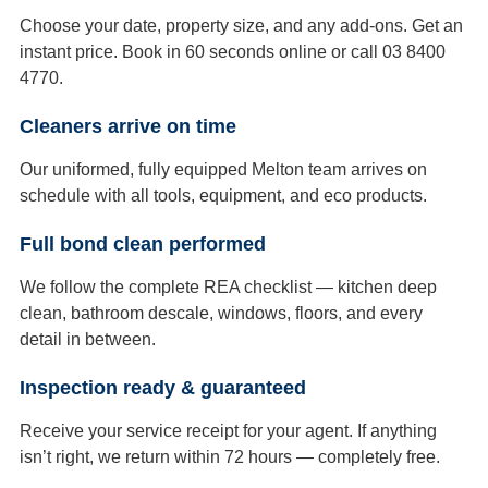
Choose your date, property size, and any add-ons. Get an
instant price. Book in 60 seconds online or call 03 8400
4770.
Cleaners arrive on time
Our uniformed, fully equipped Melton team arrives on
schedule with all tools, equipment, and eco products.
Full bond clean performed
We follow the complete REA checklist — kitchen deep
clean, bathroom descale, windows, floors, and every
detail in between.
Inspection ready & guaranteed
Receive your service receipt for your agent. If anything
isn’t right, we return within 72 hours — completely free.