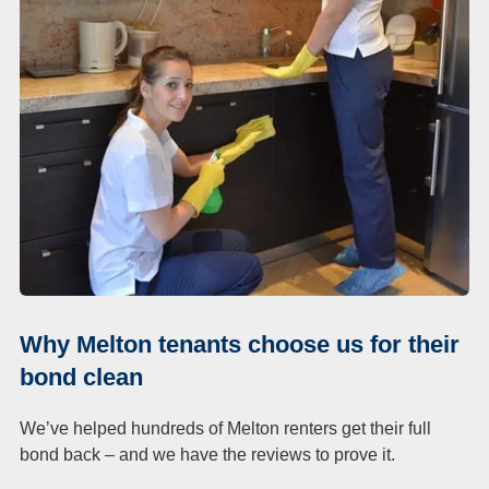
Duct Cleaning
Why Melton tenants choose us for their
bond clean
We’ve helped hundreds of Melton renters get their full
bond back – and we have the reviews to prove it.