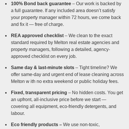
100% Bond back guarantee
– Our work is backed by
a full guarantee. If any included area doesn’t satisfy
your property manager within 72 hours, we come back
and fix it — free of charge.
REA approved checklist
– We clean to the exact
standard required by Melton real estate agencies and
property managers, following a detailed, agency-
approved checklist on every job.
Same day & last-minute slots
– Tight timeline? We
offer same-day and urgent end of lease cleaning across
Melton w ith no extra weekend or public holiday fees.
Fixed, transparent pricing
– No hidden costs. You get
an upfront, all-inclusive price before we start —
covering all equipment, eco-friendly detergents, and
labour.
Eco friendly products –
We use non-toxic,