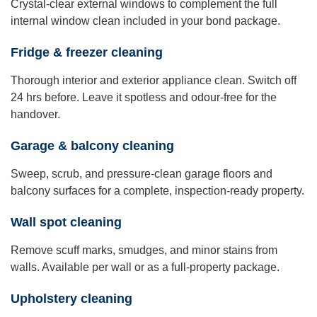
Crystal-clear external windows to complement the full
internal window clean included in your bond package.
Fridge & freezer cleaning
Thorough interior and exterior appliance clean. Switch off
24 hrs before. Leave it spotless and odour-free for the
handover.
Garage & balcony cleaning
Sweep, scrub, and pressure-clean garage floors and
balcony surfaces for a complete, inspection-ready property.
Wall spot cleaning
Remove scuff marks, smudges, and minor stains from
walls. Available per wall or as a full-property package.
Upholstery cleaning