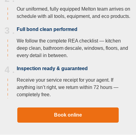
Our uniformed, fully equipped Melton team arrives on
schedule with all tools, equipment, and eco products.
3 .
Full bond clean performed
We follow the complete REA checklist — kitchen
deep clean, bathroom descale, windows, floors, and
every detail in between.
4 .
Inspection ready & guaranteed
Receive your service receipt for your agent. If
anything isn’t right, we return within 72 hours —
completely free.
Book online