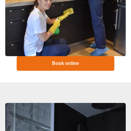
Book online