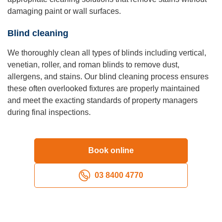
damaging paint or wall surfaces.
Blind cleaning
We thoroughly clean all types of blinds including vertical,
venetian, roller, and roman blinds to remove dust,
allergens, and stains. Our blind cleaning process ensures
these often overlooked fixtures are properly maintained
and meet the exacting standards of property managers
during final inspections.
Book online
03 8400 4770