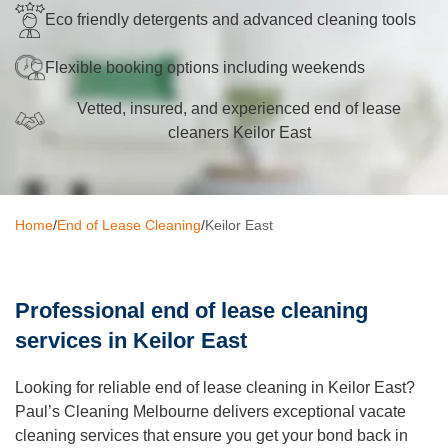
Eco friendly detergents and advanced cleaning tools
Oven Cleaning
Flexible booking options including weekends
BBQ Cleaning
Vetted, insured, and experienced end of lease
Window Cleaning
cleaners Keilor East
After Builders
Mattress Cleaning
Home
/
End of Lease Cleaning
/
Keilor East
High Pressure Cleaning
Commercial Cleaning
Professional end of lease cleaning
Gutter Cleaning
services in Keilor East
Tile and Grout Cleaning
Looking for reliable end of lease cleaning in Keilor East?
Hard Floor Cleaning
Paul’s Cleaning Melbourne delivers exceptional vacate
cleaning services that ensure you get your bond back in