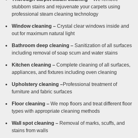
stubborn stains and rejuvenate your carpets using
professional steam cleaning technology
Window cleaning –
Crystal clear windows inside and
out for maximum natural light
Bathroom deep cleaning –
Sanitization of all surfaces
including removal of soap scum and water stains
Kitchen cleaning –
Complete cleaning of all surfaces,
appliances, and fixtures including oven cleaning
Upholstery cleaning –
Professional treatment of
furniture and fabric surfaces
Floor cleaning –
We mop floors and treat different floor
types with appropriate cleaning methods
Wall spot cleaning –
Removal of marks, scuffs, and
stains from walls