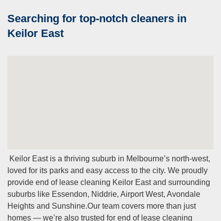
Searching for top-notch cleaners in
Keilor East
Keilor East is a thriving suburb in Melbourne’s north-west,
loved for its parks and easy access to the city. We proudly
provide end of lease cleaning Keilor East and surrounding
suburbs like Essendon, Niddrie, Airport West, Avondale
Heights and Sunshine.
Our team covers more than just
homes — we’re also trusted for end of lease cleaning