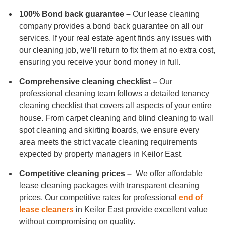
100% Bond back guarantee –
Our lease cleaning
company provides a bond back guarantee on all our
services. If your real estate agent finds any issues with
our cleaning job, we’ll return to fix them at no extra cost,
ensuring you receive your bond money in full.
Comprehensive cleaning checklist –
Our
professional cleaning team follows a detailed tenancy
cleaning checklist that covers all aspects of your entire
house. From carpet cleaning and blind cleaning to wall
spot cleaning and skirting boards, we ensure every
area meets the strict vacate cleaning requirements
expected by property managers in Keilor East.
Competitive cleaning prices –
We offer affordable
lease cleaning packages with transparent cleaning
prices. Our competitive rates for professional
end of
lease cleaners
in Keilor East provide excellent value
without compromising on quality.