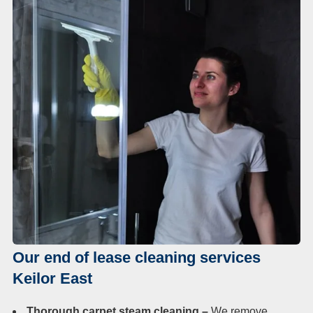
Our end of lease cleaning services
Keilor East
Thorough carpet steam cleaning –
We remove