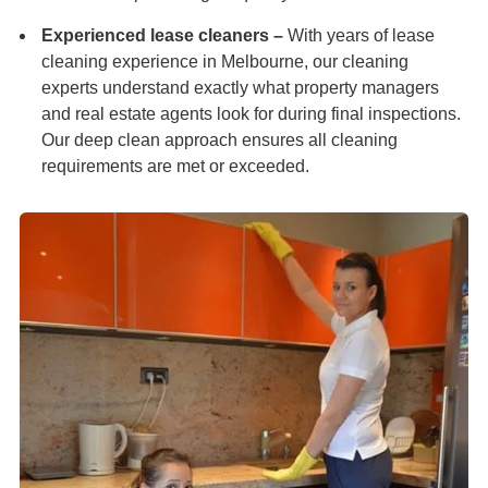
Experienced lease cleaners –
With years of lease
cleaning experience in Melbourne, our cleaning
experts understand exactly what property managers
and real estate agents look for during final inspections.
Our deep clean approach ensures all cleaning
requirements are met or exceeded.