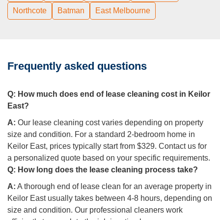
Northcote
Batman
East Melbourne
Frequently asked questions
Q:
How much does end of lease cleaning cost in Keilor
East?
A:
Our lease cleaning cost varies depending on property
size and condition. For a standard 2-bedroom home in
Keilor East, prices typically start from $329. Contact us for
a personalized quote based on your specific requirements.
Q:
How long does the lease cleaning process take?
A:
A thorough end of lease clean for an average property in
Keilor East usually takes between 4-8 hours, depending on
size and condition. Our professional cleaners work