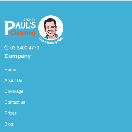
03 8400 4770
Company
Home
About Us
Coverage
Contact us
Prices
Blog