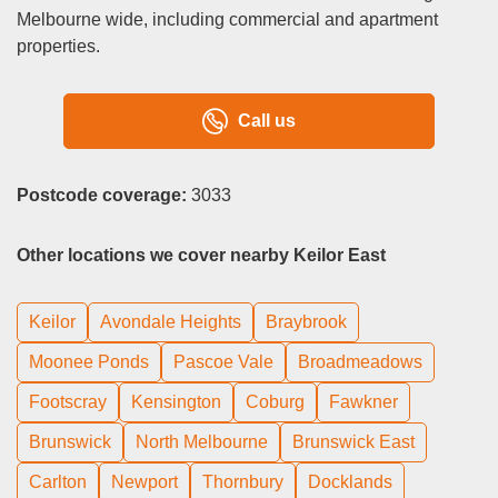
Melbourne wide, including commercial and apartment
properties.
Call us
Postcode coverage:
3033
Other locations we cover nearby Keilor East
Keilor
Avondale Heights
Braybrook
Moonee Ponds
Pascoe Vale
Broadmeadows
Footscray
Kensington
Coburg
Fawkner
Brunswick
North Melbourne
Brunswick East
Carlton
Newport
Thornbury
Docklands