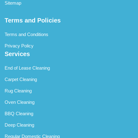
Sitemap
Terms and Policies
Terms and Conditions
Privacy Policy
Services
End of Lease Cleaning
Carpet Cleaning
Rug Cleaning
Oven Cleaning
BBQ Cleaning
Deep Cleaning
Regular Domestic Cleaning