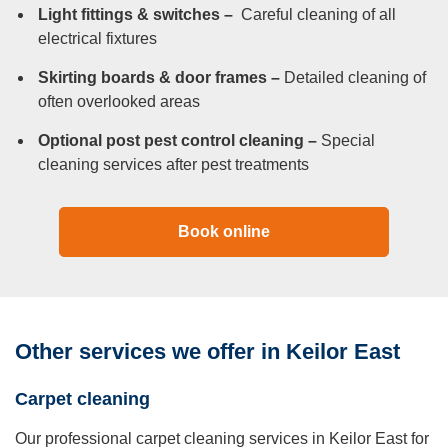
Light fittings & switches –
Careful cleaning of all
electrical fixtures
Skirting boards & door frames –
Detailed cleaning of
often overlooked areas
Optional post pest control cleaning –
Special
cleaning services after pest treatments
Book online
Other services we offer in Keilor East
Carpet cleaning
Our professional carpet cleaning services in Keilor East for