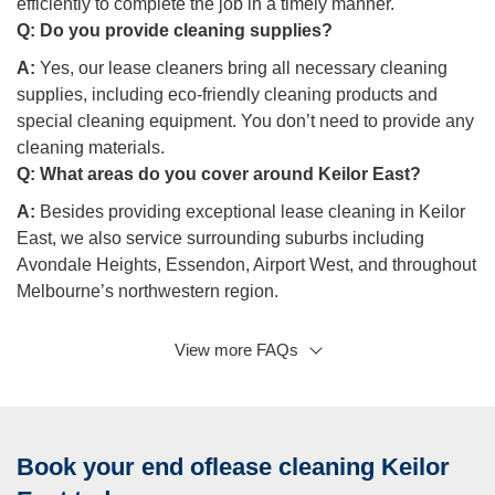
efficiently to complete the job in a timely manner.
Q:
Do you provide cleaning supplies?
A:
Yes, our lease cleaners bring all necessary cleaning
supplies, including eco-friendly cleaning products and
special cleaning equipment. You don’t need to provide any
cleaning materials.
Q:
What areas do you cover around Keilor East?
A:
Besides providing exceptional lease cleaning in Keilor
East, we also service surrounding suburbs including
Avondale Heights, Essendon, Airport West, and throughout
Melbourne’s northwestern region.
View more FAQs
Q: Can you help with household repairs as part of the
exit cleaning?
A:
While our focus is on delivering professional cleaning
services, we can recommend trusted partners for minor
Book your end oflease cleaning Keilor
household repairs that might be needed before your final
inspection.