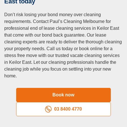
East today
Q: Do you offer carpet cleaning as part of your vacate
cleaning services?
Don’t risk losing your bond money over cleaning
requirements. Contact Paul’s Cleaning Melbourne for
A:
Yes, steam carpet cleaning is included in our
professional end of lease cleaning services in Keilor East
comprehensive end of lease cleaning package. We use
that come with our bond back guarantee. Our lease
professional equipment to remove stubborn stains and
cleaning experts are ready to deliver the thorough cleaning
refresh carpets to meet real estate standards.
your property needs. Call us today or book online for a
stress free move with our trusted vacate cleaning services
in Keilor East. Let our cleaning professionals handle the
cleaning job while you focus on settling into your new
home.
Book now
03 8400 4770