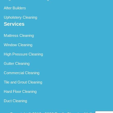
After Builders
Upholstery Cleaning
Services
Mattress Cleaning
Window Cleaning
High Pressure Cleaning
Gutter Cleaning
Commercial Cleaning
Tile and Grout Cleaning
Hard Floor Cleaning
Duct Cleaning