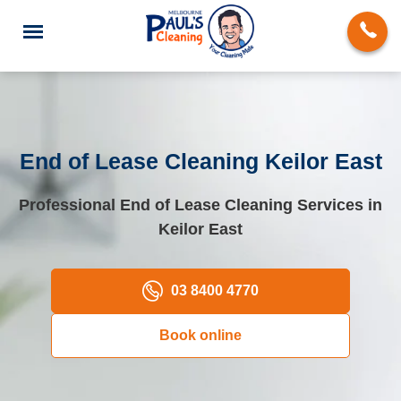
End of Lease Cleaning Keilor East
End of Lease Cleaning
Professional End of Lease Cleaning Services in
Keilor East
Deep Cleaning
Regular Domestic Cleaning
03 8400 4770
Carpet Cleaning
Book online
Rug Cleaning
Upholstery Cleaning