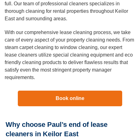
Duct Cleaning
full. Our team of professional cleaners specializes in
thorough cleaning for rental properties throughout Keilor
East and surrounding areas.
With our comprehensive lease cleaning process, we take
care of every aspect of your property cleaning needs. From
steam carpet cleaning to window cleaning, our expert
lease cleaners utilize special cleaning equipment and eco
friendly cleaning products to deliver flawless results that
satisfy even the most stringent property manager
requirements.
Book online
Why choose Paul’s end of lease
cleaners in Keilor East