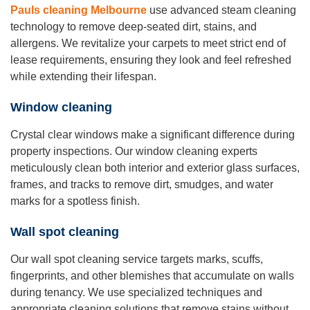
Pauls cleaning Melbourne
use advanced steam cleaning
technology to remove deep-seated dirt, stains, and
allergens. We revitalize your carpets to meet strict end of
lease requirements, ensuring they look and feel refreshed
while extending their lifespan.
Window cleaning
Crystal clear windows make a significant difference during
property inspections. Our window cleaning experts
meticulously clean both interior and exterior glass surfaces,
frames, and tracks to remove dirt, smudges, and water
marks for a spotless finish.
Wall spot cleaning
Our wall spot cleaning service targets marks, scuffs,
fingerprints, and other blemishes that accumulate on walls
during tenancy. We use specialized techniques and
appropriate cleaning solutions that remove stains without