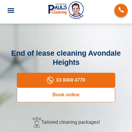
End of lease cleaning Avondale
Heights
End of Lease Cleaning
Deep Cleaning
03 8400 4770
Regular Domestic Cleaning
Book online
Carpet Cleaning
Rug Cleaning
Tailored cleaning packages!
Upholstery Cleaning