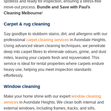
spotless and ready for inspection, ensuring a stress-free
move-out process.
Bundle and Save with Paul’s
Cleaning Melbourne
!
Carpet & rug cleaning
Say goodbye to stubborn stains, dirt, and allergens with our
professional
carpet cleaning services
in Avondale Heights.
Using advanced steam cleaning techniques, we penetrate
deep into carpet fibres to eliminate odours, grime, and dust
mites, leaving your carpets fresh and rejuvenated. This
service is ideal for rental properties where carpets endure
heavy use, helping you meet inspection standards
effortlessly.
Window cleaning
Make your home shine with our expert
window cleaning
services
in Avondale Heights. We clean both internal and
external windows, including frames, tracks, and sills,