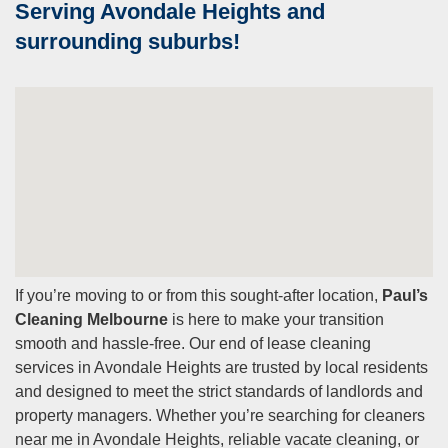
Serving Avondale Heights and
surrounding suburbs!
If you’re moving to or from this sought-after location,
Paul’s
Cleaning Melbourne
is here to make your transition
smooth and hassle-free. Our end of lease cleaning
services in Avondale Heights are trusted by local residents
and designed to meet the strict standards of landlords and
property managers. Whether you’re searching for cleaners
near me in Avondale Heights, reliable vacate cleaning, or