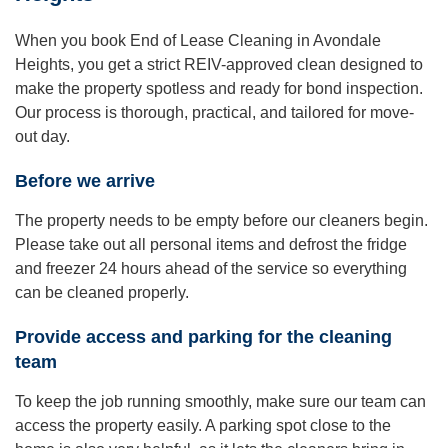
When you book End of Lease Cleaning in Avondale
Heights, you get a strict REIV-approved clean designed to
make the property spotless and ready for bond inspection.
Our process is thorough, practical, and tailored for move-
out day.
Before we arrive
The property needs to be empty before our cleaners begin.
Please take out all personal items and defrost the fridge
and freezer 24 hours ahead of the service so everything
can be cleaned properly.
Provide access and parking for the cleaning
team
To keep the job running smoothly, make sure our team can
access the property easily. A parking spot close to the