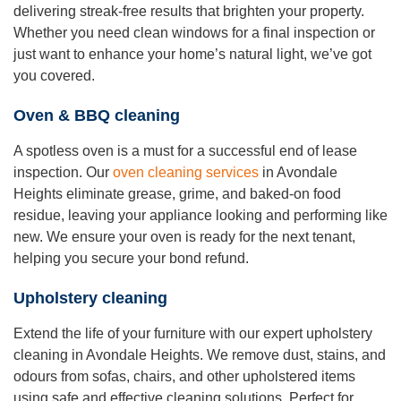
delivering streak-free results that brighten your property.
Whether you need clean windows for a final inspection or
just want to enhance your home’s natural light, we’ve got
you covered.
Oven & BBQ cleaning
A spotless oven is a must for a successful end of lease
inspection. Our
oven cleaning services
in Avondale
Heights eliminate grease, grime, and baked-on food
residue, leaving your appliance looking and performing like
new. We ensure your oven is ready for the next tenant,
helping you secure your bond refund.
Upholstery cleaning
Extend the life of your furniture with our expert upholstery
cleaning in Avondale Heights. We remove dust, stains, and
odours from sofas, chairs, and other upholstered items
using safe and effective cleaning solutions. Perfect for