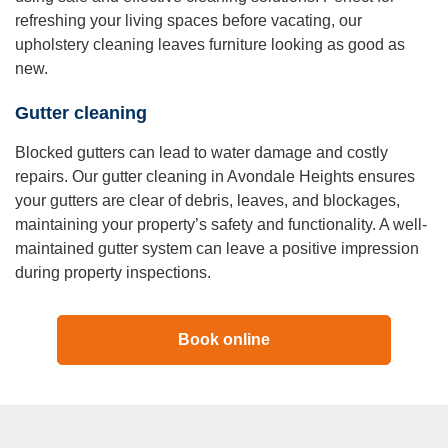
refreshing your living spaces before vacating, our
upholstery cleaning leaves furniture looking as good as
new.
Gutter cleaning
Blocked gutters can lead to water damage and costly
repairs. Our gutter cleaning in Avondale Heights ensures
your gutters are clear of debris, leaves, and blockages,
maintaining your property’s safety and functionality. A well-
maintained gutter system can leave a positive impression
during property inspections.
Book online