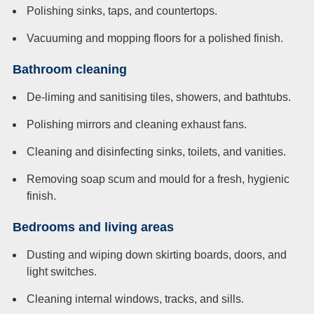
Polishing sinks, taps, and countertops.
Vacuuming and mopping floors for a polished finish.
Bathroom cleaning
De-liming and sanitising tiles, showers, and bathtubs.
Polishing mirrors and cleaning exhaust fans.
Cleaning and disinfecting sinks, toilets, and vanities.
Removing soap scum and mould for a fresh, hygienic
finish.
Bedrooms and living areas
Dusting and wiping down skirting boards, doors, and
light switches.
Cleaning internal windows, tracks, and sills.