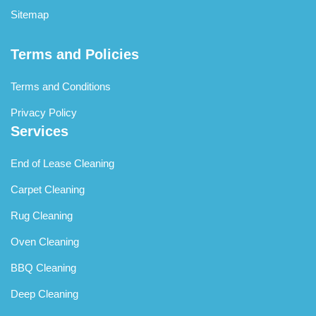
Sitemap
Terms and Policies
Terms and Conditions
Privacy Policy
Services
End of Lease Cleaning
Carpet Cleaning
Rug Cleaning
Oven Cleaning
BBQ Cleaning
Deep Cleaning