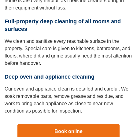
home is also very helpful, as it lets the cleaners bring in
their equipment without fuss.
Full-property deep cleaning of all rooms and
surfaces
We clean and sanitise every reachable surface in the
property. Special care is given to kitchens, bathrooms, and
floors, where dirt and grime usually need the most attention
before handover.
Deep oven and appliance cleaning
Our oven and appliance clean is detailed and careful. We
soak removable parts, remove grease and residue, and
work to bring each appliance as close to near-new
condition as possible for inspection.
Book online