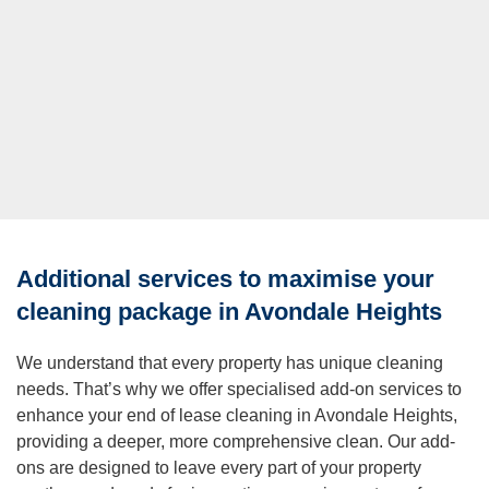
Additional services to maximise your
cleaning package in Avondale Heights
We understand that every property has unique cleaning
needs. That’s why we offer specialised add-on services to
enhance your end of lease cleaning in Avondale Heights,
providing a deeper, more comprehensive clean. Our add-
ons are designed to leave every part of your property