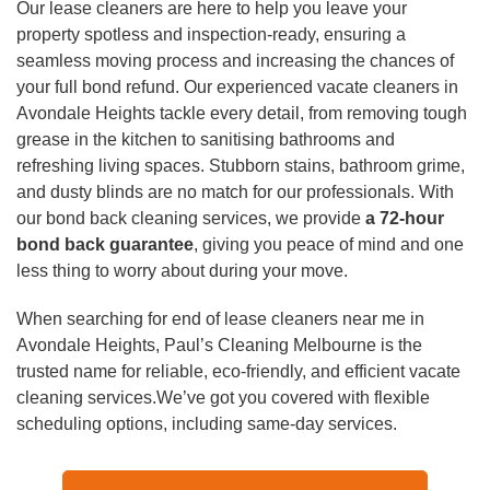
Duct Cleaning
Our lease cleaners are here to help you leave your
property spotless and inspection-ready, ensuring a
seamless moving process and increasing the chances of
your full bond refund. Our experienced vacate cleaners in
Avondale Heights tackle every detail, from removing tough
grease in the kitchen to sanitising bathrooms and
refreshing living spaces. Stubborn stains, bathroom grime,
and dusty blinds are no match for our professionals. With
our bond back cleaning services, we provide
a 72-hour
bond back guarantee
, giving you peace of mind and one
less thing to worry about during your move.
When searching for end of lease cleaners near me in
Avondale Heights, Paul’s Cleaning Melbourne is the
trusted name for reliable, eco-friendly, and efficient vacate
cleaning services.We’ve got you covered with flexible
scheduling options, including same-day services.