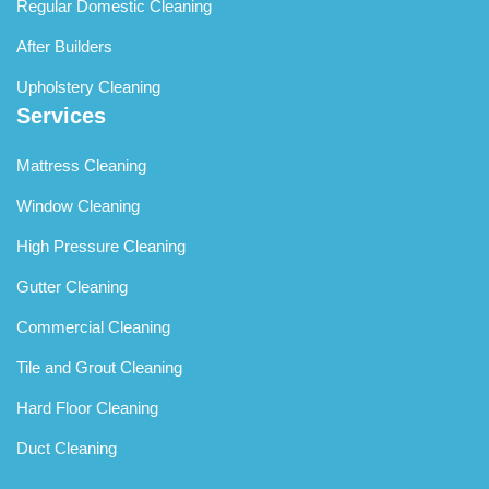
Regular Domestic Cleaning
After Builders
Upholstery Cleaning
Services
Mattress Cleaning
Window Cleaning
High Pressure Cleaning
Gutter Cleaning
Commercial Cleaning
Tile and Grout Cleaning
Hard Floor Cleaning
Duct Cleaning