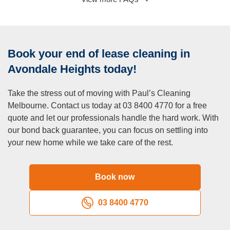
Heights affordable?
A:
We offer competitive pricing with no hidden fees. Our
transparent quotes ensure you receive excellent value for
Book your end of lease cleaning in
professional cleaning services.
Q: Do you offer move-in cleaning for new tenants?
Avondale Heights today!
A:
Yes, we provide move-in cleaning services to ensure
Take the stress out of moving with Paul’s Cleaning
your new home is fresh, sanitised, and ready for you to
Melbourne. Contact us today at 03 8400 4770 for a free
settle in.
quote and let our professionals handle the hard work. With
Q: How far in advance should I book end of lease
our bond back guarantee, you can focus on settling into
cleaning?
your new home while we take care of the rest.
A:
To secure your preferred date and time, we recommend
booking at least a week in advance. However, we also
accommodate same-day and last-minute bookings based
Book now
on availability.
Q: What types of properties do you clean in Avondale
03 8400 4770
Heights?
A:
We service all types of properties, including apartments,