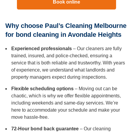
Book online
Why choose Paul’s Cleaning Melbourne
for bond cleaning in Avondale Heights
Experienced professionals
– Our cleaners are fully
trained, insured, and police-checked, ensuring a
service that is both reliable and trustworthy. With years
of experience, we understand what landlords and
property managers expect during inspections.
Flexible scheduling options
– Moving out can be
chaotic, which is why we offer flexible appointments,
including weekends and same-day services. We’re
here to accommodate your schedule and make your
move hassle-free.
72-Hour bond back guarantee
– Our cleaning