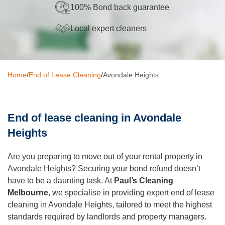
100% Bond back guarantee
Oven Cleaning
Local expert cleaners
BBQ Cleaning
Window Cleaning
Home
/
End of Lease Cleaning
/
Avondale Heights
After Builders
Mattress Cleaning
End of lease cleaning in Avondale
High Pressure Cleaning
Heights
Commercial Cleaning
Are you preparing to move out of your rental property in
Gutter Cleaning
Avondale Heights? Securing your bond refund doesn’t
have to be a daunting task. At
Paul’s Cleaning
Tile and Grout Cleaning
Melbourne
, we specialise in providing expert end of lease
Hard Floor Cleaning
cleaning in Avondale Heights, tailored to meet the highest
standards required by landlords and property managers.