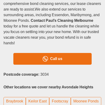
comprehensive bond cleaning services, our lease cleaners
are ready to assist.We also extend our services to
surrounding areas, including Essendon, Maribyrnong, and
Moonee Ponds.
Contact Paul’s Cleaning Melbourne
today for a free quote and let us handle the cleaning while
you focus on settling into your new home. With our trusted
vacate cleaners near you, your bond refund is in safe
hands!
Call us
Postcode coverage:
3034
Other locations we cover nearby Avondale Heights
Braybrook
Keilor East
Footscray
Moonee Ponds