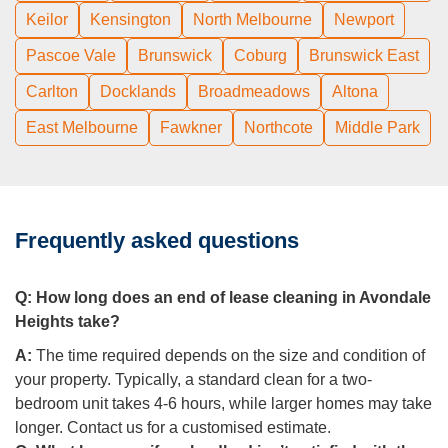
Keilor
Kensington
North Melbourne
Newport
Pascoe Vale
Brunswick
Coburg
Brunswick East
Carlton
Docklands
Broadmeadows
Altona
East Melbourne
Fawkner
Northcote
Middle Park
Frequently asked questions
Q:
How long does an end of lease cleaning in Avondale
Heights take?
A:
The time required depends on the size and condition of
your property. Typically, a standard clean for a two-
bedroom unit takes 4-6 hours, while larger homes may take
longer. Contact us for a customised estimate.