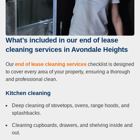
What’s included in our end of lease
cleaning services in Avondale Heights
Our
end of lease cleaning services
checklist is designed
to cover every area of your property, ensuring a thorough
and professional clean.
Kitchen cleaning
Deep cleaning of stovetops, ovens, range hoods, and
splashbacks.
Cleaning cupboards, drawers, and shelving inside and
out.