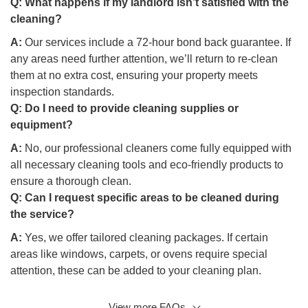
Q:
What happens if my landlord isn’t satisfied with the
cleaning?
A:
Our services include a 72-hour bond back guarantee. If
any areas need further attention, we’ll return to re-clean
them at no extra cost, ensuring your property meets
inspection standards.
Q:
Do I need to provide cleaning supplies or
equipment?
A:
No, our professional cleaners come fully equipped with
all necessary cleaning tools and eco-friendly products to
ensure a thorough clean.
Q:
Can I request specific areas to be cleaned during
the service?
A:
Yes, we offer tailored cleaning packages. If certain
areas like windows, carpets, or ovens require special
attention, these can be added to your cleaning plan.
View more FAQs
Q: Are your end of lease cleaning services in Avondale