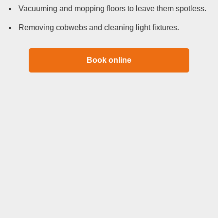
Vacuuming and mopping floors to leave them spotless.
Removing cobwebs and cleaning light fixtures.
Book online