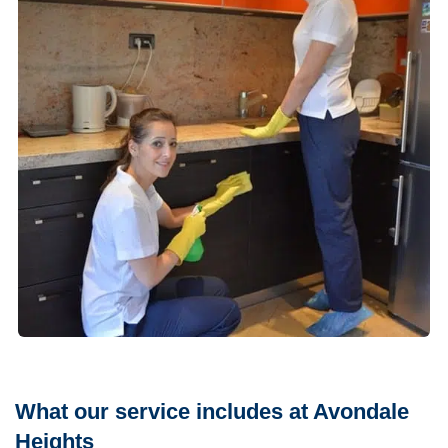
What our service includes at Avondale
Heights