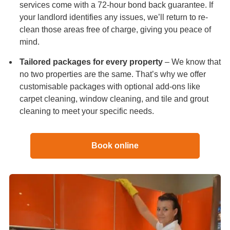
services come with a 72-hour bond back guarantee. If
your landlord identifies any issues, we’ll return to re-
clean those areas free of charge, giving you peace of
mind.
Tailored packages for every property
– We know that
no two properties are the same. That’s why we offer
customisable packages with optional add-ons like
carpet cleaning, window cleaning, and tile and grout
cleaning to meet your specific needs.
Book online