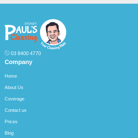
townhouses, and standalone homes. No matter the size or
condition, our cleaners deliver a spotless result.
03 8400 4770
Company
Home
About Us
Coverage
Contact us
Prices
Blog