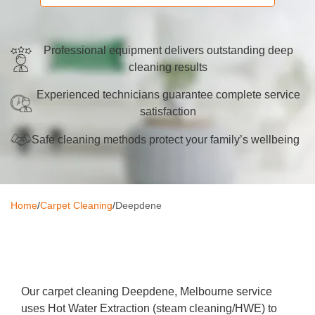
Oven Cleaning
BBQ Cleaning
Professional equipment delivers outstanding deep
cleaning results
Window Cleaning
Experienced technicians guarantee complete service
After Builders
satisfaction
Mattress Cleaning
Safe cleaning methods protect your family’s wellbeing
High Pressure Cleaning
Commercial Cleaning
Home
/
Carpet Cleaning
/
Deepdene
Gutter Cleaning
Tile and Grout Cleaning
Hard Floor Cleaning
Our carpet cleaning Deepdene, Melbourne service
uses Hot Water Extraction (steam cleaning/HWE) to