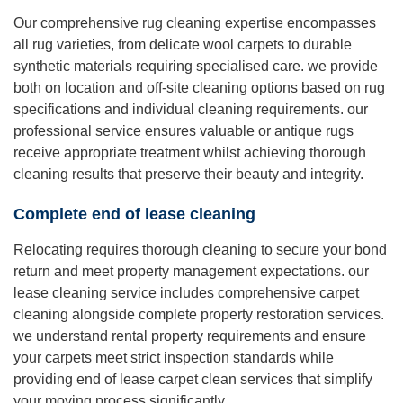
Our comprehensive rug cleaning expertise encompasses
all rug varieties, from delicate wool carpets to durable
synthetic materials requiring specialised care. we provide
both on location and off-site cleaning options based on rug
specifications and individual cleaning requirements. our
professional service ensures valuable or antique rugs
receive appropriate treatment whilst achieving thorough
cleaning results that preserve their beauty and integrity.
Complete end of lease cleaning
Relocating requires thorough cleaning to secure your bond
return and meet property management expectations. our
lease cleaning service includes comprehensive carpet
cleaning alongside complete property restoration services.
we understand rental property requirements and ensure
your carpets meet strict inspection standards while
providing end of lease carpet clean services that simplify
your moving process significantly.