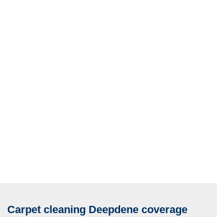
Carpet cleaning Deepdene coverage