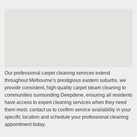
Our professional carpet cleaning services extend
throughout Melbourne’s prestigious eastern suburbs. we
provide consistent, high-quality carpet steam cleaning to
communities surrounding Deepdene, ensuring all residents
have access to expert cleaning services when they need
them most. contact us to confirm service availability in your
specific location and schedule your professional cleaning
appointment today.