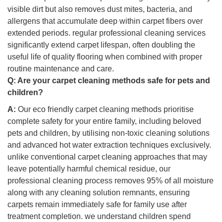
visible dirt but also removes dust mites, bacteria, and
allergens that accumulate deep within carpet fibers over
extended periods. regular professional cleaning services
significantly extend carpet lifespan, often doubling the
useful life of quality flooring when combined with proper
routine maintenance and care.
Q:
Are your carpet cleaning methods safe for pets and
children?
A:
Our eco friendly carpet cleaning methods prioritise
complete safety for your entire family, including beloved
pets and children, by utilising non-toxic cleaning solutions
and advanced hot water extraction techniques exclusively.
unlike conventional carpet cleaning approaches that may
leave potentially harmful chemical residue, our
professional cleaning process removes 95% of all moisture
along with any cleaning solution remnants, ensuring
carpets remain immediately safe for family use after
treatment completion. we understand children spend