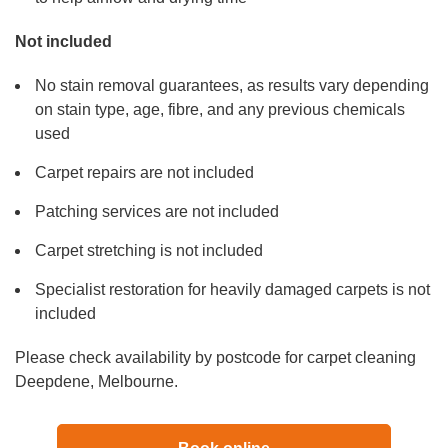
Not included
No stain removal guarantees, as results vary depending
on stain type, age, fibre, and any previous chemicals
used
Carpet repairs are not included
Patching services are not included
Carpet stretching is not included
Specialist restoration for heavily damaged carpets is not
included
Please check availability by postcode for carpet cleaning
Deepdene, Melbourne.