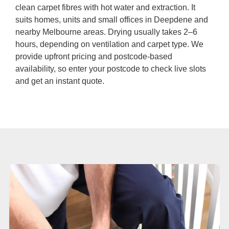
Duct Cleaning
clean carpet fibres with hot water and extraction. It
suits homes, units and small offices in Deepdene and
nearby Melbourne areas. Drying usually takes 2–6
hours, depending on ventilation and carpet type. We
provide upfront pricing and postcode-based
availability, so enter your postcode to check live slots
and get an instant quote.