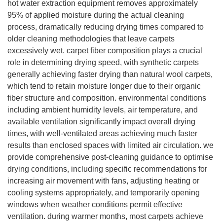
hot water extraction equipment removes approximately
95% of applied moisture during the actual cleaning
process, dramatically reducing drying times compared to
older cleaning methodologies that leave carpets
excessively wet. carpet fiber composition plays a crucial
role in determining drying speed, with synthetic carpets
generally achieving faster drying than natural wool carpets,
which tend to retain moisture longer due to their organic
fiber structure and composition. environmental conditions
including ambient humidity levels, air temperature, and
available ventilation significantly impact overall drying
times, with well-ventilated areas achieving much faster
results than enclosed spaces with limited air circulation. we
provide comprehensive post-cleaning guidance to optimise
drying conditions, including specific recommendations for
increasing air movement with fans, adjusting heating or
cooling systems appropriately, and temporarily opening
windows when weather conditions permit effective
ventilation. during warmer months, most carpets achieve