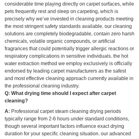
considerable time playing directly on carpet surfaces, while
pets frequently rest and sleep on carpeting, which is
precisely why we’ve invested in cleaning products meeting
the most stringent safety standards available. our cleaning
solutions are completely biodegradable, contain zero harsh
chemicals, volatile organic compounds, or artificial
fragrances that could potentially trigger allergic reactions or
respiratory complications in sensitive individuals. the hot
water extraction method we employ exclusively is officially
endorsed by leading carpet manufacturers as the safest
and most effective cleaning approach currently available in
the professional cleaning industry.
Q:
What drying time should I expect after carpet
cleaning?
A:
Professional carpet steam cleaning drying periods
typically range from 2-6 hours under standard conditions,
though several important factors influence exact drying
duration for your specific cleaning situation. our advanced