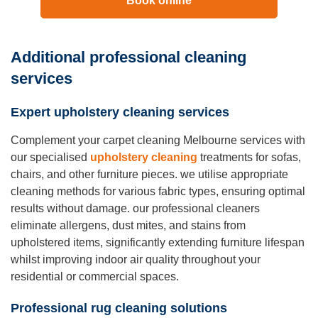
Book online
Additional professional cleaning
services
Expert upholstery cleaning services
Complement your carpet cleaning Melbourne services with
our specialised
upholstery cleaning
treatments for sofas,
chairs, and other furniture pieces. we utilise appropriate
cleaning methods for various fabric types, ensuring optimal
results without damage. our professional cleaners
eliminate allergens, dust mites, and stains from
upholstered items, significantly extending furniture lifespan
whilst improving indoor air quality throughout your
residential or commercial spaces.
Professional rug cleaning solutions