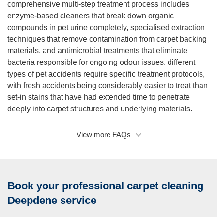
comprehensive multi-step treatment process includes
enzyme-based cleaners that break down organic
compounds in pet urine completely, specialised extraction
techniques that remove contamination from carpet backing
materials, and antimicrobial treatments that eliminate
bacteria responsible for ongoing odour issues. different
types of pet accidents require specific treatment protocols,
with fresh accidents being considerably easier to treat than
set-in stains that have had extended time to penetrate
deeply into carpet structures and underlying materials.
View more FAQs
Q:
A:
Do you provide same day carpet cleaning service? Yes,
we provide comprehensive same day carpet cleaning
service throughout Deepdene and surrounding areas,
Book your professional carpet cleaning
subject to availability and current scheduling constraints,
understanding that urgent cleaning requirements can arise
Deepdene service
unexpectedly in both residential and commercial settings.