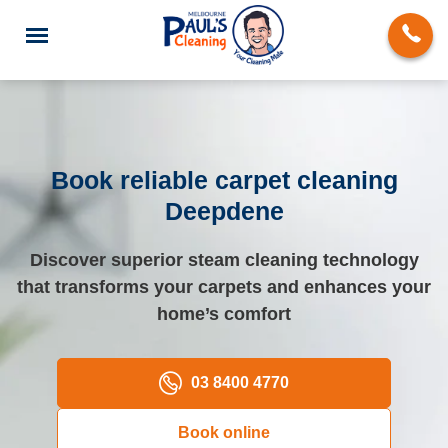
Book reliable carpet cleaning
Deepdene
End of Lease Cleaning
Discover superior steam cleaning technology
Deep Cleaning
that transforms your carpets and enhances your
Regular Domestic Cleaning
home’s comfort
Carpet Cleaning
03 8400 4770
Rug Cleaning
Book online
Upholstery Cleaning