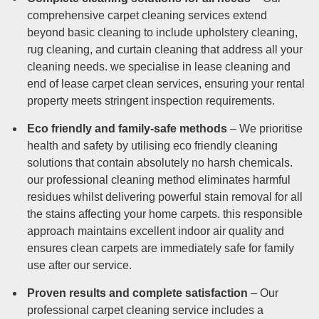
comprehensive carpet cleaning services extend
beyond basic cleaning to include upholstery cleaning,
rug cleaning, and curtain cleaning that address all your
cleaning needs. we specialise in lease cleaning and
end of lease carpet clean services, ensuring your rental
property meets stringent inspection requirements.
Eco friendly and family-safe methods
– We prioritise
health and safety by utilising eco friendly cleaning
solutions that contain absolutely no harsh chemicals.
our professional cleaning method eliminates harmful
residues whilst delivering powerful stain removal for all
the stains affecting your home carpets. this responsible
approach maintains excellent indoor air quality and
ensures clean carpets are immediately safe for family
use after our service.
Proven results and complete satisfaction
– Our
professional carpet cleaning service includes a