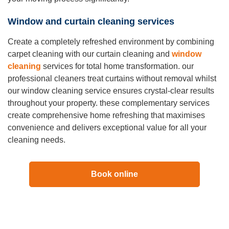
Window and curtain cleaning services
Create a completely refreshed environment by combining
carpet cleaning with our curtain cleaning and
window
cleaning
services for total home transformation. our
professional cleaners treat curtains without removal whilst
our window cleaning service ensures crystal-clear results
throughout your property. these complementary services
create comprehensive home refreshing that maximises
convenience and delivers exceptional value for all your
cleaning needs.
Book online