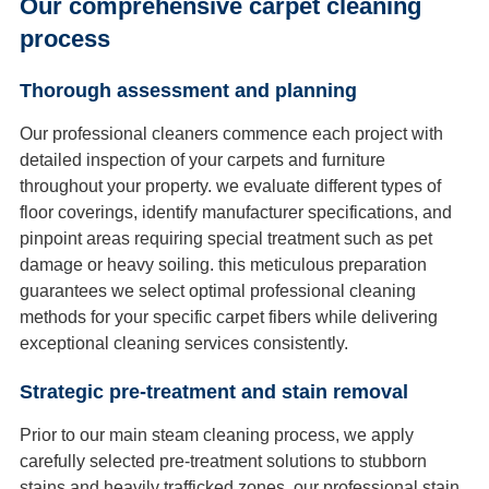
Our comprehensive carpet cleaning
process
Thorough assessment and planning
Our professional cleaners commence each project with
detailed inspection of your carpets and furniture
throughout your property. we evaluate different types of
floor coverings, identify manufacturer specifications, and
pinpoint areas requiring special treatment such as pet
damage or heavy soiling. this meticulous preparation
guarantees we select optimal professional cleaning
methods for your specific carpet fibers while delivering
exceptional cleaning services consistently.
Strategic pre-treatment and stain removal
Prior to our main steam cleaning process, we apply
carefully selected pre-treatment solutions to stubborn
stains and heavily trafficked zones. our professional stain