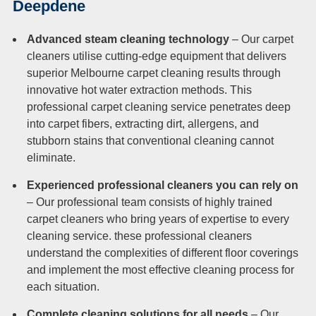
Deepdene
Advanced steam cleaning technology
– Our carpet
cleaners utilise cutting-edge equipment that delivers
superior Melbourne carpet cleaning results through
innovative hot water extraction methods. This
professional carpet cleaning service penetrates deep
into carpet fibers, extracting dirt, allergens, and
stubborn stains that conventional cleaning cannot
eliminate.
Experienced professional cleaners you can rely on
– Our professional team consists of highly trained
carpet cleaners who bring years of expertise to every
cleaning service. these professional cleaners
understand the complexities of different floor coverings
and implement the most effective cleaning process for
each situation.
Complete cleaning solutions for all needs
– Our