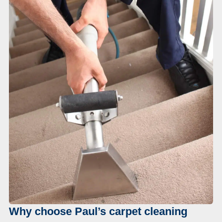
Why choose Paul’s carpet cleaning