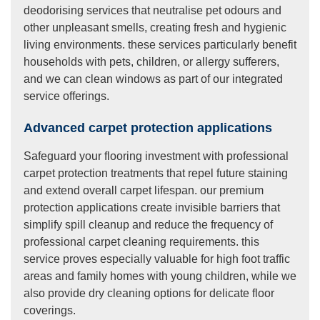
deodorising services that neutralise pet odours and
other unpleasant smells, creating fresh and hygienic
living environments. these services particularly benefit
households with pets, children, or allergy sufferers,
and we can clean windows as part of our integrated
service offerings.
Advanced carpet protection applications
Safeguard your flooring investment with professional
carpet protection treatments that repel future staining
and extend overall carpet lifespan. our premium
protection applications create invisible barriers that
simplify spill cleanup and reduce the frequency of
professional carpet cleaning requirements. this
service proves especially valuable for high foot traffic
areas and family homes with young children, while we
also provide dry cleaning options for delicate floor
coverings.