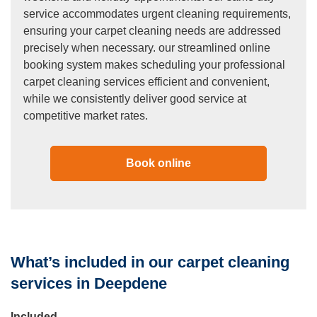
service accommodates urgent cleaning requirements,
ensuring your carpet cleaning needs are addressed
precisely when necessary. our streamlined online
booking system makes scheduling your professional
carpet cleaning services efficient and convenient,
while we consistently deliver good service at
competitive market rates.
Book online
What’s included in our carpet cleaning
services in Deepdene
Included