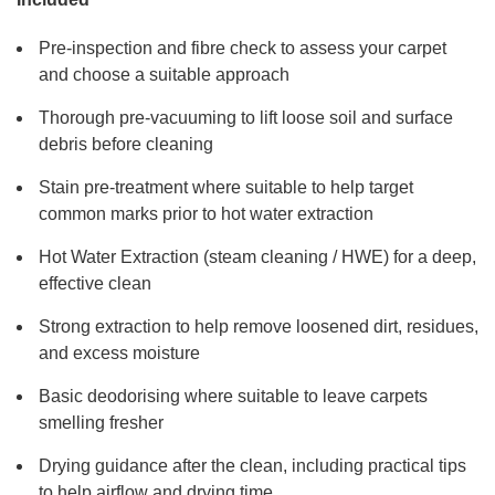
Pre-inspection and fibre check to assess your carpet
and choose a suitable approach
Thorough pre-vacuuming to lift loose soil and surface
debris before cleaning
Stain pre-treatment where suitable to help target
common marks prior to hot water extraction
Hot Water Extraction (steam cleaning / HWE) for a deep,
effective clean
Strong extraction to help remove loosened dirt, residues,
and excess moisture
Basic deodorising where suitable to leave carpets
smelling fresher
Drying guidance after the clean, including practical tips
to help airflow and drying time