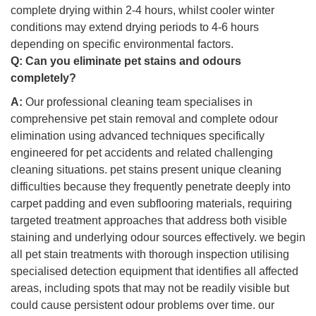
complete drying within 2-4 hours, whilst cooler winter
conditions may extend drying periods to 4-6 hours
depending on specific environmental factors.
Q:
Can you eliminate pet stains and odours
completely?
A:
Our professional cleaning team specialises in
comprehensive pet stain removal and complete odour
elimination using advanced techniques specifically
engineered for pet accidents and related challenging
cleaning situations. pet stains present unique cleaning
difficulties because they frequently penetrate deeply into
carpet padding and even subflooring materials, requiring
targeted treatment approaches that address both visible
staining and underlying odour sources effectively. we begin
all pet stain treatments with thorough inspection utilising
specialised detection equipment that identifies all affected
areas, including spots that may not be readily visible but
could cause persistent odour problems over time. our