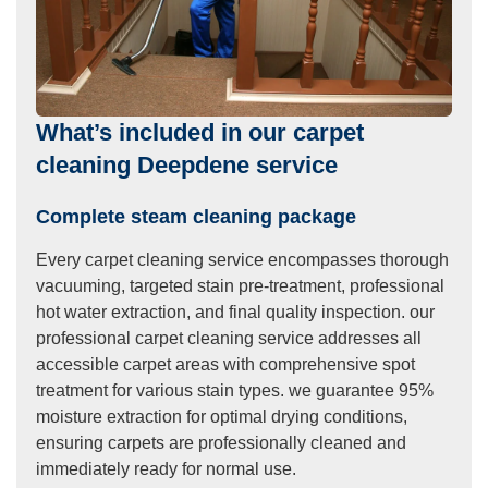
What’s included in our carpet
cleaning Deepdene service
Complete steam cleaning package
Every carpet cleaning service encompasses thorough
vacuuming, targeted stain pre-treatment, professional
hot water extraction, and final quality inspection. our
professional carpet cleaning service addresses all
accessible carpet areas with comprehensive spot
treatment for various stain types. we guarantee 95%
moisture extraction for optimal drying conditions,
ensuring carpets are professionally cleaned and
immediately ready for normal use.