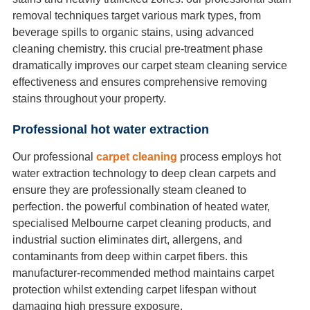
removal techniques target various mark types, from
beverage spills to organic stains, using advanced
cleaning chemistry. this crucial pre-treatment phase
dramatically improves our carpet steam cleaning service
effectiveness and ensures comprehensive removing
stains throughout your property.
Professional hot water extraction
Our professional
carpet cleaning
process employs hot
water extraction technology to deep clean carpets and
ensure they are professionally steam cleaned to
perfection. the powerful combination of heated water,
specialised Melbourne carpet cleaning products, and
industrial suction eliminates dirt, allergens, and
contaminants from deep within carpet fibers. this
manufacturer-recommended method maintains carpet
protection whilst extending carpet lifespan without
damaging high pressure exposure.