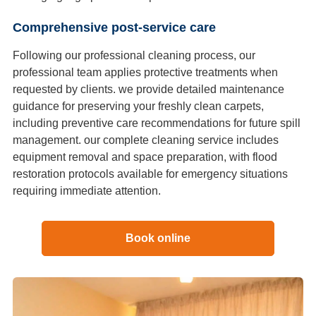
Comprehensive post-service care
Following our professional cleaning process, our
professional team applies protective treatments when
requested by clients. we provide detailed maintenance
guidance for preserving your freshly clean carpets,
including preventive care recommendations for future spill
management. our complete cleaning service includes
equipment removal and space preparation, with flood
restoration protocols available for emergency situations
requiring immediate attention.
Book online