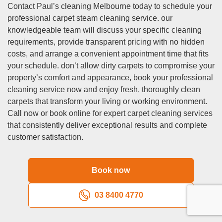
our same day service accommodates various emergency
Contact Paul’s cleaning Melbourne today to schedule your
situations including accidental spills, pet accidents,
professional carpet steam cleaning service. our
unexpected property inspections, last-minute entertaining
knowledgeable team will discuss your specific cleaning
requirements, or flooding incidents that require immediate
requirements, provide transparent pricing with no hidden
professional attention and expertise. to secure same day
costs, and arrange a convenient appointment time that fits
service availability, we strongly recommend contacting us
your schedule. don’t allow dirty carpets to compromise your
as early as possible, preferably before 10 am, as our
property’s comfort and appearance, book your professional
professional cleaning teams typically plan equipment loads
cleaning service now and enjoy fresh, thoroughly clean
and route schedules the evening before to maximise
carpets that transform your living or working environment.
operational efficiency throughout the service area. our
Call now or book online for expert carpet cleaning services
experienced dispatcher will thoroughly assess your
that consistently deliver exceptional results and complete
specific cleaning requirements, property location, and
customer satisfaction.
current schedule availability to determine if same day
service is feasible for your particular cleaning situation and
Book now
requirements.
Q: Do you provide same day carpet cleaning service?
03 8400 4770
A:
Yes, we provide comprehensive same day carpet
cleaning service throughout Deepdene and surrounding