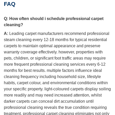
FAQ
Q:
How often should i schedule professional carpet
cleaning?
A:
Leading carpet manufacturers recommend professional
steam cleaning every 12-18 months for typical residential
carpets to maintain optimal appearance and preserve
warranty coverage effectively. however, properties with
pets, children, or significant foot traffic areas may require
more frequent professional cleaning services every 6-12
months for best results. multiple factors influence ideal
cleaning frequency including household size, lifestyle
habits, carpet colour, and environmental conditions within
your specific property. light-coloured carpets display soiling
more readily and may need increased attention, whilst
darker carpets can conceal dirt accumulation until
professional cleaning reveals the true condition requiring
treatment. professional carpet cleaning eliminates not only