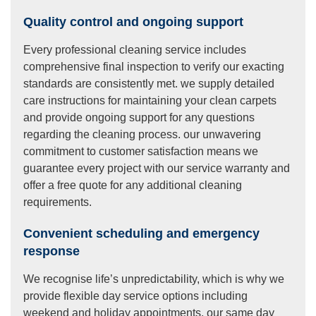
Quality control and ongoing support
Every professional cleaning service includes
comprehensive final inspection to verify our exacting
standards are consistently met. we supply detailed
care instructions for maintaining your clean carpets
and provide ongoing support for any questions
regarding the cleaning process. our unwavering
commitment to customer satisfaction means we
guarantee every project with our service warranty and
offer a free quote for any additional cleaning
requirements.
Convenient scheduling and emergency
response
We recognise life’s unpredictability, which is why we
provide flexible day service options including
weekend and holiday appointments. our same day