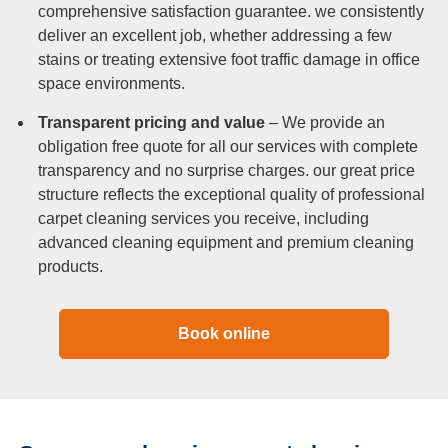
comprehensive satisfaction guarantee. we consistently
deliver an excellent job, whether addressing a few
stains or treating extensive foot traffic damage in office
space environments.
Transparent pricing and value
– We provide an
obligation free quote for all our services with complete
transparency and no surprise charges. our great price
structure reflects the exceptional quality of professional
carpet cleaning services you receive, including
advanced cleaning equipment and premium cleaning
products.
Book online