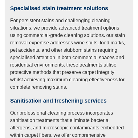
Specialised stain treatment solutions
For persistent stains and challenging cleaning
situations, we provide advanced treatment options
using commercial-grade cleaning solutions. our stain
removal expertise addresses wine spills, food marks,
pet accidents, and other stubborn stains requiring
specialised attention in both commercial spaces and
residential environments. these treatments utilise
protective methods that preserve carpet integrity
whilst achieving maximum cleaning effectiveness for
complete removing stains.
Sanitisation and freshening services
Our professional cleaning process incorporates
sanitisation treatments that eliminate bacteria,
allergens, and microscopic contaminants embedded
within carpet fibers. we offer comprehensive