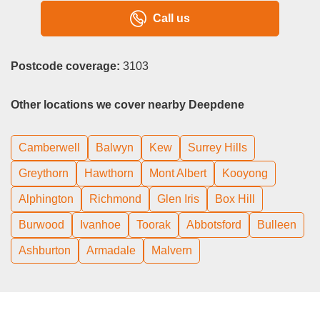
Call us
Postcode coverage:
3103
Other locations we cover nearby Deepdene
Camberwell
Balwyn
Kew
Surrey Hills
Greythorn
Hawthorn
Mont Albert
Kooyong
Alphington
Richmond
Glen Iris
Box Hill
Burwood
Ivanhoe
Toorak
Abbotsford
Bulleen
Ashburton
Armadale
Malvern