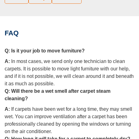
FAQ
Q:
Is it your job to move furniture?
A:
In most cases, we send only one technician to clean
carpets. It is possible to move light furniture with our help,
and if it is not possible, we will clean around it and beneath
it as much as possible.
Q:
Will there be a wet smell after carpet steam
cleaning?
A:
If carpets have been wet for a long time, they may smell
wet. You can improve ventilation after a carpet has been
professionally cleaned by opening the windows or turning
on the air conditioner.
Q:
How long it will take for a carpet to completely dry?