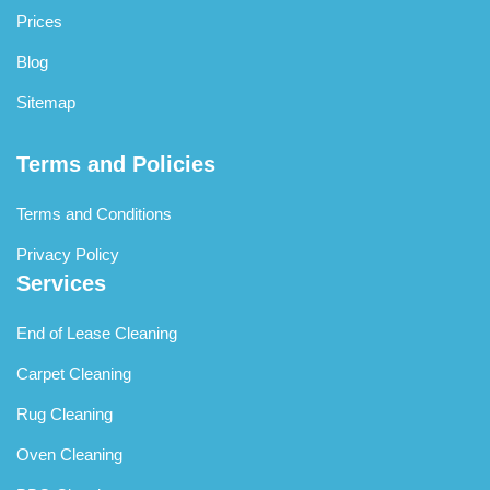
Prices
Blog
Sitemap
Terms and Policies
Terms and Conditions
Privacy Policy
Services
End of Lease Cleaning
Carpet Cleaning
Rug Cleaning
Oven Cleaning