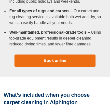
including public holidays and weekends.
For all types of rugs and carpets
– Our carpet and
rug cleaning service is available both wet and dry, so
we can easily handle all your needs.
Well-maintained, professional-grade tools
– Using
top-grade equipment results in deeper cleaning,
reduced drying times, and fewer fibre damages.
Book online
What’s included when you choose
carpet cleaning in Alphington