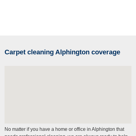
Carpet cleaning Alphington coverage
No matter if you have a home or office in Alphington that