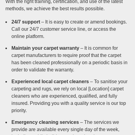
With the right training, certification, and use of the latest
methods, we achieve the best results possible.
24/7 support
– It is easy to create or amend bookings.
Call our 24/7 customer service line, or access the
online platform.
Maintain your carpet warranty
– It is common for
carpet manufacturers to require proof that the carpet
has been cleaned professionally on a periodic basis in
order to validate the warranty.
Experienced local carpet cleaners
– To sanitise your
carpeting and rugs, we rely on local [Location] carpet
cleaners who are experienced, qualified, and fully
insured. Providing you with a quality service is our top
priority.
Emergency cleaning services
– The services we
provide are available every single day of the week,