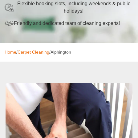
Flexible booking slots, including weekends & public
Oven Cleaning
holidays!
BBQ Cleaning
Friendly and dedicated team of cleaning experts!
Window Cleaning
After Builders
Home
/
Carpet Cleaning
/
Alphington
Mattress Cleaning
High Pressure Cleaning
Commercial Cleaning
Gutter Cleaning
Tile and Grout Cleaning
Hard Floor Cleaning