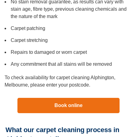
No stain removal guarantee, as results can vary with
stain age, fibre type, previous cleaning chemicals and
the nature of the mark
Carpet patching
Carpet stretching
Repairs to damaged or worn carpet
Any commitment that all stains will be removed
To check availability for carpet cleaning Alphington,
Melbourne, please enter your postcode.
Book online
What our carpet cleaning process in