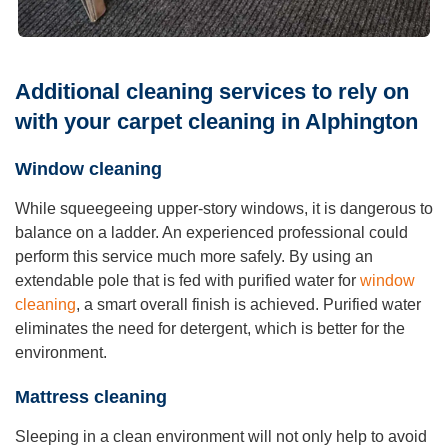
Additional cleaning services to rely on
with your carpet cleaning in Alphington
Window cleaning
While squeegeeing upper-story windows, it is dangerous to
balance on a ladder. An experienced professional could
perform this service much more safely. By using an
extendable pole that is fed with purified water for
window
cleaning
, a smart overall finish is achieved. Purified water
eliminates the need for detergent, which is better for the
environment.
Mattress cleaning
Sleeping in a clean environment will not only help to avoid