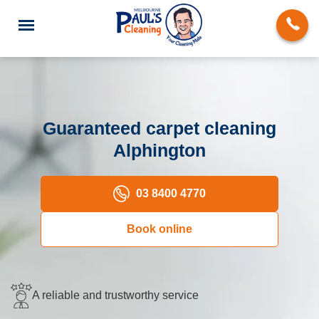
Guaranteed carpet cleaning
Alphington
End of Lease Cleaning
Deep Cleaning
03 8400 4770
Regular Domestic Cleaning
Book online
Carpet Cleaning
Rug Cleaning
A reliable and trustworthy service
Upholstery Cleaning