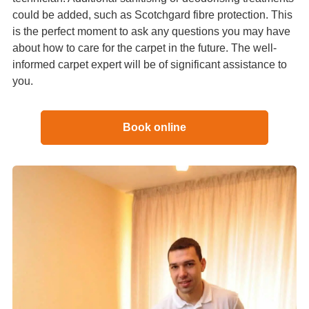
could be added, such as Scotchgard fibre protection. This
is the perfect moment to ask any questions you may have
about how to care for the carpet in the future. The well-
informed carpet expert will be of significant assistance to
you.
Book online