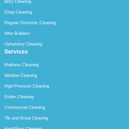
BBQ Cleaning
Deep Cleaning
Regular Domestic Cleaning
After Builders
Upholstery Cleaning
Services
Mattress Cleaning
Window Cleaning
High Pressure Cleaning
Gutter Cleaning
Commercial Cleaning
Tile and Grout Cleaning
Hard Floor Cleaning