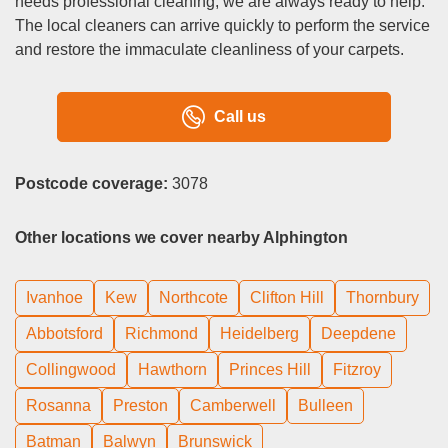
needs professional cleaning, we are always ready to help.
The local cleaners can arrive quickly to perform the service
and restore the immaculate cleanliness of your carpets.
Call us
Postcode coverage:
3078
Other locations we cover nearby Alphington
Ivanhoe
Kew
Northcote
Clifton Hill
Thornbury
Abbotsford
Richmond
Heidelberg
Deepdene
Collingwood
Hawthorn
Princes Hill
Fitzroy
Rosanna
Preston
Camberwell
Bulleen
Batman
Balwyn
Brunswick