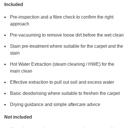
Included
Pre-inspection and a fibre check to confirm the right
approach
Pre-vacuuming to remove loose dirt before the wet clean
Stain pre-treatment where suitable for the carpet and the
stain
Hot Water Extraction (steam cleaning / HWE) for the
main clean
Effective extraction to pull out soil and excess water
Basic deodorising where suitable to freshen the carpet
Drying guidance and simple aftercare advice
Not included