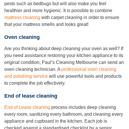
pests such as bedbugs but will also make you feel
healthier and more hygienic. It is possible to combine
mattress cleaning
with carpet cleaning in order to ensure
that your mattress smells and looks great!
Oven cleaning
Are you thinking about deep cleaning your oven as well? If
you need assistance restoring your kitchen appliance to its
original condition, Paul’s Cleaning Melbourne can send an
oven cleaning technician. A
professional oven cleaning
and polishing service
will use powerful tools and products
to complete the job effectively.
End of lease cleaning
End of Lease cleaning
process includes deep cleaning
every room, sanitizing every bathroom, and cleaning every
appliance and cupboard in the kitchen. Each job is
checked against a standardised checklist by a senior