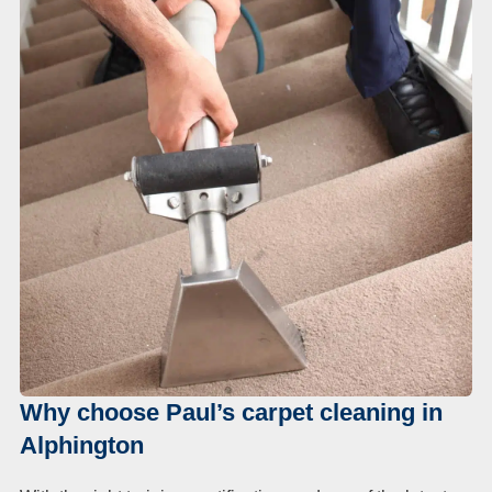
Duct Cleaning
Why choose Paul’s carpet cleaning in
Alphington