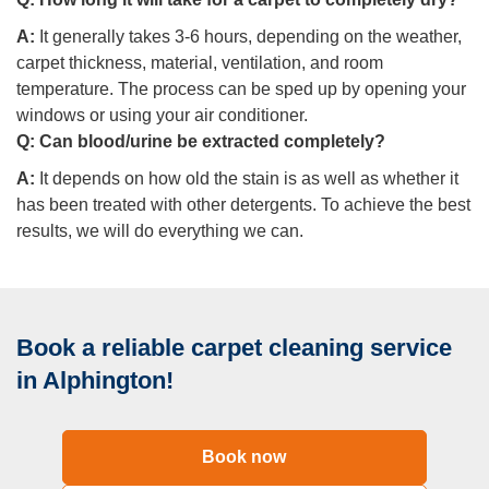
A:
It generally takes 3-6 hours, depending on the weather,
carpet thickness, material, ventilation, and room
temperature. The process can be sped up by opening your
windows or using your air conditioner.
Q:
Can blood/urine be extracted completely?
A:
It depends on how old the stain is as well as whether it
has been treated with other detergents. To achieve the best
results, we will do everything we can.
Book a reliable carpet cleaning service
in Alphington!
Book now