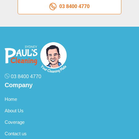
03 8400 4770
03 8400 4770
Company
Home
About Us
Coverage
Contact us