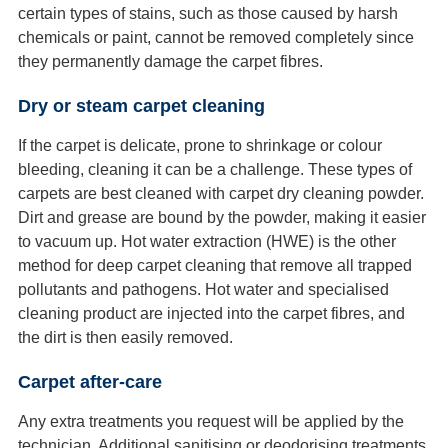
certain types of stains, such as those caused by harsh
chemicals or paint, cannot be removed completely since
they permanently damage the carpet fibres.
Dry or steam carpet cleaning
If the carpet is delicate, prone to shrinkage or colour
bleeding, cleaning it can be a challenge. These types of
carpets are best cleaned with carpet dry cleaning powder.
Dirt and grease are bound by the powder, making it easier
to vacuum up. Hot water extraction (HWE) is the other
method for deep carpet cleaning that remove all trapped
pollutants and pathogens. Hot water and specialised
cleaning product are injected into the carpet fibres, and
the dirt is then easily removed.
Carpet after-care
Any extra treatments you request will be applied by the
technician. Additional sanitising or deodorising treatments