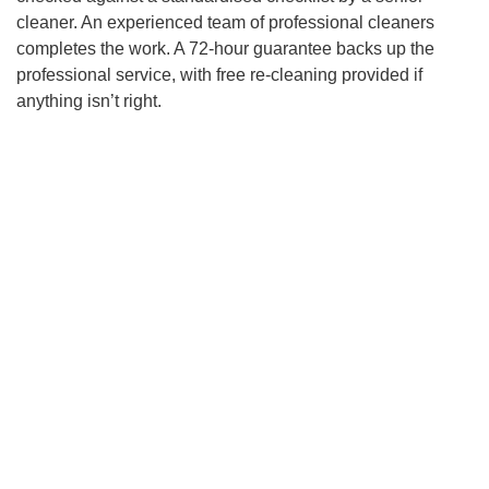
cleaner. An experienced team of professional cleaners
completes the work. A 72-hour guarantee backs up the
professional service, with free re-cleaning provided if
anything isn’t right.