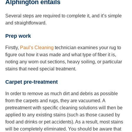
Alphington entails
Several steps are required to complete it, and it’s simple
and straightforward.
Prep work
Firstly,
Paul’s Cleaning
technician examines your rug to
figure out how it was made and what type of fiber it is,
noting any worn out sections, heavy soiling, or particular
stains that need special treatment.
Carpet pre-treatment
In order to remove as much dirt and debris as possible
from the carpets and rugs, they are vacuumed. A
pretreatment with specific cleaning solutions will then be
applied to any existing stains (such as those caused by
food and drinks or pet accidents). As a result, most stains
will be completely eliminated. You should be aware that