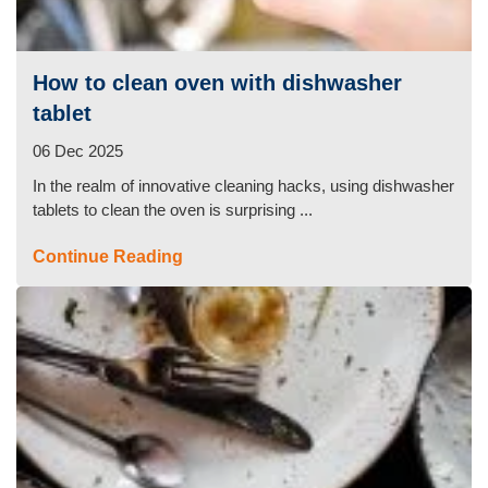
Duct Cleaning
How to clean oven with dishwasher
tablet
06 Dec 2025
In the realm of innovative cleaning hacks, using dishwasher
tablets to clean the oven is surprising ...
Continue Reading