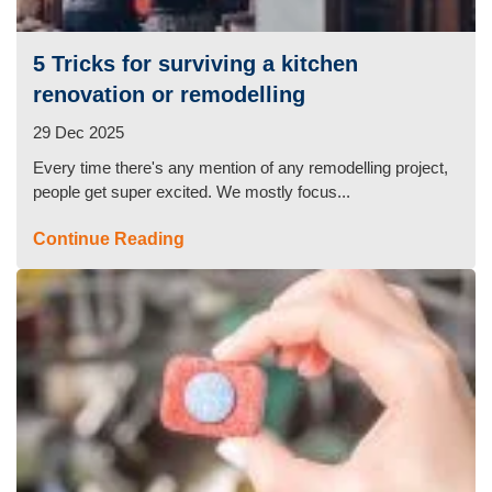
Oven Cleaning
5 Tricks for surviving a kitchen
BBQ Cleaning
renovation or remodelling
Window Cleaning
29 Dec 2025
Every time there's any mention of any remodelling project,
After Builders
people get super excited. We mostly focus...
Mattress Cleaning
Continue Reading
High Pressure Cleaning
Commercial Cleaning
Gutter Cleaning
Tile and Grout Cleaning
Hard Floor Cleaning