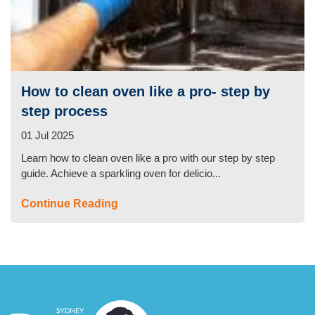
How to clean oven like a pro- step by
step process
01 Jul 2025
Learn how to clean oven like a pro with our step by step
guide. Achieve a sparkling oven for delicio...
Continue Reading