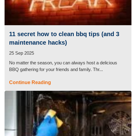
11 secret how to clean bbq tips (and 3
maintenance hacks)
25 Sep 2025
No matter the season, you can always host a delicious
BBQ gathering for your friends and family. Thr...
Continue Reading