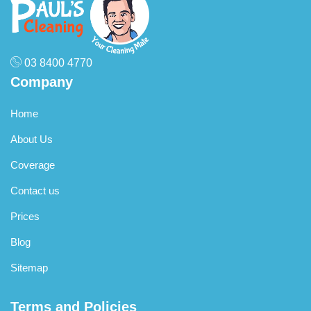
03 8400 4770
Company
Home
About Us
Coverage
Contact us
Prices
Blog
Sitemap
Terms and Policies