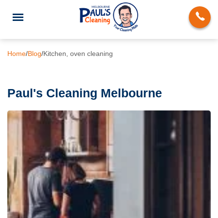
Home
/
Blog
/
Kitchen, oven cleaning
Paul's Cleaning Melbourne
End of Lease Cleaning
Deep Cleaning
Regular Domestic Cleaning
Carpet Cleaning
Rug Cleaning
Upholstery Cleaning