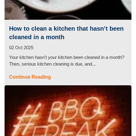
How to clean a kitchen that hasn’t been
cleaned in a month
02 Oct 2025
Your kitchen hasn't your kitchen been cleaned in a month?
Then, serious kitchen cleaning is due, and...
Continue Reading