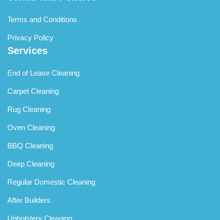
Terms and Conditions
Privacy Policy
Services
End of Lease Cleaning
Carpet Cleaning
Rug Cleaning
Oven Cleaning
BBQ Cleaning
Deep Cleaning
Regular Domestic Cleaning
After Builders
Upholstery Cleaning