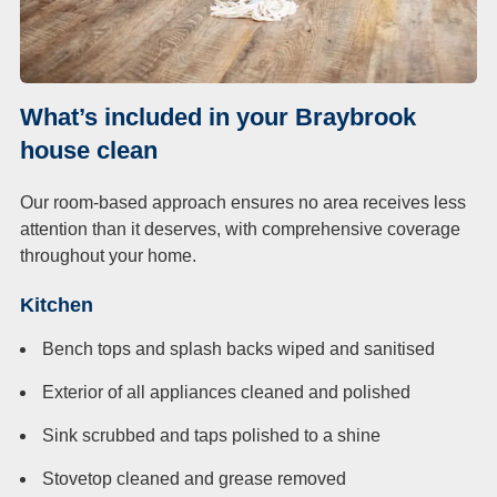
What’s included in your Braybrook
house clean
Our room-based approach ensures no area receives less
attention than it deserves, with comprehensive coverage
throughout your home.
Kitchen
Bench tops and splash backs wiped and sanitised
Exterior of all appliances cleaned and polished
Sink scrubbed and taps polished to a shine
Stovetop cleaned and grease removed