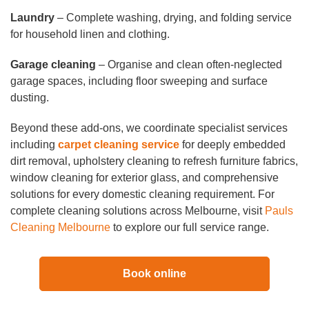
Laundry
– Complete washing, drying, and folding service
for household linen and clothing.
Garage cleaning
– Organise and clean often-neglected
garage spaces, including floor sweeping and surface
dusting.
Beyond these add-ons, we coordinate specialist services
including
carpet cleaning service
for deeply embedded
dirt removal, upholstery cleaning to refresh furniture fabrics,
window cleaning for exterior glass, and comprehensive
solutions for every domestic cleaning requirement. For
complete cleaning solutions across Melbourne, visit
Pauls
Cleaning Melbourne
to explore our full service range.
Book online