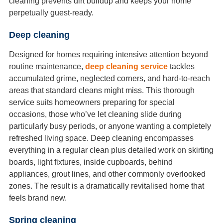
cleaning prevents dirt buildup and keeps your home
perpetually guest-ready.
Deep cleaning
Designed for homes requiring intensive attention beyond
routine maintenance,
deep cleaning service
tackles
accumulated grime, neglected corners, and hard-to-reach
areas that standard cleans might miss. This thorough
service suits homeowners preparing for special
occasions, those who’ve let cleaning slide during
particularly busy periods, or anyone wanting a completely
refreshed living space. Deep cleaning encompasses
everything in a regular clean plus detailed work on skirting
boards, light fixtures, inside cupboards, behind
appliances, grout lines, and other commonly overlooked
zones. The result is a dramatically revitalised home that
feels brand new.
Spring cleaning