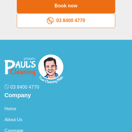
depending on frequency, with weekly services typically
Book now
priced at $41-$45 per hour and fortnightly appointments at
$43-$48 per hour. These rates reflect the efficiency gained
03 8400 4770
through regular maintenance, which requires less intensive
work than sporadic deep cleaning. One-off domestic
cleaning sessions, including deep cleans and spring
cleaning, generally command higher hourly rates because
they involve more intensive labour and longer appointment
times.
03 8400 4770
Company
Home
About Us
Coverage