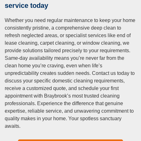
neighbouring areas including Sunshine, West Footscray,
service today
Maidstone, Maribyrnong, and Footscray, bringing the same
reliable standards and local expertise to communities
Whether you need regular maintenance to keep your home
throughout the region. Our service radius encompasses
consistently pristine, a comprehensive deep clean to
most of metropolitan Melbourne, allowing us to assist
refresh neglected areas, or specialist services like end of
clients across the city with consistent quality regardless of
lease cleaning, carpet cleaning, or window cleaning, we
specific location. For homeowners or business operators
provide solutions tailored precisely to your requirements.
outside Braybrook wondering whether we service their
Same-day availability means you’re never far from the
particular suburb, we encourage direct contact to confirm
clean home you’re craving, even when life’s
coverage and discuss your specific cleaning requirements.
unpredictability creates sudden needs. Contact us today to
Q: What are the benefits of hiringHow much does
discuss your specific domestic cleaning requirements,
cleaning cost in Braybrook?a professional cleaning
receive a customized quote, and schedule your first
service?
appointment with Braybrook’s most trusted cleaning
professionals. Experience the difference that genuine
A:
Domestic cleaning costs in Braybrook vary based on
expertise, reliable service, and unwavering commitment to
several factors including service frequency, property size,
quality makes in your home. Your spotless sanctuary
specific tasks required, and whether you’re booking one-off
awaits.
or regular appointments. Generally, regular cleaning
services in Melbourne range from $41 to $48 per hour