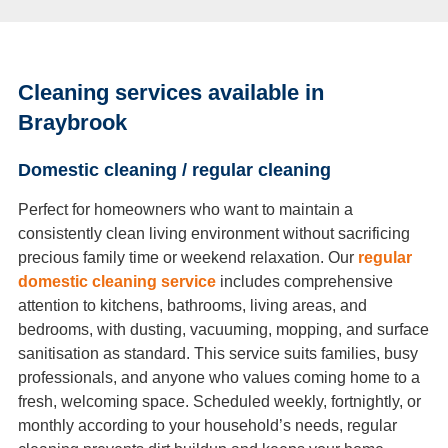
Cleaning services available in
Braybrook
Domestic cleaning / regular cleaning
Perfect for homeowners who want to maintain a
consistently clean living environment without sacrificing
precious family time or weekend relaxation. Our
regular
domestic cleaning service
includes comprehensive
attention to kitchens, bathrooms, living areas, and
bedrooms, with dusting, vacuuming, mopping, and surface
sanitisation as standard. This service suits families, busy
professionals, and anyone who values coming home to a
fresh, welcoming space. Scheduled weekly, fortnightly, or
monthly according to your household’s needs, regular