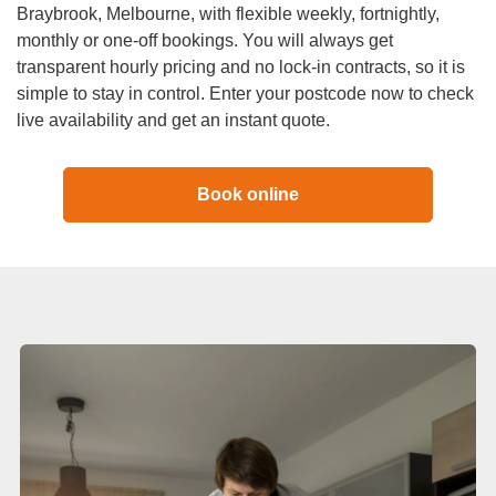
Duct Cleaning
Braybrook, Melbourne, with flexible weekly, fortnightly,
monthly or one-off bookings. You will always get
transparent hourly pricing and no lock-in contracts, so it is
simple to stay in control. Enter your postcode now to check
live availability and get an instant quote.
Book online