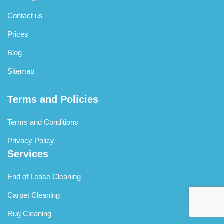
Contact us
Prices
Blog
Sitemap
Terms and Policies
Terms and Conditions
Privacy Policy
Services
End of Lease Cleaning
Carpet Cleaning
Rug Cleaning