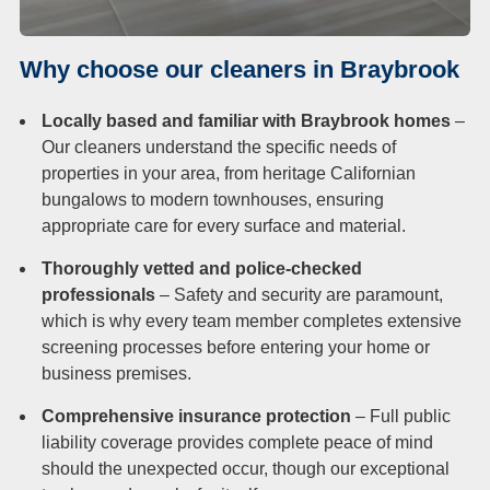
Why choose our cleaners in Braybrook
Locally based and familiar with Braybrook homes
–
Our cleaners understand the specific needs of
properties in your area, from heritage Californian
bungalows to modern townhouses, ensuring
appropriate care for every surface and material.
Thoroughly vetted and police-checked
professionals
– Safety and security are paramount,
which is why every team member completes extensive
screening processes before entering your home or
business premises.
Comprehensive insurance protection
– Full public
liability coverage provides complete peace of mind
should the unexpected occur, though our exceptional