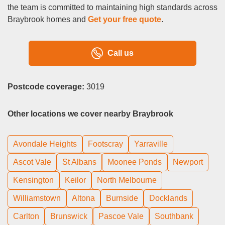
the team is committed to maintaining high standards across
Braybrook homes and
Get your free quote
.
Call us
Postcode coverage:
3019
Other locations we cover nearby Braybrook
Avondale Heights
Footscray
Yarraville
Ascot Vale
St Albans
Moonee Ponds
Newport
Kensington
Keilor
North Melbourne
Williamstown
Altona
Burnside
Docklands
Carlton
Brunswick
Pascoe Vale
Southbank