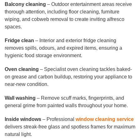
Balcony cleaning
– Outdoor entertainment areas receive
thorough attention, including floor cleaning, furniture
wiping, and cobweb removal to create inviting alfresco
spaces.
Fridge clean
– Interior and exterior fridge cleaning
removes spills, odours, and expired items, ensuring a
hygienic food storage environment.
Oven cleaning
– Specialist oven cleaning tackles baked-
on grease and carbon buildup, restoring your appliance to
near-new condition.
Wall washing
– Remove scuff marks, fingerprints, and
general grime from painted walls throughout your home.
Inside windows
– Professional
window cleaning service
delivers streak-free glass and spotless frames for maximum
natural light.