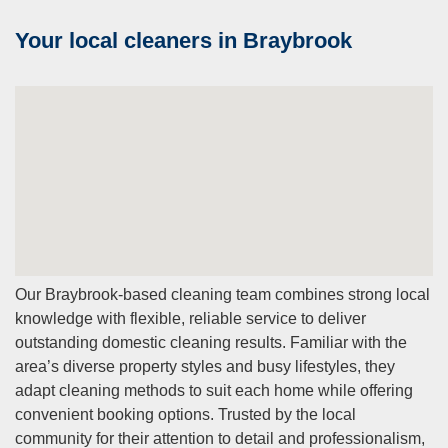
Your local cleaners in Braybrook
Our Braybrook-based cleaning team combines strong local
knowledge with flexible, reliable service to deliver
outstanding domestic cleaning results. Familiar with the
area’s diverse property styles and busy lifestyles, they
adapt cleaning methods to suit each home while offering
convenient booking options. Trusted by the local
community for their attention to detail and professionalism,