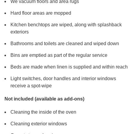
We vacuum floors and area rugs
Hard floor areas are mopped
Kitchen benchtops are wiped, along with splashback
exteriors
Bathrooms and toilets are cleaned and wiped down
Bins are emptied as part of the regular service
Beds are made when linen is supplied and within reach
Light switches, door handles and interior windows
receive a spot-wipe
Not included (available as add-ons)
Cleaning the inside of the oven
Cleaning exterior windows