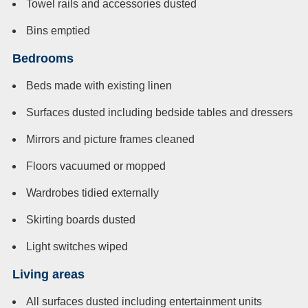
Towel rails and accessories dusted
Bins emptied
Bedrooms
Beds made with existing linen
Surfaces dusted including bedside tables and dressers
Mirrors and picture frames cleaned
Floors vacuumed or mopped
Wardrobes tidied externally
Skirting boards dusted
Light switches wiped
Living areas
All surfaces dusted including entertainment units