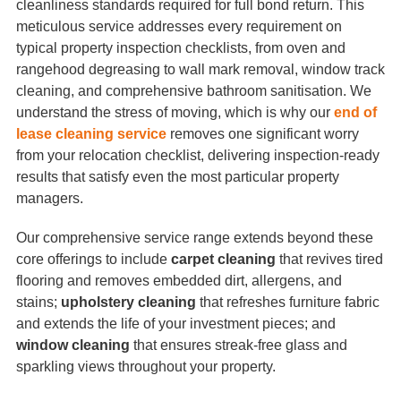
cleanliness standards required for full bond return. This
meticulous service addresses every requirement on
typical property inspection checklists, from oven and
rangehood degreasing to wall mark removal, window track
cleaning, and comprehensive bathroom sanitisation. We
understand the stress of moving, which is why our
end of
lease cleaning service
removes one significant worry
from your relocation checklist, delivering inspection-ready
results that satisfy even the most particular property
managers.
Our comprehensive service range extends beyond these
core offerings to include
carpet cleaning
that revives tired
flooring and removes embedded dirt, allergens, and
stains;
upholstery cleaning
that refreshes furniture fabric
and extends the life of your investment pieces; and
window cleaning
that ensures streak-free glass and
sparkling views throughout your property.