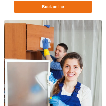
Book online