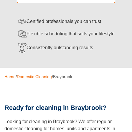
Oven Cleaning
BBQ Cleaning
Certified professionals you can trust
Window Cleaning
Flexible scheduling that suits your lifestyle
After Builders
Consistently outstanding results
Mattress Cleaning
High Pressure Cleaning
Home
/
Domestic Cleaning
/
Braybrook
Commercial Cleaning
Gutter Cleaning
Ready for cleaning in Braybrook?
Tile and Grout Cleaning
Hard Floor Cleaning
Looking for cleaning in Braybrook? We offer regular
domestic cleaning for homes, units and apartments in