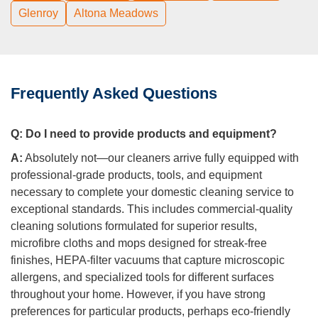
Glenroy
Altona Meadows
Frequently Asked Questions
Q:
Do I need to provide products and equipment?
A:
Absolutely not—our cleaners arrive fully equipped with
professional-grade products, tools, and equipment
necessary to complete your domestic cleaning service to
exceptional standards. This includes commercial-quality
cleaning solutions formulated for superior results,
microfibre cloths and mops designed for streak-free
finishes, HEPA-filter vacuums that capture microscopic
allergens, and specialized tools for different surfaces
throughout your home. However, if you have strong
preferences for particular products, perhaps eco-friendly