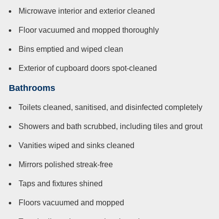
Microwave interior and exterior cleaned
Floor vacuumed and mopped thoroughly
Bins emptied and wiped clean
Exterior of cupboard doors spot-cleaned
Bathrooms
Toilets cleaned, sanitised, and disinfected completely
Showers and bath scrubbed, including tiles and grout
Vanities wiped and sinks cleaned
Mirrors polished streak-free
Taps and fixtures shined
Floors vacuumed and mopped