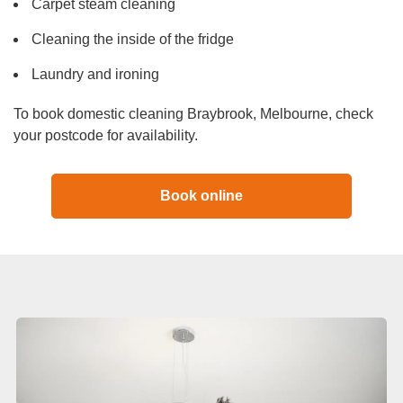
Carpet steam cleaning
Cleaning the inside of the fridge
Laundry and ironing
To book domestic cleaning Braybrook, Melbourne, check
your postcode for availability.
Book online