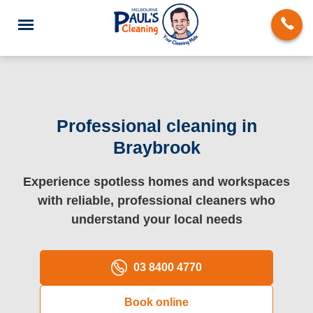
Professional cleaning in
Braybrook
End of Lease Cleaning
Experience spotless homes and workspaces
Deep Cleaning
with reliable, professional cleaners who
Regular Domestic Cleaning
understand your local needs
Carpet Cleaning
03 8400 4770
Rug Cleaning
Book online
Upholstery Cleaning