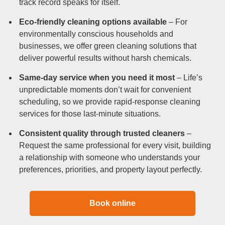
track record speaks for itself.
Eco-friendly cleaning options available
– For
environmentally conscious households and
businesses, we offer green cleaning solutions that
deliver powerful results without harsh chemicals.
Same-day service when you need it most
– Life’s
unpredictable moments don’t wait for convenient
scheduling, so we provide rapid-response cleaning
services for those last-minute situations.
Consistent quality through trusted cleaners
–
Request the same professional for every visit, building
a relationship with someone who understands your
preferences, priorities, and property layout perfectly.
Book online