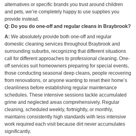
alternatives or specific brands you trust around children
and pets, we’re completely happy to use supplies you
provide instead.
Q:
Do you do one-off and regular cleans in Braybrook?
A:
We absolutely provide both one-off and regular
domestic cleaning services throughout Braybrook and
surrounding suburbs, recognizing that different situations
call for different approaches to professional cleaning. One-
off services suit homeowners preparing for special events,
those conducting seasonal deep cleans, people recovering
from renovations, or anyone wanting to reset their home’s
cleanliness before establishing regular maintenance
schedules. These intensive sessions tackle accumulated
grime and neglected areas comprehensively. Regular
cleaning, scheduled weekly, fortnightly, or monthly,
maintains consistently high standards with less intensive
work required each visit because dirt never accumulates
significantly.