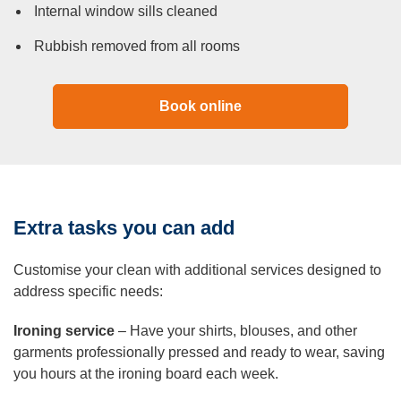
Internal window sills cleaned
Rubbish removed from all rooms
Book online
Extra tasks you can add
Customise your clean with additional services designed to
address specific needs:
Ironing service
– Have your shirts, blouses, and other
garments professionally pressed and ready to wear, saving
you hours at the ironing board each week.