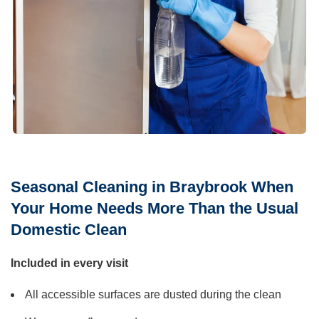
Seasonal Cleaning in Braybrook When
Your Home Needs More Than the Usual
Domestic Clean
Included in every visit
All accessible surfaces are dusted during the clean