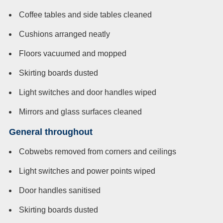
Coffee tables and side tables cleaned
Cushions arranged neatly
Floors vacuumed and mopped
Skirting boards dusted
Light switches and door handles wiped
Mirrors and glass surfaces cleaned
General throughout
Cobwebs removed from corners and ceilings
Light switches and power points wiped
Door handles sanitised
Skirting boards dusted