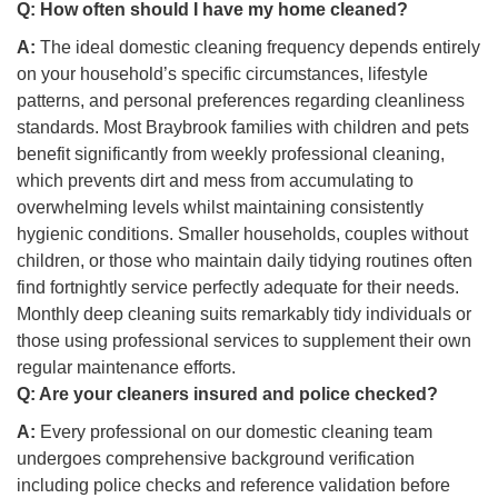
Q:
How often should I have my home cleaned?
A:
The ideal domestic cleaning frequency depends entirely
on your household’s specific circumstances, lifestyle
patterns, and personal preferences regarding cleanliness
standards. Most Braybrook families with children and pets
benefit significantly from weekly professional cleaning,
which prevents dirt and mess from accumulating to
overwhelming levels whilst maintaining consistently
hygienic conditions. Smaller households, couples without
children, or those who maintain daily tidying routines often
find fortnightly service perfectly adequate for their needs.
Monthly deep cleaning suits remarkably tidy individuals or
those using professional services to supplement their own
regular maintenance efforts.
Q:
Are your cleaners insured and police checked?
A:
Every professional on our domestic cleaning team
undergoes comprehensive background verification
including police checks and reference validation before