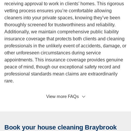
receiving approval to work in clients’ homes. This rigorous
vetting process ensures you’re comfortable allowing
cleaners into your private spaces, knowing they’ve been
thoroughly screened for trustworthiness and reliability.
Additionally, we maintain comprehensive public liability
insurance coverage that protects both clients and cleaning
professionals in the unlikely event of accidents, damage, or
other unforeseen circumstances during service
appointments. This insurance coverage provides genuine
peace of mind, though our exceptional safety record and
professional standards mean claims are extraordinarily
rare.
View more FAQs
Q: What areas do you service besides Braybrook?
A:
While Braybrook represents a core service area where
we maintain strong local presence, our professional
domestic cleaning services extend throughout Melbourne’s
Book your house cleaning Braybrook
western suburbs and beyond. We regularly service