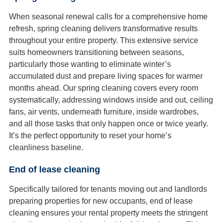
When seasonal renewal calls for a comprehensive home
refresh, spring cleaning delivers transformative results
throughout your entire property. This extensive service
suits homeowners transitioning between seasons,
particularly those wanting to eliminate winter’s
accumulated dust and prepare living spaces for warmer
months ahead. Our spring cleaning covers every room
systematically, addressing windows inside and out, ceiling
fans, air vents, underneath furniture, inside wardrobes,
and all those tasks that only happen once or twice yearly.
It’s the perfect opportunity to reset your home’s
cleanliness baseline.
End of lease cleaning
Specifically tailored for tenants moving out and landlords
preparing properties for new occupants, end of lease
cleaning ensures your rental property meets the stringent