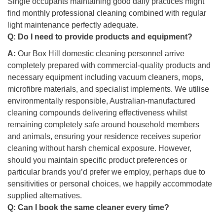
Single occupants maintaining good daily practices might
find monthly professional cleaning combined with regular
light maintenance perfectly adequate.
Q:
Do I need to provide products and equipment?
A:
Our Box Hill domestic cleaning personnel arrive
completely prepared with commercial-quality products and
necessary equipment including vacuum cleaners, mops,
microfibre materials, and specialist implements. We utilise
environmentally responsible, Australian-manufactured
cleaning compounds delivering effectiveness whilst
remaining completely safe around household members
and animals, ensuring your residence receives superior
cleaning without harsh chemical exposure. However,
should you maintain specific product preferences or
particular brands you’d prefer we employ, perhaps due to
sensitivities or personal choices, we happily accommodate
supplied alternatives.
Q:
Can I book the same cleaner every time?