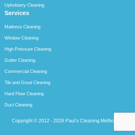
Upholstery Cleaning
Services
Mattress Cleaning
Window Cleaning
High Pressure Cleaning
Gutter Cleaning
Commercial Cleaning
Tile and Grout Cleaning
Hard Floor Cleaning
Duct Cleaning
Copyright © 2012 - 2026
Paul's Cleaning Melbourne