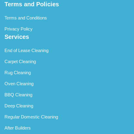
Terms and Policies
personnel are professional and respectful of properties,
working efficiently and securing homes properly upon
Terms and Conditions
departure, providing complete peace of mind throughout
the service period regardless of your presence.
Privacy Policy
Services
End of Lease Cleaning
Carpet Cleaning
Rug Cleaning
Oven Cleaning
BBQ Cleaning
Deep Cleaning
Regular Domestic Cleaning
After Builders