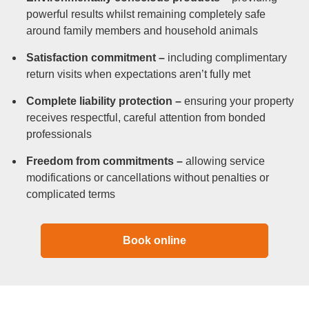
powerful results whilst remaining completely safe
around family members and household animals
Satisfaction commitment –
including complimentary
return visits when expectations aren’t fully met
Complete liability protection –
ensuring your property
receives respectful, careful attention from bonded
professionals
Freedom from commitments –
allowing service
modifications or cancellations without penalties or
complicated terms
Book online