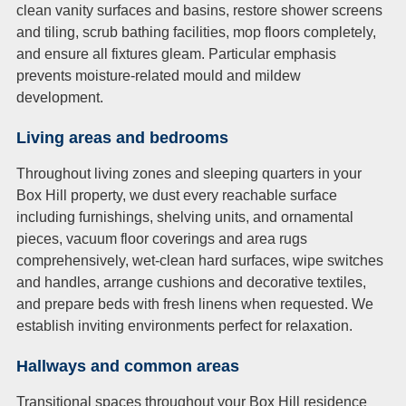
clean vanity surfaces and basins, restore shower screens
and tiling, scrub bathing facilities, mop floors completely,
and ensure all fixtures gleam. Particular emphasis
prevents moisture-related mould and mildew
development.
Living areas and bedrooms
Throughout living zones and sleeping quarters in your
Box Hill property, we dust every reachable surface
including furnishings, shelving units, and ornamental
pieces, vacuum floor coverings and area rugs
comprehensively, wet-clean hard surfaces, wipe switches
and handles, arrange cushions and decorative textiles,
and prepare beds with fresh linens when requested. We
establish inviting environments perfect for relaxation.
Hallways and common areas
Transitional spaces throughout your Box Hill residence