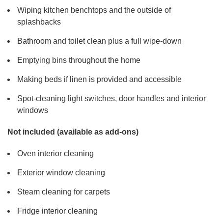
Wiping kitchen benchtops and the outside of
splashbacks
Bathroom and toilet clean plus a full wipe-down
Emptying bins throughout the home
Making beds if linen is provided and accessible
Spot-cleaning light switches, door handles and interior
windows
Not included (available as add-ons)
Oven interior cleaning
Exterior window cleaning
Steam cleaning for carpets
Fridge interior cleaning