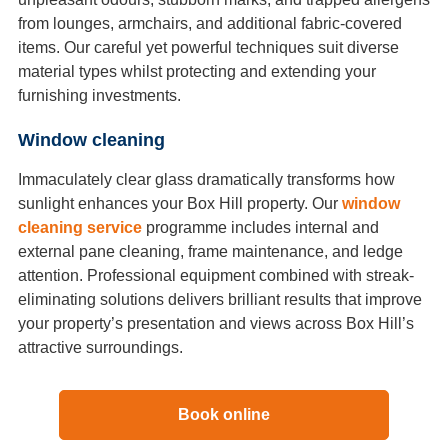
from lounges, armchairs, and additional fabric-covered
items. Our careful yet powerful techniques suit diverse
material types whilst protecting and extending your
furnishing investments.
Window cleaning
Immaculately clear glass dramatically transforms how
sunlight enhances your Box Hill property. Our
window
cleaning service
programme includes internal and
external pane cleaning, frame maintenance, and ledge
attention. Professional equipment combined with streak-
eliminating solutions delivers brilliant results that improve
your property’s presentation and views across Box Hill’s
attractive surroundings.
Book online