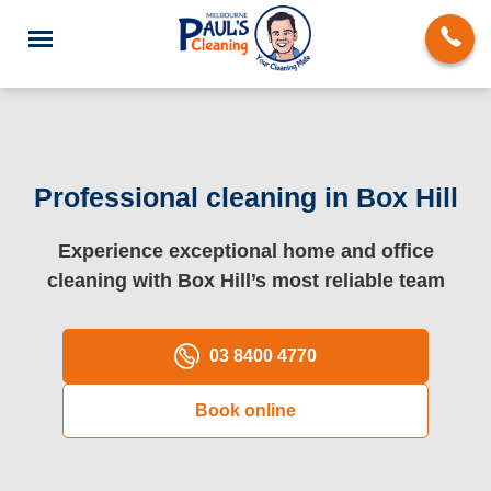
Professional cleaning in Box Hill
End of Lease Cleaning
Experience exceptional home and office
cleaning with Box Hill’s most reliable team
Deep Cleaning
Regular Domestic Cleaning
03 8400 4770
Carpet Cleaning
Book online
Rug Cleaning
Upholstery Cleaning