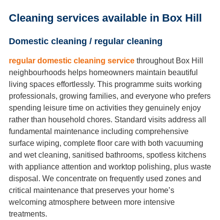
Cleaning services available in Box Hill
Domestic cleaning / regular cleaning
regular domestic cleaning service
throughout Box Hill
neighbourhoods helps homeowners maintain beautiful
living spaces effortlessly. This programme suits working
professionals, growing families, and everyone who prefers
spending leisure time on activities they genuinely enjoy
rather than household chores. Standard visits address all
fundamental maintenance including comprehensive
surface wiping, complete floor care with both vacuuming
and wet cleaning, sanitised bathrooms, spotless kitchens
with appliance attention and worktop polishing, plus waste
disposal. We concentrate on frequently used zones and
critical maintenance that preserves your home’s
welcoming atmosphere between more intensive
treatments.