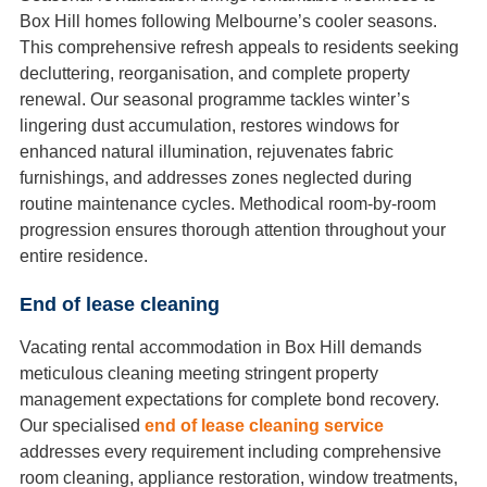
Box Hill homes following Melbourne’s cooler seasons.
This comprehensive refresh appeals to residents seeking
decluttering, reorganisation, and complete property
renewal. Our seasonal programme tackles winter’s
lingering dust accumulation, restores windows for
enhanced natural illumination, rejuvenates fabric
furnishings, and addresses zones neglected during
routine maintenance cycles. Methodical room-by-room
progression ensures thorough attention throughout your
entire residence.
End of lease cleaning
Vacating rental accommodation in Box Hill demands
meticulous cleaning meeting stringent property
management expectations for complete bond recovery.
Our specialised
end of lease cleaning service
addresses every requirement including comprehensive
room cleaning, appliance restoration, window treatments,