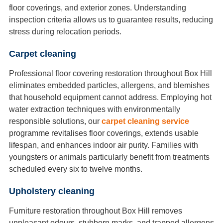
floor coverings, and exterior zones. Understanding
inspection criteria allows us to guarantee results, reducing
stress during relocation periods.
Carpet cleaning
Professional floor covering restoration throughout Box Hill
eliminates embedded particles, allergens, and blemishes
that household equipment cannot address. Employing hot
water extraction techniques with environmentally
responsible solutions, our
carpet cleaning service
programme revitalises floor coverings, extends usable
lifespan, and enhances indoor air purity. Families with
youngsters or animals particularly benefit from treatments
scheduled every six to twelve months.
Upholstery cleaning
Furniture restoration throughout Box Hill removes
unpleasant odours, stubborn marks, and trapped allergens