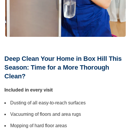
Deep Clean Your Home in Box Hill This
Season: Time for a More Thorough
Clean?
Included in every visit
Dusting of all easy-to-reach surfaces
Vacuuming of floors and area rugs
Mopping of hard floor areas