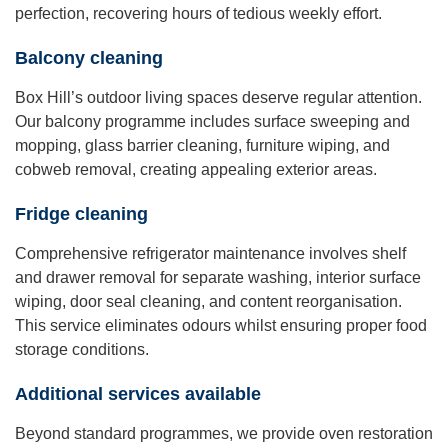
perfection, recovering hours of tedious weekly effort.
Balcony cleaning
Box Hill’s outdoor living spaces deserve regular attention.
Our balcony programme includes surface sweeping and
mopping, glass barrier cleaning, furniture wiping, and
cobweb removal, creating appealing exterior areas.
Fridge cleaning
Comprehensive refrigerator maintenance involves shelf
and drawer removal for separate washing, interior surface
wiping, door seal cleaning, and content reorganisation.
This service eliminates odours whilst ensuring proper food
storage conditions.
Additional services available
Beyond standard programmes, we provide oven restoration