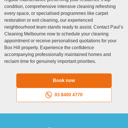
fridge cleaning, carpet cleaning, and upholstery cleaning at
condition, comprehensive intensive cleaning refreshing
an additional cost.
every space, or specialised programmes like carpet
Q: Are your cleaners police checked and insured?
restoration or exit cleaning, our experienced
A:
Security and safety remain paramount when welcoming
neighbourhood team stands ready to assist. Contact Paul’s
domestic cleaning professionals into your Box Hill
Cleaning Melbourne now to schedule your cleaning
residence. All personnel undergo comprehensive criminal
appointment or receive personalised quotations for your
background verification before team inclusion, and we
Box Hill property. Experience the confidence
maintain detailed clearance records with regular updates.
accompanying professionally maintained homes and
Additionally, every team member carries complete public
reclaim time for genuinely important priorities.
liability insurance and workers compensation protection,
safeguarding both you and our staff should unlikely
accidents or property damage occur. We approach
Book now
professional standards seriously and exclusively employ
personnel demonstrating reliability, integrity, and genuine
03 8400 4770
respect for client properties.
Q: What happens if I’m not satisfied with the clean?
A:
Your satisfaction with our domestic cleaning throughout
Box Hill receives our complete guarantee. Should any