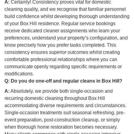
A:
Certainly! Consistency proves vital for domestic
cleaning quality, and we recognise that familiar personnel
build confidence whilst developing thorough understanding
of your Box Hill residence. Regular service bookings
receive dedicated cleaner assignments who learn your
preferences, understand your property’s configuration, and
know precisely how you prefer tasks completed. This
consistency ensures superior outcomes whilst creating
comfortable professional relationships where you can
communicate openly regarding specific requirements or
modifications.
Q:
Do you do one-off and regular cleans in Box Hill?
A:
Absolutely, we provide both single-occasion and
recurring domestic cleaning throughout Box Hill
accommodating diverse requirements and circumstances.
Single-occasion treatments suit seasonal refreshing, pre-
event preparation, post-construction cleanup, or simply
when thorough home restoration becomes necessary.