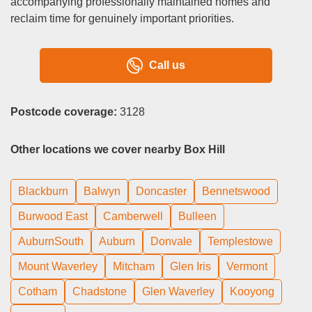
accompanying professionally maintained homes and
reclaim time for genuinely important priorities.
Call us
Postcode coverage:
3128
Other locations we cover nearby Box Hill
Blackburn
Balwyn
Doncaster
Bennetswood
Burwood East
Camberwell
Bulleen
AuburnSouth
Auburn
Donvale
Templestowe
Mount Waverley
Mitcham
Glen Iris
Vermont
Cotham
Chadstone
Glen Waverley
Kooyong