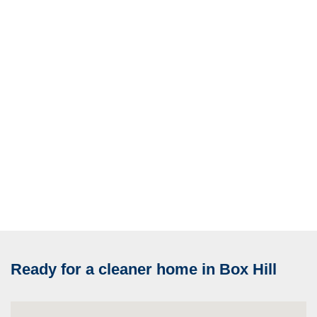
Ready for a cleaner home in Box Hill