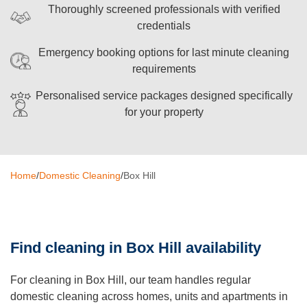
Thoroughly screened professionals with verified
Oven Cleaning
credentials
BBQ Cleaning
Emergency booking options for last minute cleaning
requirements
Window Cleaning
Personalised service packages designed specifically
After Builders
for your property
Mattress Cleaning
High Pressure Cleaning
Home
/
Domestic Cleaning
/
Box Hill
Commercial Cleaning
Gutter Cleaning
Find cleaning in Box Hill availability
Tile and Grout Cleaning
Hard Floor Cleaning
For cleaning in Box Hill, our team handles regular
domestic cleaning across homes, units and apartments in