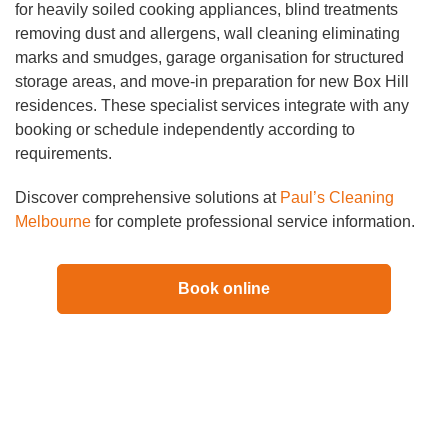
for heavily soiled cooking appliances, blind treatments
removing dust and allergens, wall cleaning eliminating
marks and smudges, garage organisation for structured
storage areas, and move-in preparation for new Box Hill
residences. These specialist services integrate with any
booking or schedule independently according to
requirements.
Discover comprehensive solutions at
Paul’s Cleaning
Melbourne
for complete professional service information.
Book online