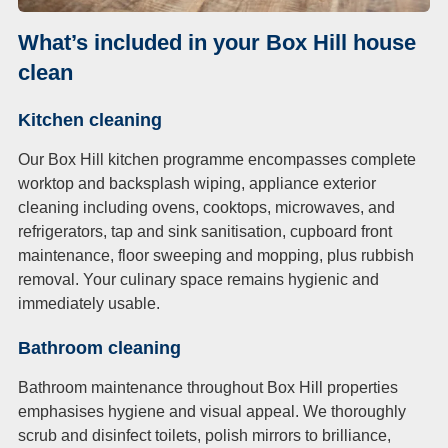
What’s included in your Box Hill house
clean
Kitchen cleaning
Our Box Hill kitchen programme encompasses complete
worktop and backsplash wiping, appliance exterior
cleaning including ovens, cooktops, microwaves, and
refrigerators, tap and sink sanitisation, cupboard front
maintenance, floor sweeping and mopping, plus rubbish
removal. Your culinary space remains hygienic and
immediately usable.
Bathroom cleaning
Bathroom maintenance throughout Box Hill properties
emphasises hygiene and visual appeal. We thoroughly
scrub and disinfect toilets, polish mirrors to brilliance,