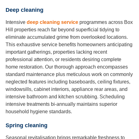
Deep cleaning
Intensive
deep cleaning service
programmes across Box
Hill properties reach far beyond superficial tidying to
eliminate accumulated grime from overlooked locations.
This exhaustive service benefits homeowners anticipating
important gatherings, properties lacking recent
professional attention, or residents desiring complete
home restoration. Our thorough approach encompasses
standard maintenance plus meticulous work on commonly
neglected features including baseboards, ceiling fixtures,
windowsills, cabinet interiors, appliance rear areas, and
intensive bathroom and kitchen scrubbing. Scheduling
intensive treatments bi-annually maintains superior
household hygiene standards.
Spring cleaning
Seasonal revitalisation brings remarkable freshness to