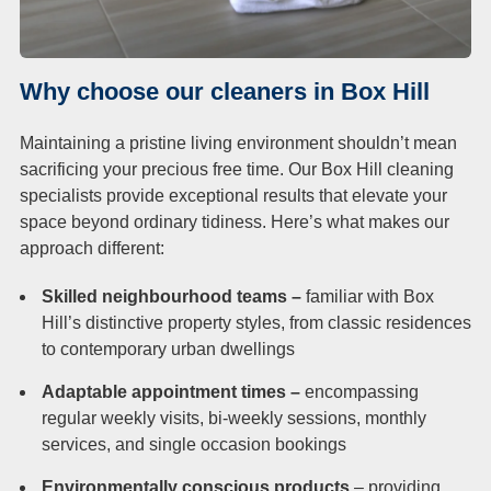
Why choose our cleaners in Box Hill
Maintaining a pristine living environment shouldn’t mean
sacrificing your precious free time. Our Box Hill cleaning
specialists provide exceptional results that elevate your
space beyond ordinary tidiness. Here’s what makes our
approach different:
Skilled neighbourhood teams –
familiar with Box
Hill’s distinctive property styles, from classic residences
to contemporary urban dwellings
Adaptable appointment times –
encompassing
regular weekly visits, bi-weekly sessions, monthly
services, and single occasion bookings
Environmentally conscious products
– providing