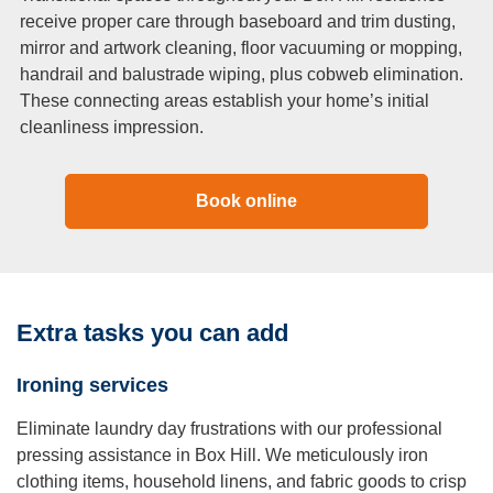
receive proper care through baseboard and trim dusting,
mirror and artwork cleaning, floor vacuuming or mopping,
handrail and balustrade wiping, plus cobweb elimination.
These connecting areas establish your home’s initial
cleanliness impression.
Book online
Extra tasks you can add
Ironing services
Eliminate laundry day frustrations with our professional
pressing assistance in Box Hill. We meticulously iron
clothing items, household linens, and fabric goods to crisp