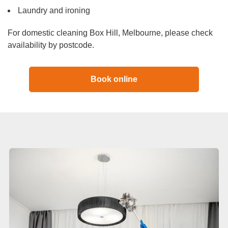
Laundry and ironing
For domestic cleaning Box Hill, Melbourne, please check
availability by postcode.
Book online