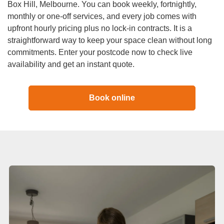
Duct Cleaning
Box Hill, Melbourne. You can book weekly, fortnightly,
monthly or one-off services, and every job comes with
upfront hourly pricing plus no lock-in contracts. It is a
straightforward way to keep your space clean without long
commitments. Enter your postcode now to check live
availability and get an instant quote.
Book online