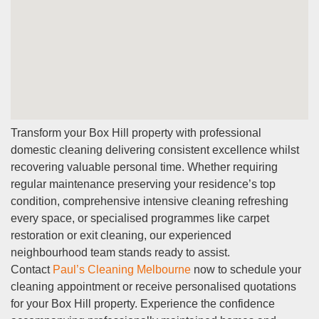
Transform your Box Hill property with professional
domestic cleaning delivering consistent excellence whilst
recovering valuable personal time. Whether requiring
regular maintenance preserving your residence’s top
condition, comprehensive intensive cleaning refreshing
every space, or specialised programmes like carpet
restoration or exit cleaning, our experienced
neighbourhood team stands ready to assist.
Contact
Paul’s Cleaning Melbourne
now to schedule your
cleaning appointment or receive personalised quotations
for your Box Hill property. Experience the confidence