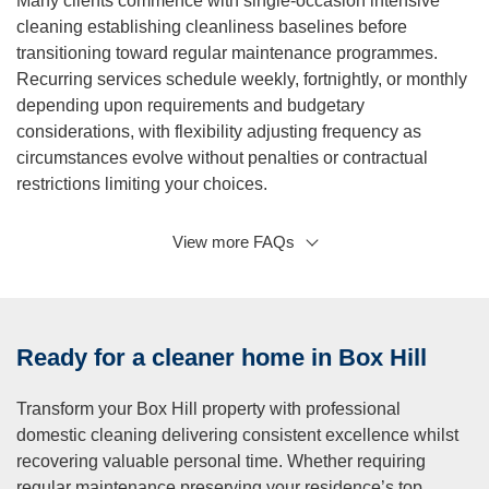
Many clients commence with single-occasion intensive
cleaning establishing cleanliness baselines before
transitioning toward regular maintenance programmes.
Recurring services schedule weekly, fortnightly, or monthly
depending upon requirements and budgetary
considerations, with flexibility adjusting frequency as
circumstances evolve without penalties or contractual
restrictions limiting your choices.
View more FAQs
Q: What is a regular cleaning service?
A:
Our regular cleaning service is a customised cleaning
program tailored to your individual needs and preferences.
We will work with you to create a cleaning plan that suits
Ready for a cleaner home in Box Hill
your schedule and budget. Our regular cleaning service
can include cleaning of all rooms, including bathrooms,
Transform your Box Hill property with professional
bedrooms, living areas, and kitchens, and can be
domestic cleaning delivering consistent excellence whilst
scheduled on a weekly, bi-weekly, monthly, or bi-monthly
recovering valuable personal time. Whether requiring
basis. We also offer additional services such as oven and
regular maintenance preserving your residence’s top