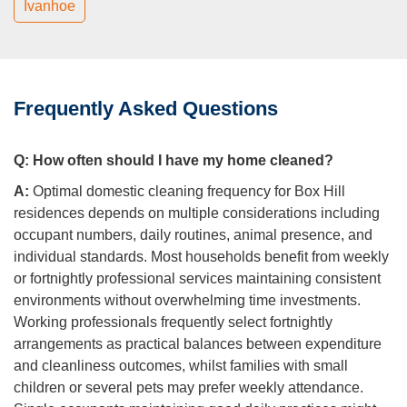
Ivanhoe
Frequently Asked Questions
Q:
How often should I have my home cleaned?
A:
Optimal domestic cleaning frequency for Box Hill
residences depends on multiple considerations including
occupant numbers, daily routines, animal presence, and
individual standards. Most households benefit from weekly
or fortnightly professional services maintaining consistent
environments without overwhelming time investments.
Working professionals frequently select fortnightly
arrangements as practical balances between expenditure
and cleanliness outcomes, whilst families with small
children or several pets may prefer weekly attendance.