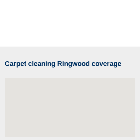
Carpet cleaning Ringwood coverage