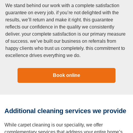
We stand behind our work with a complete satisfaction
guarantee on every job. if you’re not delighted with the
results, we’ll return and make it right. this guarantee
reflects our confidence in the quality we consistently
deliver. your complete satisfaction is our primary measure
of success. we’ve built our business on referrals from
happy clients who trust us completely. this commitment to
excellence drives everything we do.
Book online
Additional cleaning services we provide
While carpet cleaning is our speciality, we offer
complementary services that address your entire home’s