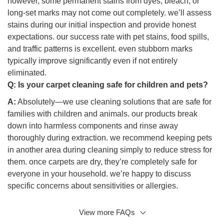
however, some permanent stains from dyes, bleach, or
long-set marks may not come out completely. we’ll assess
stains during our initial inspection and provide honest
expectations. our success rate with pet stains, food spills,
and traffic patterns is excellent. even stubborn marks
typically improve significantly even if not entirely
eliminated.
Q:
Is your carpet cleaning safe for children and pets?
A:
Absolutely—we use cleaning solutions that are safe for
families with children and animals. our products break
down into harmless components and rinse away
thoroughly during extraction. we recommend keeping pets
in another area during cleaning simply to reduce stress for
them. once carpets are dry, they’re completely safe for
everyone in your household. we’re happy to discuss
specific concerns about sensitivities or allergies.
View more FAQs
Q: What’s the difference between steam cleaning and