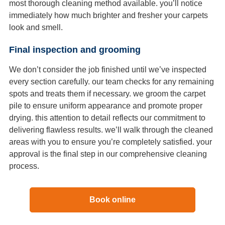
most thorough cleaning method available. you’ll notice
immediately how much brighter and fresher your carpets
look and smell.
Final inspection and grooming
We don’t consider the job finished until we’ve inspected
every section carefully. our team checks for any remaining
spots and treats them if necessary. we groom the carpet
pile to ensure uniform appearance and promote proper
drying. this attention to detail reflects our commitment to
delivering flawless results. we’ll walk through the cleaned
areas with you to ensure you’re completely satisfied. your
approval is the final step in our comprehensive cleaning
process.
Book online