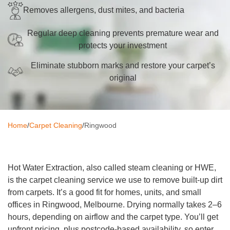
Removes allergens, dust mites, and bacteria
Oven Cleaning
Regular deep cleaning prevents premature wear and
BBQ Cleaning
protects your investment
Window Cleaning
Eliminate stubborn marks and restore your carpet’s
original
After Builders
Mattress Cleaning
High Pressure Cleaning
Home
/
Carpet Cleaning
/
Ringwood
Commercial Cleaning
Gutter Cleaning
Hot Water Extraction, also called steam cleaning or HWE,
is the carpet cleaning service we use to remove built-up dirt
Tile and Grout Cleaning
from carpets. It’s a good fit for homes, units, and small
offices in Ringwood, Melbourne. Drying normally takes 2–6
Hard Floor Cleaning
hours, depending on airflow and the carpet type. You’ll get
upfront pricing, plus postcode-based availability, so enter