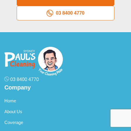
professional cleaning approach.
03 8400 4770
03 8400 4770
Company
Home
About Us
Coverage