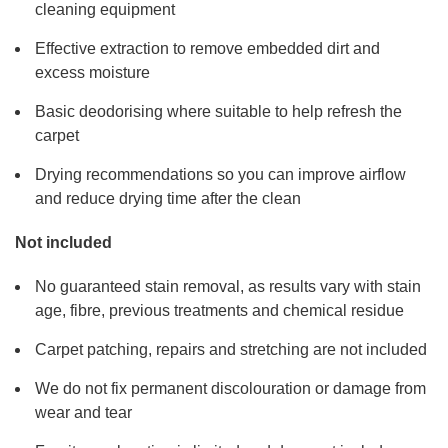
cleaning equipment
Effective extraction to remove embedded dirt and
excess moisture
Basic deodorising where suitable to help refresh the
carpet
Drying recommendations so you can improve airflow
and reduce drying time after the clean
Not included
No guaranteed stain removal, as results vary with stain
age, fibre, previous treatments and chemical residue
Carpet patching, repairs and stretching are not included
We do not fix permanent discolouration or damage from
wear and tear