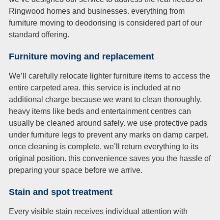
Ringwood homes and businesses. everything from
furniture moving to deodorising is considered part of our
standard offering.
Furniture moving and replacement
We’ll carefully relocate lighter furniture items to access the
entire carpeted area. this service is included at no
additional charge because we want to clean thoroughly.
heavy items like beds and entertainment centres can
usually be cleaned around safely. we use protective pads
under furniture legs to prevent any marks on damp carpet.
once cleaning is complete, we’ll return everything to its
original position. this convenience saves you the hassle of
preparing your space before we arrive.
Stain and spot treatment
Every visible stain receives individual attention with