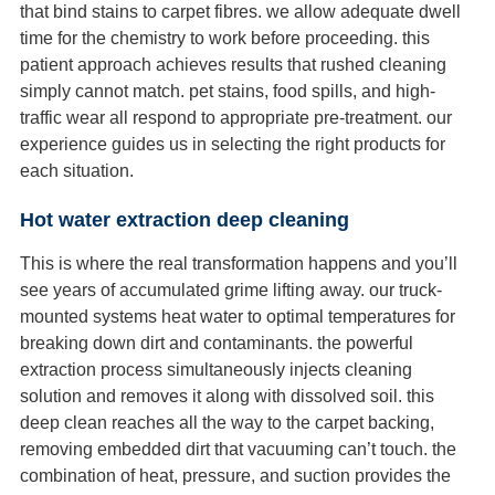
that bind stains to carpet fibres. we allow adequate dwell
time for the chemistry to work before proceeding. this
patient approach achieves results that rushed cleaning
simply cannot match. pet stains, food spills, and high-
traffic wear all respond to appropriate pre-treatment. our
experience guides us in selecting the right products for
each situation.
Hot water extraction deep cleaning
This is where the real transformation happens and you’ll
see years of accumulated grime lifting away. our truck-
mounted systems heat water to optimal temperatures for
breaking down dirt and contaminants. the powerful
extraction process simultaneously injects cleaning
solution and removes it along with dissolved soil. this
deep clean reaches all the way to the carpet backing,
removing embedded dirt that vacuuming can’t touch. the
combination of heat, pressure, and suction provides the