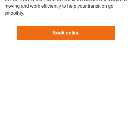
moving and work efficiently to help your transition go
smoothly.
Book online