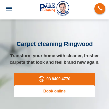
Carpet cleaning Ringwood
End of Lease Cleaning
Transform your home with cleaner, fresher
carpets that look and feel brand new again.
Deep Cleaning
Regular Domestic Cleaning
03 8400 4770
Carpet Cleaning
Book online
Rug Cleaning
Upholstery Cleaning