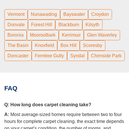
Vermont
Nunawading
Bayswater
Croydon
Donvale
Forest Hill
Blackburn
Kilsyth
Boronia
Mooroolbark
Kerrimuir
Glen Waverley
The Basin
Knoxfield
Box Hill
Scoresby
Doncaster
Ferntree Gully
Syndal
Chirnside Park
FAQ
Q:
How long does carpet cleaning take?
A:
Most average-sized homes require between two to four
hours for complete carpet cleaning. the exact time depends
on your carpet’s condition, the number of rooms, and