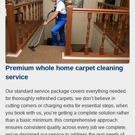
Premium whole home carpet cleaning
service
Our standard service package covers everything needed
for thoroughly refreshed carpets. we don’t believe in
cutting corners or charging extra for essential steps. when
you book with us, you’re getting a complete solution rather
than a basic minimum. this comprehensive approach
ensures consistent quality across every job we complete.
we’ve designed our service to address the real needs of