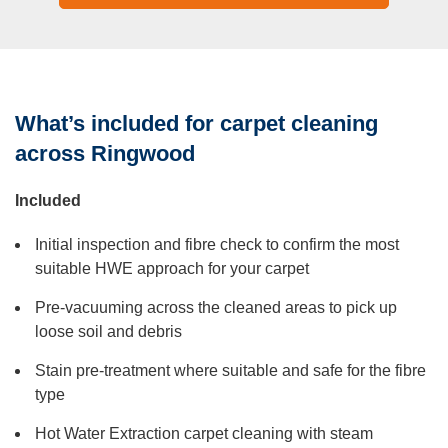
What’s included for carpet cleaning
across Ringwood
Included
Initial inspection and fibre check to confirm the most
suitable HWE approach for your carpet
Pre-vacuuming across the cleaned areas to pick up
loose soil and debris
Stain pre-treatment where suitable and safe for the fibre
type
Hot Water Extraction carpet cleaning with steam