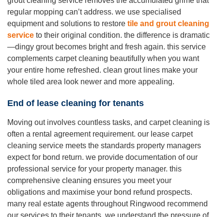
grout cleaning service removes the accumulated grime that
regular mopping can’t address. we use specialised
equipment and solutions to restore
tile and grout cleaning
service
to their original condition. the difference is dramatic
—dingy grout becomes bright and fresh again. this service
complements carpet cleaning beautifully when you want
your entire home refreshed. clean grout lines make your
whole tiled area look newer and more appealing.
End of lease cleaning for tenants
Moving out involves countless tasks, and carpet cleaning is
often a rental agreement requirement. our lease carpet
cleaning service meets the standards property managers
expect for bond return. we provide documentation of our
professional service for your property manager. this
comprehensive cleaning ensures you meet your
obligations and maximise your bond refund prospects.
many real estate agents throughout Ringwood recommend
our services to their tenants. we understand the pressure of