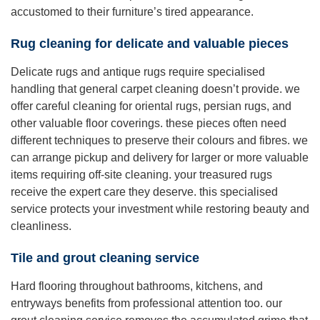
accustomed to their furniture’s tired appearance.
Rug cleaning for delicate and valuable pieces
Delicate rugs and antique rugs require specialised
handling that general carpet cleaning doesn’t provide. we
offer careful cleaning for oriental rugs, persian rugs, and
other valuable floor coverings. these pieces often need
different techniques to preserve their colours and fibres. we
can arrange pickup and delivery for larger or more valuable
items requiring off-site cleaning. your treasured rugs
receive the expert care they deserve. this specialised
service protects your investment while restoring beauty and
cleanliness.
Tile and grout cleaning service
Hard flooring throughout bathrooms, kitchens, and
entryways benefits from professional attention too. our