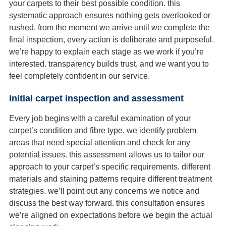
your carpets to their best possible condition. this
systematic approach ensures nothing gets overlooked or
rushed. from the moment we arrive until we complete the
final inspection, every action is deliberate and purposeful.
we’re happy to explain each stage as we work if you’re
interested. transparency builds trust, and we want you to
feel completely confident in our service.
Initial carpet inspection and assessment
Every job begins with a careful examination of your
carpet’s condition and fibre type. we identify problem
areas that need special attention and check for any
potential issues. this assessment allows us to tailor our
approach to your carpet’s specific requirements. different
materials and staining patterns require different treatment
strategies. we’ll point out any concerns we notice and
discuss the best way forward. this consultation ensures
we’re aligned on expectations before we begin the actual