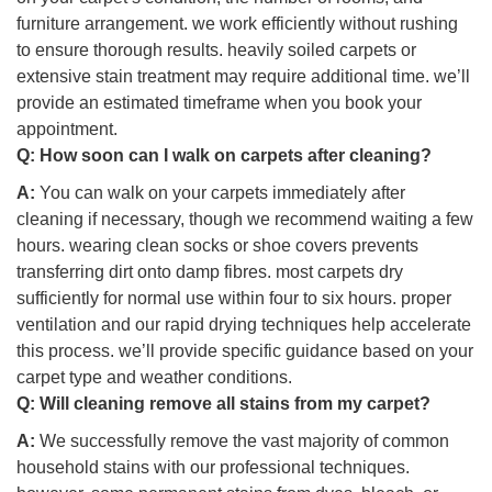
furniture arrangement. we work efficiently without rushing
to ensure thorough results. heavily soiled carpets or
extensive stain treatment may require additional time. we’ll
provide an estimated timeframe when you book your
appointment.
Q:
How soon can I walk on carpets after cleaning?
A:
You can walk on your carpets immediately after
cleaning if necessary, though we recommend waiting a few
hours. wearing clean socks or shoe covers prevents
transferring dirt onto damp fibres. most carpets dry
sufficiently for normal use within four to six hours. proper
ventilation and our rapid drying techniques help accelerate
this process. we’ll provide specific guidance based on your
carpet type and weather conditions.
Q:
Will cleaning remove all stains from my carpet?
A:
We successfully remove the vast majority of common
household stains with our professional techniques.