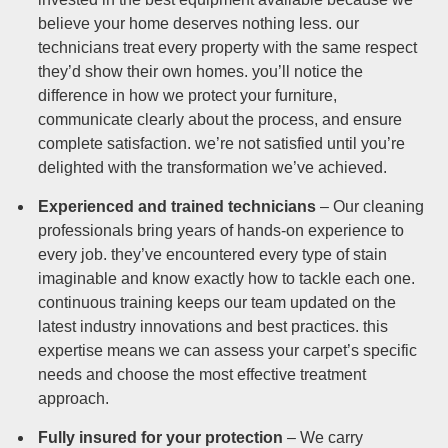
believe your home deserves nothing less. our
technicians treat every property with the same respect
they’d show their own homes. you’ll notice the
difference in how we protect your furniture,
communicate clearly about the process, and ensure
complete satisfaction. we’re not satisfied until you’re
delighted with the transformation we’ve achieved.
Experienced and trained technicians
– Our cleaning
professionals bring years of hands-on experience to
every job. they’ve encountered every type of stain
imaginable and know exactly how to tackle each one.
continuous training keeps our team updated on the
latest industry innovations and best practices. this
expertise means we can assess your carpet’s specific
needs and choose the most effective treatment
approach.
Fully insured for your protection
– We carry