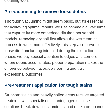
cleaning work.
Pre-vacuuming to remove loose debris
Thorough vacuuming might seem basic, but it’s essential
for achieving optimal results. we use commercial vacuums
that capture far more embedded dirt than household
models. removing dry soil first allows the wet cleaning
process to work more effectively. this step also prevents
loose dirt from turning into mud during the extraction
phase. we pay special attention to edges and corners
where debris accumulates. proper preparation makes the
difference between average cleaning and truly
exceptional outcomes.
Pre-treatment application for tough stains
Stubborn stains and heavily soiled areas receive targeted
treatment with specialised cleaning agents. these
solutions break down oils, proteins, and other compounds