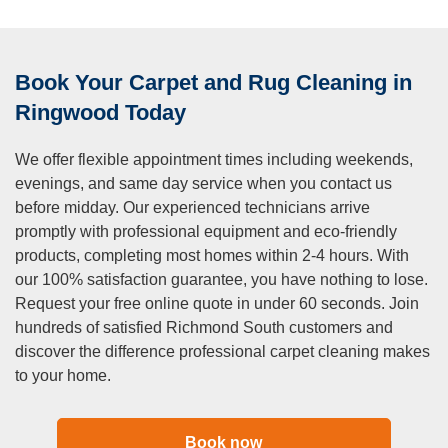
dry cleaning?
A:
Steam cleaning, which we specialise in, uses hot water
extraction for deep, thorough cleaning. this method reaches
Book Your Carpet and Rug Cleaning in
deep into carpet fibres to remove embedded dirt and
contaminants. dry cleaning uses minimal moisture and
Ringwood Today
cleaning compounds that attract dirt particles. while dry
cleaning has faster drying times, it doesn’t achieve the
We offer flexible appointment times including weekends,
same deep clean. we believe hot water extraction provides
evenings, and same day service when you contact us
superior results for most residential applications.
before midday. Our experienced technicians arrive
Q: Can you remove pet odours from carpets?
promptly with professional equipment and eco-friendly
products, completing most homes within 2-4 hours. With
A:
Yes, we have excellent success eliminating pet odours
our 100% satisfaction guarantee, you have nothing to lose.
with our specialised treatment process. pet accidents
Request your free online quote in under 60 seconds. Join
require enzymatic cleaners that break down organic
hundreds of satisfied Richmond South customers and
compounds causing smells. we treat affected areas
discover the difference professional carpet cleaning makes
specifically to neutralise odours at their source rather than
to your home.
masking them. severe or long-standing pet urine damage
may require additional treatment or padding replacement.
most pet-related odours respond very well to our
Book now