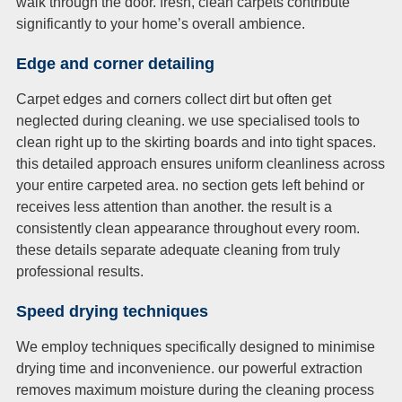
walk through the door. fresh, clean carpets contribute
significantly to your home’s overall ambience.
Edge and corner detailing
Carpet edges and corners collect dirt but often get
neglected during cleaning. we use specialised tools to
clean right up to the skirting boards and into tight spaces.
this detailed approach ensures uniform cleanliness across
your entire carpeted area. no section gets left behind or
receives less attention than another. the result is a
consistently clean appearance throughout every room.
these details separate adequate cleaning from truly
professional results.
Speed drying techniques
We employ techniques specifically designed to minimise
drying time and inconvenience. our powerful extraction
removes maximum moisture during the cleaning process