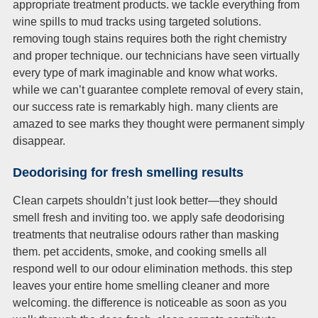
appropriate treatment products. we tackle everything from
wine spills to mud tracks using targeted solutions.
removing tough stains requires both the right chemistry
and proper technique. our technicians have seen virtually
every type of mark imaginable and know what works.
while we can’t guarantee complete removal of every stain,
our success rate is remarkably high. many clients are
amazed to see marks they thought were permanent simply
disappear.
Deodorising for fresh smelling results
Clean carpets shouldn’t just look better—they should
smell fresh and inviting too. we apply safe deodorising
treatments that neutralise odours rather than masking
them. pet accidents, smoke, and cooking smells all
respond well to our odour elimination methods. this step
leaves your entire home smelling cleaner and more
welcoming. the difference is noticeable as soon as you