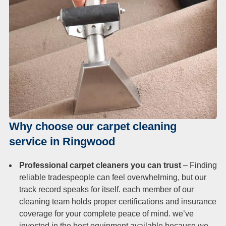
Why choose our carpet cleaning
service in Ringwood
Professional carpet cleaners you can trust
– Finding
reliable tradespeople can feel overwhelming, but our
track record speaks for itself. each member of our
cleaning team holds proper certifications and insurance
coverage for your complete peace of mind. we’ve
invested in the best equipment available because we