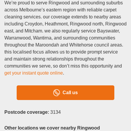
We’re proud to serve Ringwood and surrounding suburbs
across Melbourne’s eastern region with reliable carpet
cleaning services. our coverage extends to nearby areas
including Croydon, Heathmont, Ringwood north, Ringwood
east, and Mitcham. we also regularly service Bayswater,
Warranwood, Wantirna, and surrounding communities
throughout the Maroondah and Whitehorse council areas.
this localised focus allows us to provide prompt service
and maintain strong relationships throughout the
communities we serve, so don’t miss this opportunity and
get your instant quote online
.
Call us
Postcode coverage:
3134
Other locations we cover nearby Ringwood