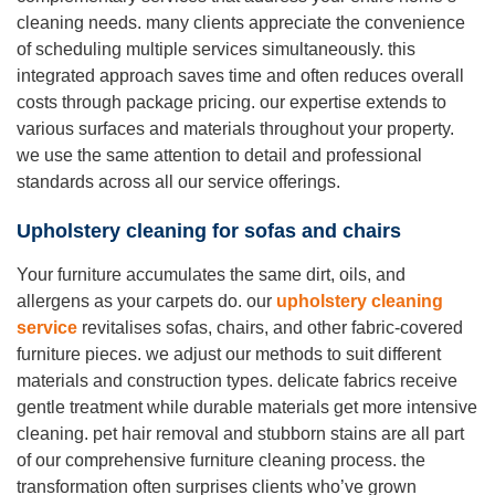
cleaning needs. many clients appreciate the convenience
of scheduling multiple services simultaneously. this
integrated approach saves time and often reduces overall
costs through package pricing. our expertise extends to
various surfaces and materials throughout your property.
we use the same attention to detail and professional
standards across all our service offerings.
Upholstery cleaning for sofas and chairs
Your furniture accumulates the same dirt, oils, and
allergens as your carpets do. our
upholstery cleaning
service
revitalises sofas, chairs, and other fabric-covered
furniture pieces. we adjust our methods to suit different
materials and construction types. delicate fabrics receive
gentle treatment while durable materials get more intensive
cleaning. pet hair removal and stubborn stains are all part
of our comprehensive furniture cleaning process. the
transformation often surprises clients who’ve grown