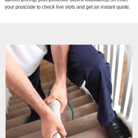
Duct Cleaning
your postcode to check live slots and get an instant quote.