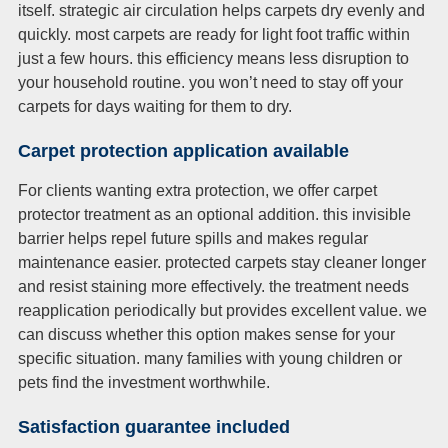
itself. strategic air circulation helps carpets dry evenly and
quickly. most carpets are ready for light foot traffic within
just a few hours. this efficiency means less disruption to
your household routine. you won’t need to stay off your
carpets for days waiting for them to dry.
Carpet protection application available
For clients wanting extra protection, we offer carpet
protector treatment as an optional addition. this invisible
barrier helps repel future spills and makes regular
maintenance easier. protected carpets stay cleaner longer
and resist staining more effectively. the treatment needs
reapplication periodically but provides excellent value. we
can discuss whether this option makes sense for your
specific situation. many families with young children or
pets find the investment worthwhile.
Satisfaction guarantee included