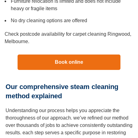
Furniture relocation is limited and does not include
heavy or fragile items
No dry cleaning options are offered
Check postcode availability for carpet cleaning Ringwood,
Melbourne.
Book online
Our comprehensive steam cleaning
method explained
Understanding our process helps you appreciate the
thoroughness of our approach. we’ve refined our method
over thousands of jobs to achieve consistently outstanding
results. each step serves a specific purpose in restoring