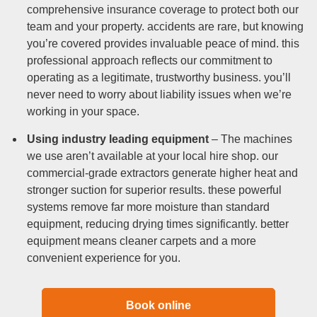
comprehensive insurance coverage to protect both our
team and your property. accidents are rare, but knowing
you’re covered provides invaluable peace of mind. this
professional approach reflects our commitment to
operating as a legitimate, trustworthy business. you’ll
never need to worry about liability issues when we’re
working in your space.
Using industry leading equipment
– The machines
we use aren’t available at your local hire shop. our
commercial-grade extractors generate higher heat and
stronger suction for superior results. these powerful
systems remove far more moisture than standard
equipment, reducing drying times significantly. better
equipment means cleaner carpets and a more
convenient experience for you.
Book online