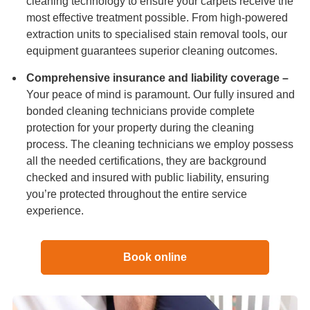
cleaning technology to ensure your carpets receive the
most effective treatment possible. From high-powered
extraction units to specialised stain removal tools, our
equipment guarantees superior cleaning outcomes.
Comprehensive insurance and liability coverage –
Your peace of mind is paramount. Our fully insured and
bonded cleaning technicians provide complete
protection for your property during the cleaning
process. The cleaning technicians we employ possess
all the needed certifications, they are background
checked and insured with public liability, ensuring
you’re protected throughout the entire service
experience.
Book online