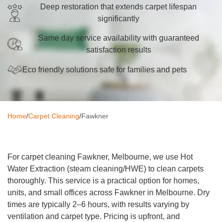
Deep restoration that extends carpet lifespan
Oven Cleaning
significantly
BBQ Cleaning
Same day service availability with guaranteed
satisfaction results
Window Cleaning
Eco friendly solutions safe for families and pets
After Builders
Mattress Cleaning
Home
/
Carpet Cleaning
/
Fawkner
High Pressure Cleaning
Commercial Cleaning
For carpet cleaning Fawkner, Melbourne, we use Hot
Gutter Cleaning
Water Extraction (steam cleaning/HWE) to clean carpets
thoroughly. This service is a practical option for homes,
Tile and Grout Cleaning
units, and small offices across Fawkner in Melbourne. Dry
Hard Floor Cleaning
times are typically 2–6 hours, with results varying by
ventilation and carpet type. Pricing is upfront, and