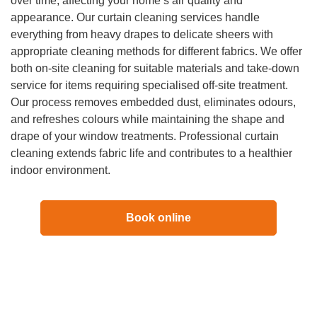
over time, affecting your home’s air quality and
appearance. Our curtain cleaning services handle
everything from heavy drapes to delicate sheers with
appropriate cleaning methods for different fabrics. We offer
both on-site cleaning for suitable materials and take-down
service for items requiring specialised off-site treatment.
Our process removes embedded dust, eliminates odours,
and refreshes colours while maintaining the shape and
drape of your window treatments. Professional curtain
cleaning extends fabric life and contributes to a healthier
indoor environment.
Book online