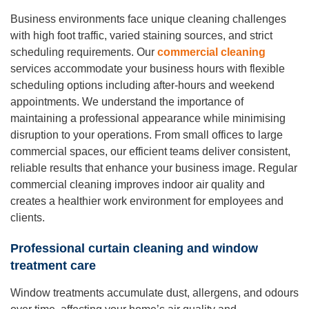
Business environments face unique cleaning challenges
with high foot traffic, varied staining sources, and strict
scheduling requirements. Our
commercial cleaning
services accommodate your business hours with flexible
scheduling options including after-hours and weekend
appointments. We understand the importance of
maintaining a professional appearance while minimising
disruption to your operations. From small offices to large
commercial spaces, our efficient teams deliver consistent,
reliable results that enhance your business image. Regular
commercial cleaning improves indoor air quality and
creates a healthier work environment for employees and
clients.
Professional curtain cleaning and window
treatment care
Window treatments accumulate dust, allergens, and odours