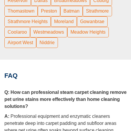
Reservoir
Dallas
Broadmeadows
Coburg
Thomastown
Preston
Batman
Strathmore
Strathmore Heights
Moreland
Gowanbrae
Coolaroo
Westmeadows
Meadow Heights
Airport West
Niddrie
FAQ
Q:
How can professional steam carpet cleaning remove
pet urine stains more effectively than home cleaning
solutions?
A:
Professional equipment and enzymatic cleaners
penetrate deep into carpet padding and subfloor areas
where pet urine often soaks beyond surface cleaning