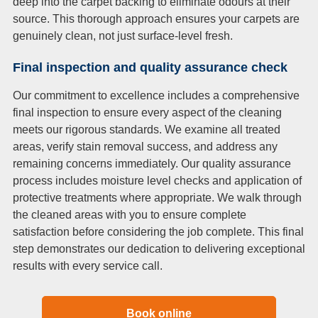
deep into the carpet backing to eliminate odours at their
source. This thorough approach ensures your carpets are
genuinely clean, not just surface-level fresh.
Final inspection and quality assurance check
Our commitment to excellence includes a comprehensive
final inspection to ensure every aspect of the cleaning
meets our rigorous standards. We examine all treated
areas, verify stain removal success, and address any
remaining concerns immediately. Our quality assurance
process includes moisture level checks and application of
protective treatments where appropriate. We walk through
the cleaned areas with you to ensure complete
satisfaction before considering the job complete. This final
step demonstrates our dedication to delivering exceptional
results with every service call.
Book online