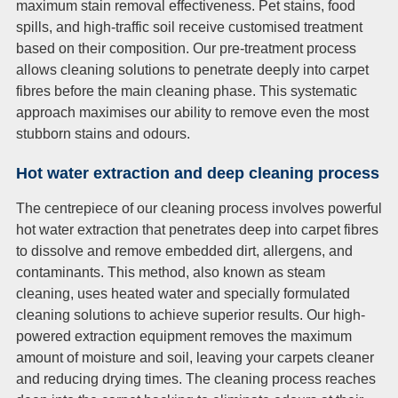
maximum stain removal effectiveness. Pet stains, food
spills, and high-traffic soil receive customised treatment
based on their composition. Our pre-treatment process
allows cleaning solutions to penetrate deeply into carpet
fibres before the main cleaning phase. This systematic
approach maximises our ability to remove even the most
stubborn stains and odours.
Hot water extraction and deep cleaning process
The centrepiece of our cleaning process involves powerful
hot water extraction that penetrates deep into carpet fibres
to dissolve and remove embedded dirt, allergens, and
contaminants. This method, also known as steam
cleaning, uses heated water and specially formulated
cleaning solutions to achieve superior results. Our high-
powered extraction equipment removes the maximum
amount of moisture and soil, leaving your carpets cleaner
and reducing drying times. The cleaning process reaches