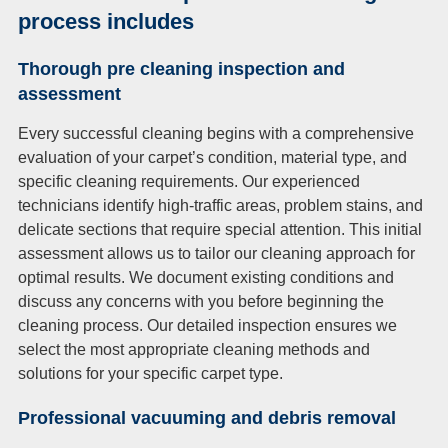
process includes
Thorough pre cleaning inspection and
assessment
Every successful cleaning begins with a comprehensive
evaluation of your carpet’s condition, material type, and
specific cleaning requirements. Our experienced
technicians identify high-traffic areas, problem stains, and
delicate sections that require special attention. This initial
assessment allows us to tailor our cleaning approach for
optimal results. We document existing conditions and
discuss any concerns with you before beginning the
cleaning process. Our detailed inspection ensures we
select the most appropriate cleaning methods and
solutions for your specific carpet type.
Professional vacuuming and debris removal