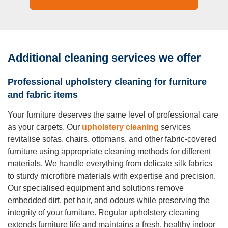
Additional cleaning services we offer
Professional upholstery cleaning for furniture
and fabric items
Your furniture deserves the same level of professional care
as your carpets. Our
upholstery cleaning
services
revitalise sofas, chairs, ottomans, and other fabric-covered
furniture using appropriate cleaning methods for different
materials. We handle everything from delicate silk fabrics
to sturdy microfibre materials with expertise and precision.
Our specialised equipment and solutions remove
embedded dirt, pet hair, and odours while preserving the
integrity of your furniture. Regular upholstery cleaning
extends furniture life and maintains a fresh, healthy indoor