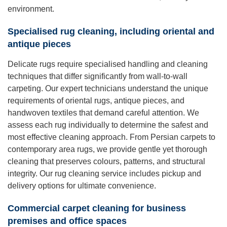
environment.
Specialised rug cleaning, including oriental and
antique pieces
Delicate rugs require specialised handling and cleaning
techniques that differ significantly from wall-to-wall
carpeting. Our expert technicians understand the unique
requirements of oriental rugs, antique pieces, and
handwoven textiles that demand careful attention. We
assess each rug individually to determine the safest and
most effective cleaning approach. From Persian carpets to
contemporary area rugs, we provide gentle yet thorough
cleaning that preserves colours, patterns, and structural
integrity. Our rug cleaning service includes pickup and
delivery options for ultimate convenience.
Commercial carpet cleaning for business
premises and office spaces