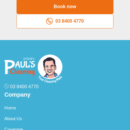
Book now
03 8400 4770
03 8400 4770
Company
Home
About Us
Coverage