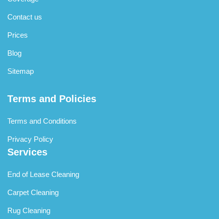
Contact us
Prices
Blog
Sitemap
Terms and Policies
Terms and Conditions
Privacy Policy
Services
End of Lease Cleaning
Carpet Cleaning
Rug Cleaning