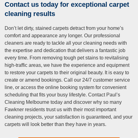
Contact us today for exceptional carpet
cleaning results
Don’t let dirty, stained carpets detract from your home’s
comfort and appearance any longer. Our professional
cleaners are ready to tackle all your cleaning needs with
the expertise and dedication that delivers a fantastic job
every time. From removing tough pet stains to revitalising
high-traffic areas, we have the experience and equipment
to restore your carpets to their original beauty. It is easy to
create or amend bookings. Call our 24/7 customer service
line, or access the online booking system for convenient
scheduling that fits your busy lifestyle. Contact Paul’s
Cleaning Melbourne today and discover why so many
Fawkner residents trust us with their most important
cleaning projects, your satisfaction is guaranteed, and your
carpets will look better than they have in years.