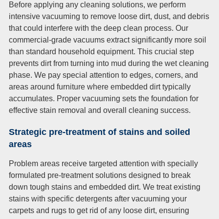
Before applying any cleaning solutions, we perform
intensive vacuuming to remove loose dirt, dust, and debris
that could interfere with the deep clean process. Our
commercial-grade vacuums extract significantly more soil
than standard household equipment. This crucial step
prevents dirt from turning into mud during the wet cleaning
phase. We pay special attention to edges, corners, and
areas around furniture where embedded dirt typically
accumulates. Proper vacuuming sets the foundation for
effective stain removal and overall cleaning success.
Strategic pre-treatment of stains and soiled
areas
Problem areas receive targeted attention with specially
formulated pre-treatment solutions designed to break
down tough stains and embedded dirt. We treat existing
stains with specific detergents after vacuuming your
carpets and rugs to get rid of any loose dirt, ensuring