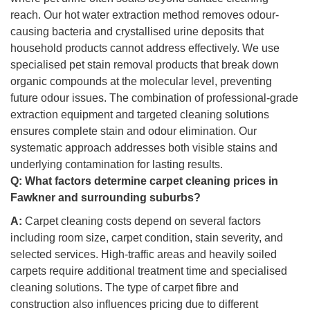
reach. Our hot water extraction method removes odour-
causing bacteria and crystallised urine deposits that
household products cannot address effectively. We use
specialised pet stain removal products that break down
organic compounds at the molecular level, preventing
future odour issues. The combination of professional-grade
extraction equipment and targeted cleaning solutions
ensures complete stain and odour elimination. Our
systematic approach addresses both visible stains and
underlying contamination for lasting results.
Q:
What factors determine carpet cleaning prices in
Fawkner and surrounding suburbs?
A:
Carpet cleaning costs depend on several factors
including room size, carpet condition, stain severity, and
selected services. High-traffic areas and heavily soiled
carpets require additional treatment time and specialised
cleaning solutions. The type of carpet fibre and
construction also influences pricing due to different