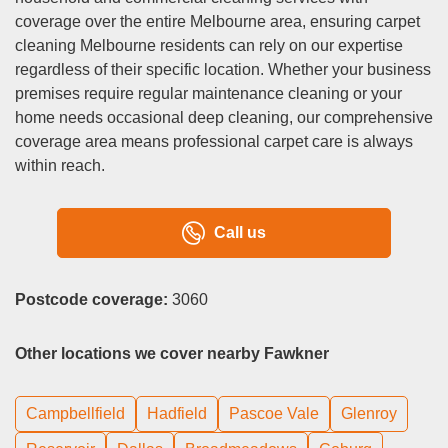
coverage over the entire Melbourne area, ensuring carpet
cleaning Melbourne residents can rely on our expertise
regardless of their specific location. Whether your business
premises require regular maintenance cleaning or your
home needs occasional deep cleaning, our comprehensive
coverage area means professional carpet care is always
within reach.
Call us
Postcode coverage:
3060
Other locations we cover nearby Fawkner
Campbellfield
Hadfield
Pascoe Vale
Glenroy