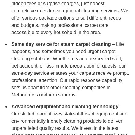
hidden fees or surprise charges, just honest,
competitive rates for exceptional cleaning services. We
offer various package options to suit different needs
and budgets, making professional carpet care
accessible to every household in the area.
Same day service for steam carpet cleaning –
Life
happens, and sometimes you need urgent carpet
cleaning solutions. Whether it’s an unexpected spill,
pet accident, or last-minute preparation for guests, our
same-day service ensures your carpets receive prompt,
professional attention. Our rapid response capability
sets us apart from other cleaning companies in
Melbourne’s northern suburbs.
Advanced equipment and cleaning technology –
Our skilled team utilizes state-of-the-art equipment and
environmentally friendly cleaning products to deliver
unparalleled quality results. We invest in the latest