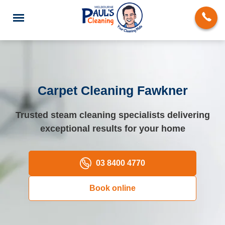
Carpet Cleaning Fawkner
End of Lease Cleaning
Trusted steam cleaning specialists delivering
exceptional results for your home
Deep Cleaning
Regular Domestic Cleaning
03 8400 4770
Carpet Cleaning
Book online
Rug Cleaning
Upholstery Cleaning