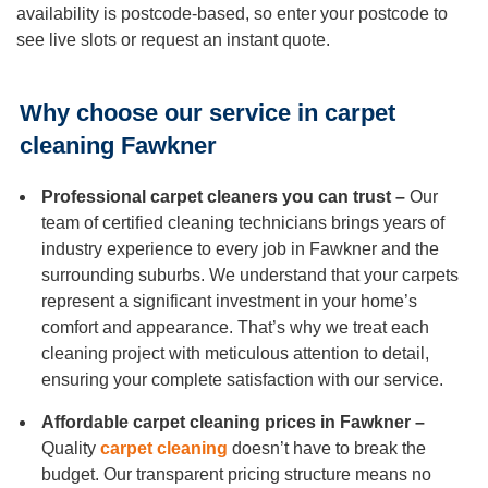
Duct Cleaning
availability is postcode-based, so enter your postcode to
see live slots or request an instant quote.
Why choose our service in carpet
cleaning Fawkner
Professional carpet cleaners you can trust –
Our
team of certified cleaning technicians brings years of
industry experience to every job in Fawkner and the
surrounding suburbs. We understand that your carpets
represent a significant investment in your home’s
comfort and appearance. That’s why we treat each
cleaning project with meticulous attention to detail,
ensuring your complete satisfaction with our service.
Affordable carpet cleaning prices in Fawkner –
Quality
carpet cleaning
doesn’t have to break the
budget. Our transparent pricing structure means no