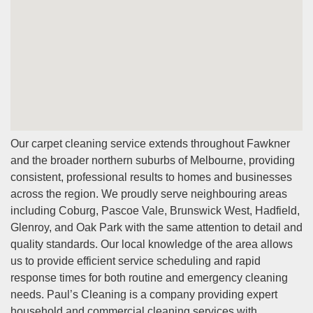
Our carpet cleaning service extends throughout Fawkner
and the broader northern suburbs of Melbourne, providing
consistent, professional results to homes and businesses
across the region. We proudly serve neighbouring areas
including Coburg, Pascoe Vale, Brunswick West, Hadfield,
Glenroy, and Oak Park with the same attention to detail and
quality standards. Our local knowledge of the area allows
us to provide efficient service scheduling and rapid
response times for both routine and emergency cleaning
needs. Paul’s Cleaning is a company providing expert
household and commercial cleaning services with