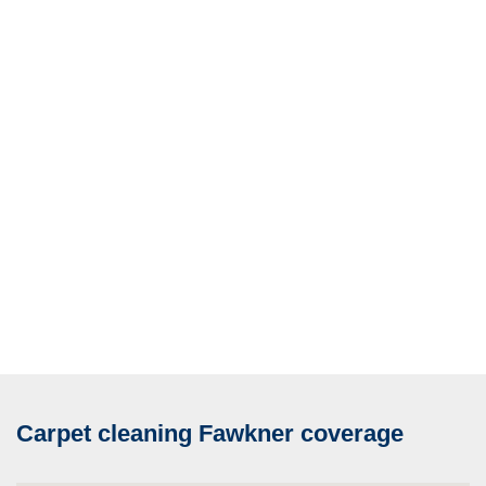
Carpet cleaning Fawkner coverage