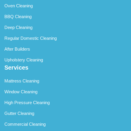
Oven Cleaning
BBQ Cleaning
Deep Cleaning
Regular Domestic Cleaning
After Builders
Upholstery Cleaning
Services
Mattress Cleaning
Window Cleaning
High Pressure Cleaning
Gutter Cleaning
Commercial Cleaning