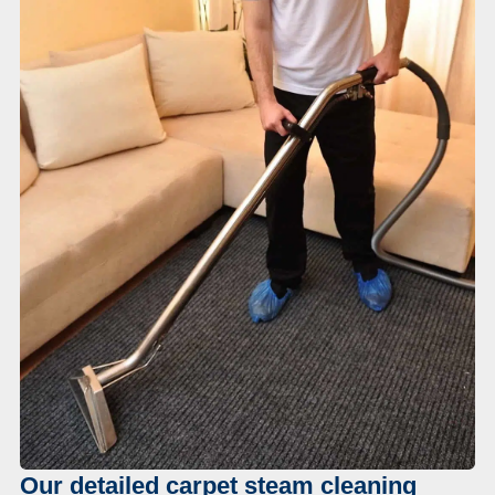
Our detailed carpet steam cleaning