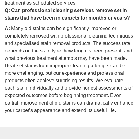
treatment as scheduled services.
Q:
Can professional cleaning services remove set in
stains that have been in carpets for months or years?
A:
Many old stains can be significantly improved or
completely removed with professional cleaning techniques
and specialised stain removal products. The success rate
depends on the stain type, how long it’s been present, and
what previous treatment attempts may have been made.
Heat-set stains from improper cleaning attempts can be
more challenging, but our experience and professional
products often achieve surprising results. We evaluate
each stain individually and provide honest assessments of
expected outcomes before beginning treatment. Even
partial improvement of old stains can dramatically enhance
your carpet’s appearance and extend its useful life.