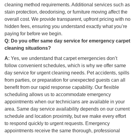
cleaning method requirements. Additional services such as
stain protection, deodorising, or furniture moving affect the
overall cost. We provide transparent, upfront pricing with no
hidden fees, ensuring you understand exactly what you’re
paying for before we begin.
Q:
Do you offer same day service for emergency carpet
cleaning situations?
A:
Yes, we understand that carpet emergencies don’t
follow convenient schedules, which is why we offer same
day service for urgent cleaning needs. Pet accidents, spills
from parties, or preparation for unexpected guests can all
benefit from our rapid response capability. Our flexible
scheduling allows us to accommodate emergency
appointments when our technicians are available in your
area. Same day service availability depends on our current
schedule and location proximity, but we make every effort
to respond quickly to urgent requests. Emergency
appointments receive the same thorough, professional