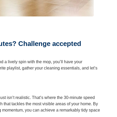
r Cleaning
ning
utes? Challenge accepted
d a lively spin with the mop, you’ll have your
ite playlist, gather your cleaning essentials, and let’s
st isn’t realistic. That’s where the 30-minute speed
 that tackles the most visible areas of your home. By
ing momentum, you can achieve a remarkably tidy space