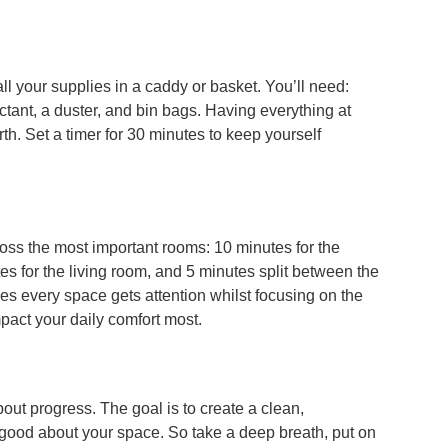
all your supplies in a caddy or basket. You’ll need:
ectant, a duster, and bin bags. Having everything at
th. Set a timer for 30 minutes to keep yourself
ross the most important rooms: 10 minutes for the
es for the living room, and 5 minutes split between the
 every space gets attention whilst focusing on the
mpact your daily comfort most.
out progress. The goal is to create a clean,
good about your space. So take a deep breath, put on