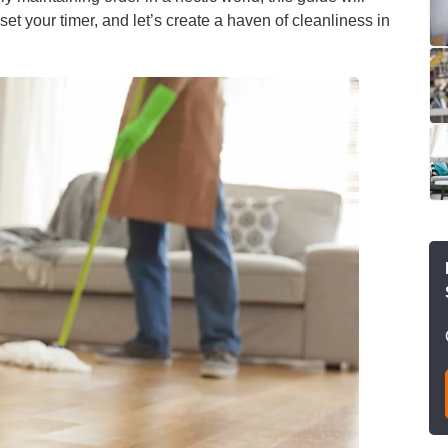
et your timer, and let’s create a haven of cleanliness in
leaning
After Builders
Cleaning
sure Cleaning
al Cleaning
eaning
rout Cleaning