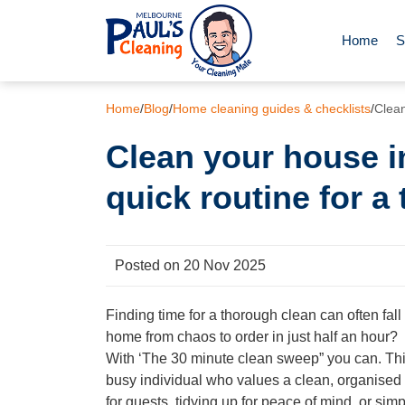
Home
S
End of Le
Home
/
Blog
/
Home cleaning guides & checklists
/
Clean
Clean your house i
Deep Clea
quick routine for a
Regular D
Posted on 20 Nov 2025
Carpet Cl
Finding time for a thorough clean can often fal
home from chaos to order in just half an hour?
Upholster
With ‘The 30 minute clean sweep” you can. This 
busy individual who values a clean, organised 
Oven Cle
for guests, tidying up for peace of mind, or simp