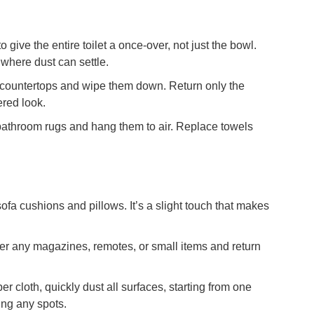
o give the entire toilet a once-over, not just the bowl.
 where dust can settle.
e countertops and wipe them down. Return only the
ered look.
athroom rugs and hang them to air. Replace towels
sofa cushions and pillows. It’s a slight touch that makes
r any magazines, remotes, or small items and return
er cloth, quickly dust all surfaces, starting from one
ing any spots.