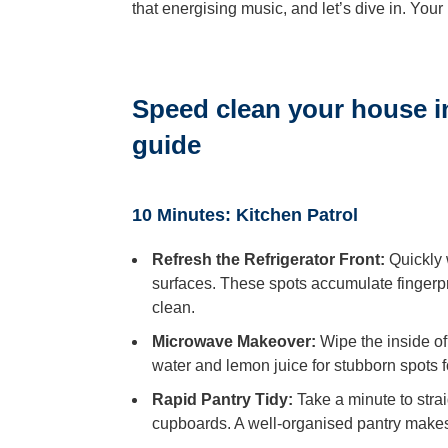
that energising music, and let’s dive in. You
Speed clean your house i
guide
10 Minutes: Kitchen Patrol
Refresh the Refrigerator Front:
Quickly 
surfaces. These spots accumulate fingerpri
clean.
Microwave Makeover:
Wipe the inside of
water and lemon juice for stubborn spots fo
Rapid Pantry Tidy:
Take a minute to stra
cupboards. A well-organised pantry makes