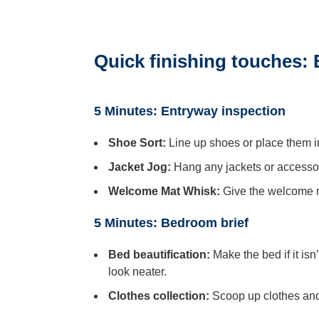
Quick finishing touches:
5 Minutes: Entryway inspection
Shoe Sort:
Line up shoes or place them i
Jacket Jog:
Hang any jackets or accessori
Welcome Mat Whisk:
Give the welcome ma
5 Minutes: Bedroom brief
Bed beautification:
Make the bed if it is
look neater.
Clothes collection:
Scoop up clothes and 