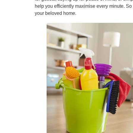
help you efficiently maximise every minute. So s
your beloved home.
Window C
Mattress 
High Pres
Commerci
Gutter Cl
Tile and G