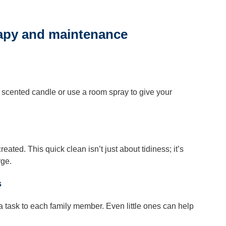
rapy and maintenance
 a scented candle or use a room spray to give your
ated. This quick clean isn’t just about tidiness; it’s
rge.
s
n a task to each family member. Even little ones can help