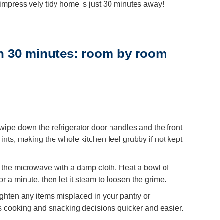
r impressively tidy home is just 30 minutes away!
n 30 minutes: room by room
wipe down the refrigerator door handles and the front
nts, making the whole kitchen feel grubby if not kept
 the microwave with a damp cloth. Heat a bowl of
r a minute, then let it steam to loosen the grime.
ighten any items misplaced in your pantry or
 cooking and snacking decisions quicker and easier.