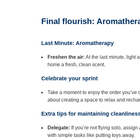
Final flourish: Aromathe
Last Minute: Aromatherapy
Freshen the air:
At the last minute, light
home a fresh, clean scent.
Celebrate your sprint
Take a moment to enjoy the order you’ve cre
about creating a space to relax and recha
Extra tips for maintaining cleanlines
Delegate:
If you’re not flying solo, assig
with simple tasks like putting toys away.