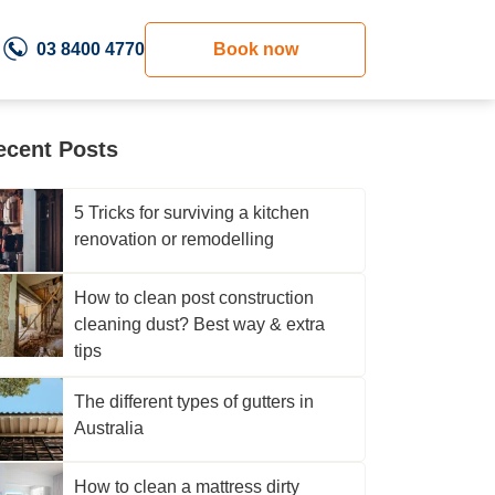
03 8400 4770
Book now
ecent Posts
5 Tricks for surviving a kitchen
renovation or remodelling
How to clean post construction
cleaning dust? Best way & extra
tips
The different types of gutters in
Australia
How to clean a mattress dirty