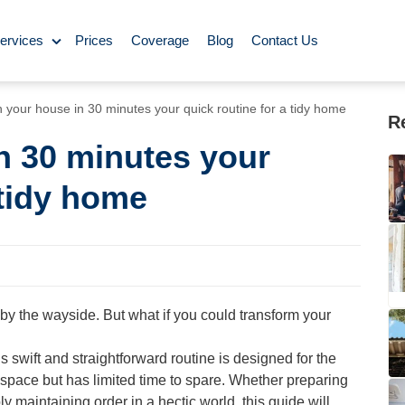
ervices
Prices
Coverage
Blog
Contact Us
ase Cleaning
 your house in 30 minutes your quick routine for a tidy home
R
n 30 minutes your
ning
 tidy home
omestic Cleaning
eaning
Rug Cleaning
l by the wayside. But what if you could transform your
y Cleaning
swift and straightforward routine is designed for the
space but has limited time to spare. Whether preparing
aning
BBQ Cleaning
ly maintaining order in a hectic world, this guide will