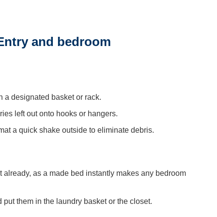
 Entry and bedroom
n a designated basket or rack.
es left out onto hooks or hangers.
t a quick shake outside to eliminate debris.
n’t already, as a made bed instantly makes any bedroom
put them in the laundry basket or the closet.