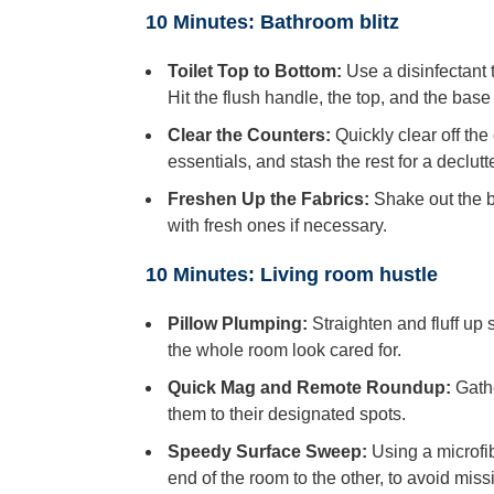
10 Minutes: Bathroom blitz
Toilet Top to Bottom:
Use a disinfectant t
Hit the flush handle, the top, and the base
Clear the Counters:
Quickly clear off th
essentials, and stash the rest for a declutt
Freshen Up the Fabrics:
Shake out the b
with fresh ones if necessary.
10 Minutes: Living room hustle
Pillow Plumping:
Straighten and fluff up 
the whole room look cared for.
Quick Mag and Remote Roundup:
Gathe
them to their designated spots.
Speedy Surface Sweep:
Using a microfib
end of the room to the other, to avoid miss