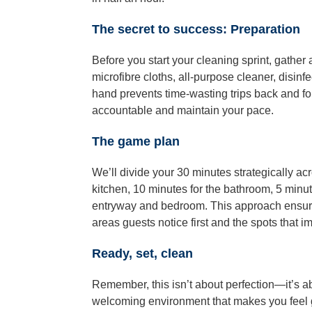
The secret to success: Preparation
Before you start your cleaning sprint, gather 
microfibre cloths, all-purpose cleaner, disinf
hand prevents time-wasting trips back and for
accountable and maintain your pace.
The game plan
We’ll divide your 30 minutes strategically ac
kitchen, 10 minutes for the bathroom, 5 minut
entryway and bedroom. This approach ensures
areas guests notice first and the spots that i
Ready, set, clean
Remember, this isn’t about perfection—it’s ab
welcoming environment that makes you feel 