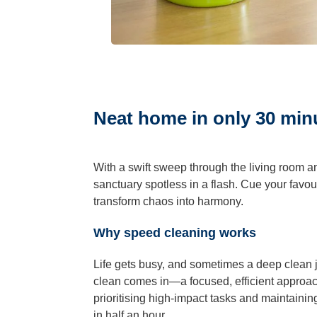
Hard Floo
Duct Clea
Neat home in only 30 min
With a swift sweep through the living room an
sanctuary spotless in a flash. Cue your favour
transform chaos into harmony.
Why speed cleaning works
Life gets busy, and sometimes a deep clean ju
clean comes in—a focused, efficient approach
prioritising high-impact tasks and maintain
in half an hour.