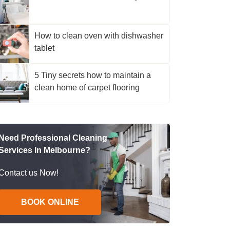
How to clean oven with dishwasher
tablet
5 Tiny secrets how to maintain a
clean home of carpet flooring
Need Professional Cleaning
Services In Melbourne?
Contact us Now!
BOOK ONLINE